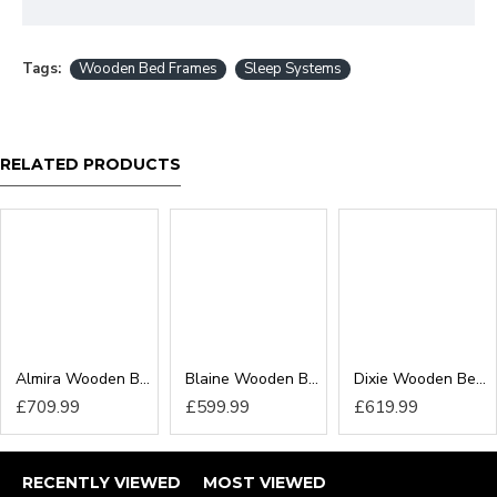
Tags:
Wooden Bed Frames
Sleep Systems
RELATED PRODUCTS
Almira Wooden Bed Frame
Blaine Wooden Bed Frame
Dixie Wooden Bed Frame
£709.99
£599.99
£619.99
RECENTLY VIEWED
MOST VIEWED