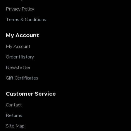
Privacy Policy
Terms & Conditions
My Account
My Account
Order History
Newsletter
Gift Certificates
Customer Service
Contact
Returns
Site Map