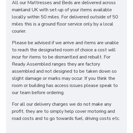
All our Mattresses and Beds are delivered across
mainland UK with set-up of your items available
locally within 50 miles. For delivered outside of 50
miles this is a ground floor service only by a local
courier.
Please be advised if we arrive and items are unable
to reach the designated room of choice a cost will
incur for items to be dismantled and rebuilt. For
Ready Assembled ranges they are factory
assembled and not designed to be taken down so
slight damage or marks may occur. If you think the
room or building has access issues please speak to
our team before ordering.
For all our delivery charges we do not make any
profit, they are to simply help cover motoring and
road costs and to go towards fuel, driving costs etc.