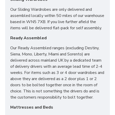
x Headboard Height:110cm
Our Sliding Wardrobes are only delivered and
4ft6 (Double) - Width: 165cm x Length: 217.5cm x
assembled locally within 50 miles of our warehouse
Headboard Height:110cm
based in WN5 7XB. If you live further afield the
5ft (King) - Width: TBC x Length: 218cm x
items will be delivered flat-pack for self assembly.
Headboard Height: 130cm
Ready Assembled
Our Ready Assembled ranges (excluding Destiny,
Siena, Mono, Liberty, Miami and Sorento) are
delivered across mainland UK by a dedicated team
of delivery drivers with an average lead time of 2-4
weeks. For items such as 3 or 4 door wardrobes and
above they are delivered as a 2 door plus 1 or 2
doors to be bolted together once in the room of
choice. This is not something the drivers do and is
the customers responsibility to bolt together.
Mattresses and Beds