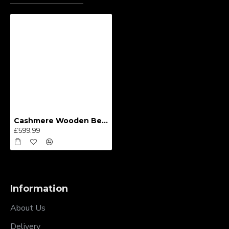
Cashmere Wooden Bed Frame
£599.99
Information
About Us
Delivery