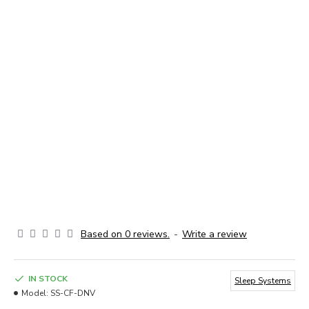
Based on 0 reviews.
-
Write a review
IN STOCK
Sleep Systems
Model:
SS-CF-DNV