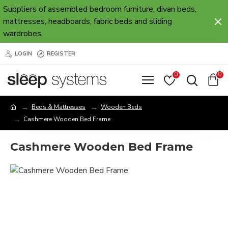
Suppliers of assembled bedroom furniture, divan beds,
mattresses, headboards, fabric beds and sliding
wardrobes.
LOGIN
REGISTER
0
0
Beds & Mattresses
Wooden Beds
Cashmere Wooden Bed Frame
Cashmere Wooden Bed Frame