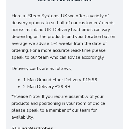
give the Denver a distinctively traditional look. The
slightly shaped chunky legs subtly enhance the
Here at Sleep Systems UK we offer a variety of
design extensively.
delivery options to suit all of our customers' needs
The low foot-end makes the Cashmere bed a great
across mainland UK. Delivery lead times can vary
fit for both spacious and smaller rooms. Finished with
depending on the products and your location but on
an oak lacquer, the rich grain of wood is superbly
average we advise 1-4 weeks from the date of
enhanced and protected.
ordering. For a more accurate lead-time please
speak to our team who can advise accordingly.
The Cashmere wooden bed frame embodies
traditional craftsmanship and the timeless beauty of
Delivery costs are as follows;
oak, creating a piece that will remain a cherished part
1 Man Ground Floor Delivery £19.99
of your bedroom for many years to come.
2 Man Delivery £39.99
Available Sizes & dimensions/specifications:
*Please Note: If you require assembly of your
products and positioning in your room of choice
3ft (Single) - Width: 105cm x Length: 210cm x
please speak to a member of our team for
Headboard Height:110cm
availability.
4ft (Small Double) - Width: 135cm x Length: 210cm
Sliding Wardrobes