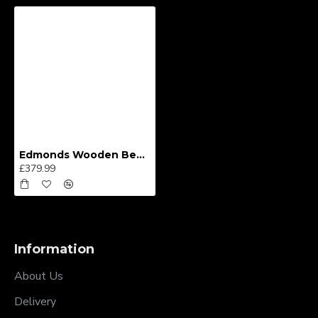
Edmonds Wooden Bed Frame
£379.99
Information
About Us
Delivery