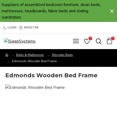
Suppliers of assembled bedroom furniture, divan beds,
mattresses, headboards, fabric beds and sliding
wardrobes.
LOGIN
REGISTER
0
0
Beds & Mattresses
Wooden Beds
Edmonds Wooden Bed Frame
Edmonds Wooden Bed Frame