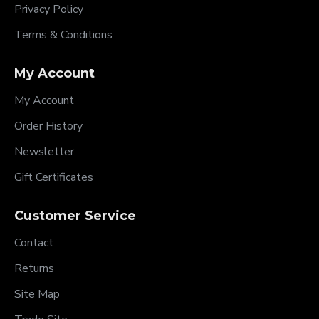
Privacy Policy
Terms & Conditions
My Account
My Account
Order History
Newsletter
Gift Certificates
Customer Service
Contact
Returns
Site Map