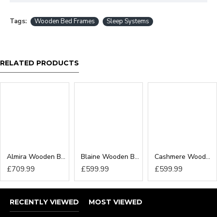
Tags:
Wooden Bed Frames
Sleep Systems
RELATED PRODUCTS
Almira Wooden Bed Frame
Blaine Wooden Bed Frame
Cashmere Wooden Bed Frame
£709.99
£599.99
£599.99
RECENTLY VIEWED
MOST VIEWED