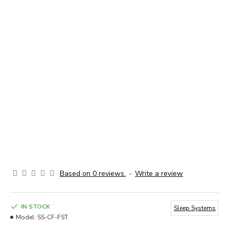
Based on 0 reviews.
-
Write a review
IN STOCK
Sleep Systems
Model:
SS-CF-FST