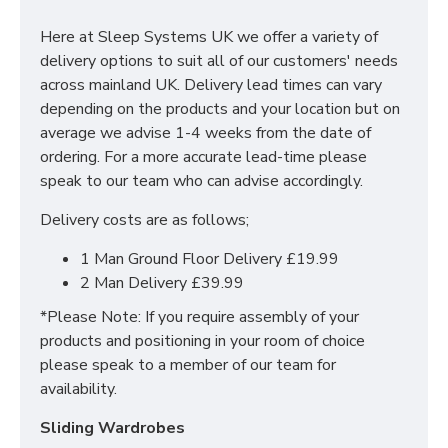
and low foot end, this helps to create an illusion of
Here at Sleep Systems UK we offer a variety of
more space within your bedroom.
delivery options to suit all of our customers' needs
An excellent choice for those looking for a sturdy,
across mainland UK. Delivery lead times can vary
unique bed frame.
depending on the products and your location but on
average we advise 1-4 weeks from the date of
Available Sizes & dimensions/specifications:
ordering. For a more accurate lead-time please
speak to our team who can advise accordingly.
4ft6 (Double)
Delivery costs are as follows;
5ft (King)
1 Man Ground Floor Delivery £19.99
2 Man Delivery £39.99
*Please Note: If you require assembly of your
products and positioning in your room of choice
please speak to a member of our team for
availability.
Sliding Wardrobes