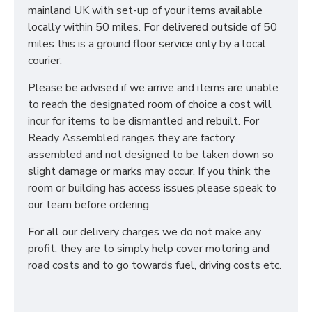
mainland UK with set-up of your items available
locally within 50 miles. For delivered outside of 50
miles this is a ground floor service only by a local
courier.
Please be advised if we arrive and items are unable
to reach the designated room of choice a cost will
incur for items to be dismantled and rebuilt. For
Ready Assembled ranges they are factory
assembled and not designed to be taken down so
slight damage or marks may occur. If you think the
room or building has access issues please speak to
our team before ordering.
For all our delivery charges we do not make any
profit, they are to simply help cover motoring and
road costs and to go towards fuel, driving costs etc.