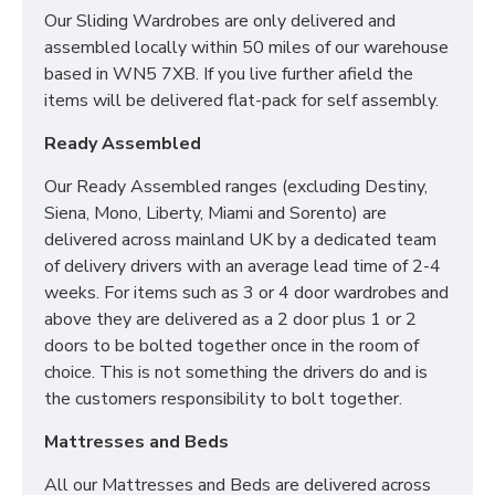
Our Sliding Wardrobes are only delivered and
assembled locally within 50 miles of our warehouse
based in WN5 7XB. If you live further afield the
items will be delivered flat-pack for self assembly.
Ready Assembled
Our Ready Assembled ranges (excluding Destiny,
Siena, Mono, Liberty, Miami and Sorento) are
delivered across mainland UK by a dedicated team
of delivery drivers with an average lead time of 2-4
weeks. For items such as 3 or 4 door wardrobes and
above they are delivered as a 2 door plus 1 or 2
doors to be bolted together once in the room of
choice. This is not something the drivers do and is
the customers responsibility to bolt together.
Mattresses and Beds
All our Mattresses and Beds are delivered across