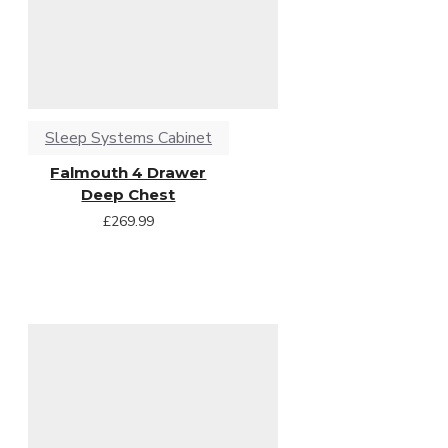
Sleep Systems Cabinet
Falmouth 4 Drawer
Deep Chest
£269.99