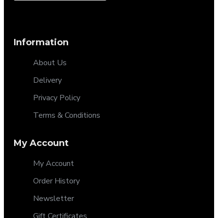
Information
About Us
Delivery
Privacy Policy
Terms & Conditions
My Account
My Account
Order History
Newsletter
Gift Certificates