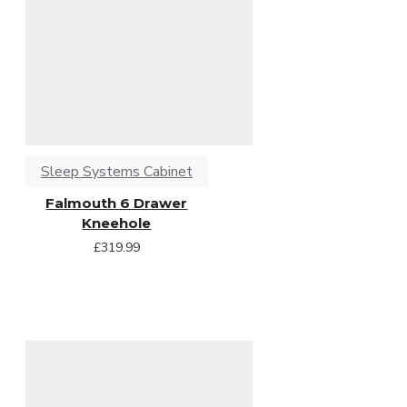
Sleep Systems Cabinet
Falmouth 6 Drawer
Kneehole
£319.99