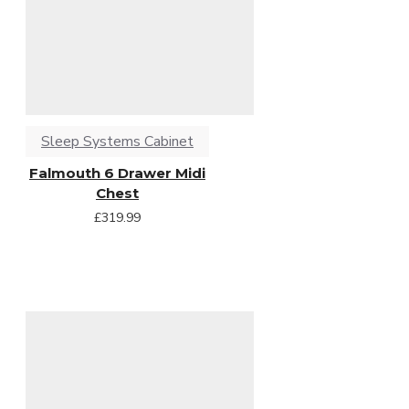
Sleep Systems Cabinet
Falmouth 6 Drawer Midi
Chest
£319.99