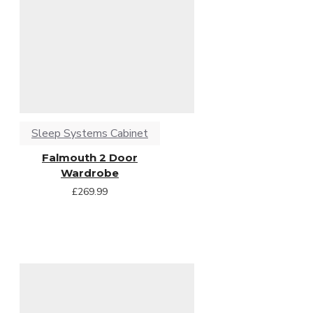
Sleep Systems Cabinet
Falmouth 2 Door
Wardrobe
£269.99