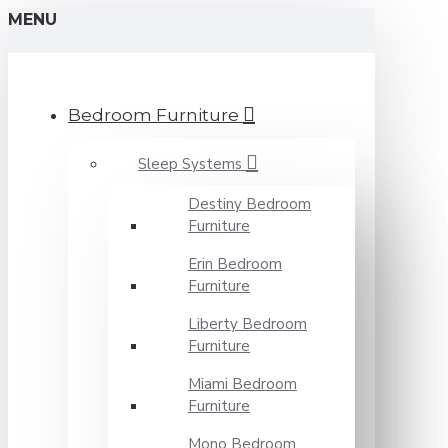
MENU
Bedroom Furniture
Sleep Systems
Destiny Bedroom
Furniture
Erin Bedroom
Furniture
Liberty Bedroom
Furniture
Miami Bedroom
Furniture
Mono Bedroom