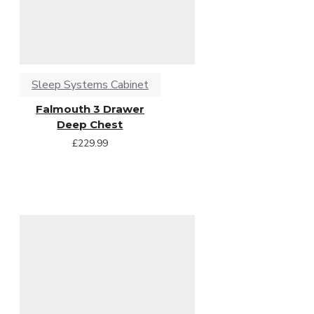
Sleep Systems Cabinet
Falmouth 3 Drawer
Deep Chest
£229.99