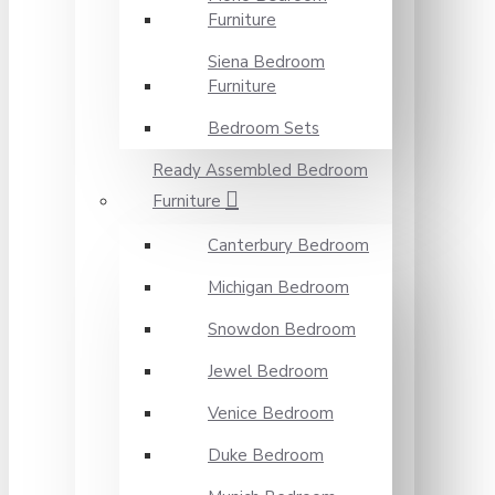
Furniture
Siena Bedroom
Furniture
Bedroom Sets
Ready Assembled Bedroom
Furniture
Canterbury Bedroom
Michigan Bedroom
Snowdon Bedroom
Jewel Bedroom
Venice Bedroom
Duke Bedroom