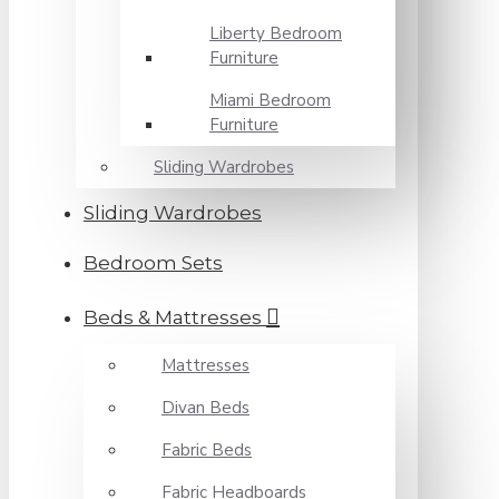
Liberty Bedroom
Furniture
Miami Bedroom
Furniture
Sliding Wardrobes
Sliding Wardrobes
Bedroom Sets
Beds & Mattresses
Mattresses
Divan Beds
Fabric Beds
Fabric Headboards