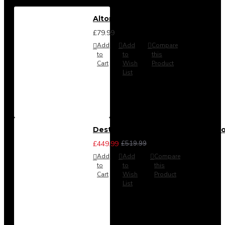
Alton Headboard from
£79.99
Add
Add
Compare
to
to
this
Cart
Wish
Product
List
Destiny 3 Piece Bedroom Set (Cho
£449.99
£519.99
Add
Add
Compare
to
to
this
Cart
Wish
Product
List