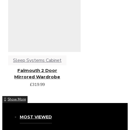
Sleep Systems Cabinet
Falmouth 2 Door
Mirrored Wardrobe
£319.99
MOST VIEWED