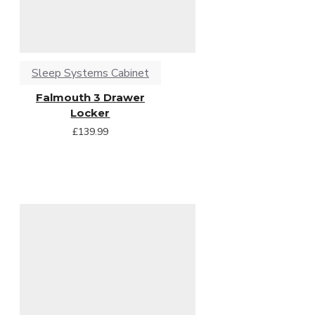
Sleep Systems Cabinet
Falmouth 3 Drawer
Locker
£139.99