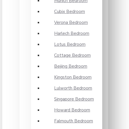
Munich Bedroom
Cubix Bedroom
Verona Bedroom
Harlech Bedroom
Lotus Bedroom
Cottage Bedroom
Beijing Bedroom
Kingston Bedroom
Lulworth Bedroom
Singapore Bedroom
Howard Bedroom
Falmouth Bedroom