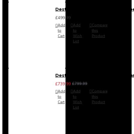
Destiny 4 Door 2 Drawer Wardrob
£499.99
Add
Add
Compare
to
to
this
Cart
Wish
Product
List
Destiny 4 Piece Bedroom Set - La
£739.99
£799.99
Add
Add
Compare
to
to
this
Cart
Wish
Product
List