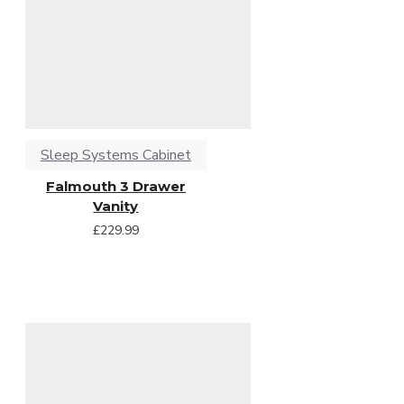
Sleep Systems Cabinet
Falmouth 3 Drawer
Vanity
£229.99