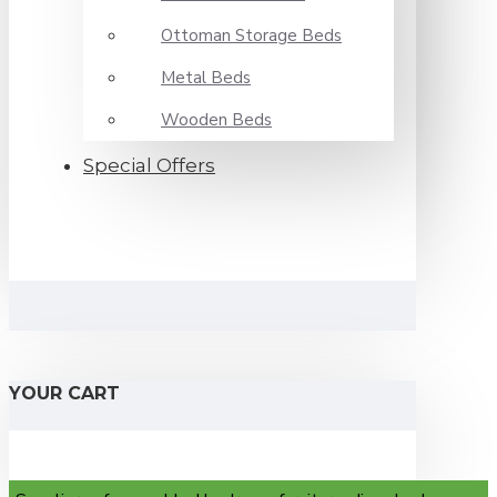
Ottoman Storage Beds
Metal Beds
Wooden Beds
Special Offers
YOUR CART