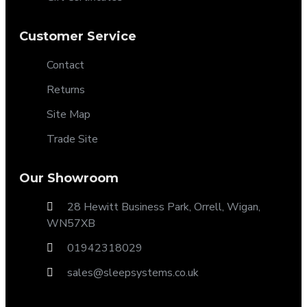
Customer Service
Contact
Returns
Site Map
Trade Site
Our Showroom
28 Hewitt Business Park, Orrell, Wigan,
WN57XB
01942318029
sales@sleepsystems.co.uk