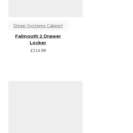
Sleep Systems Cabinet
Falmouth 2 Drawer
Locker
£114.99