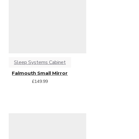
Sleep Systems Cabinet
Falmouth Small Mirror
£149.99