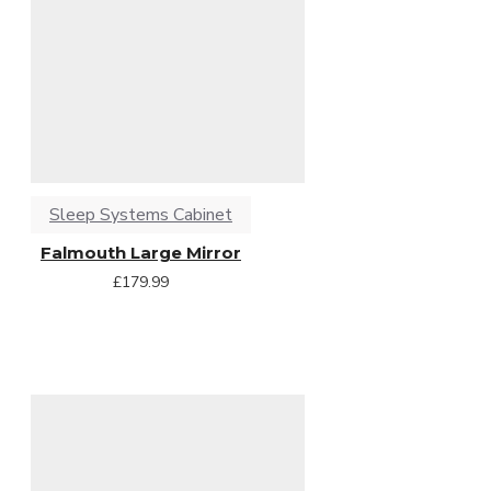
Sleep Systems Cabinet
Falmouth Large Mirror
£179.99