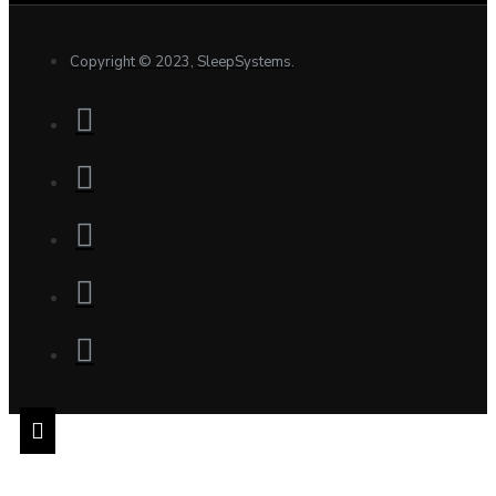
Copyright © 2023, SleepSystems.