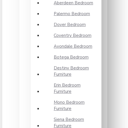
Aberdeen Bedroom
Palermo Bedroom
Dover Bedroom
Coventry Bedroom
Avondale Bedroom
Botega Bedroom
Destiny Bedroom
Furniture
Erin Bedroom
Furniture
Mono Bedroom
Furniture
Siena Bedroom
Furniture