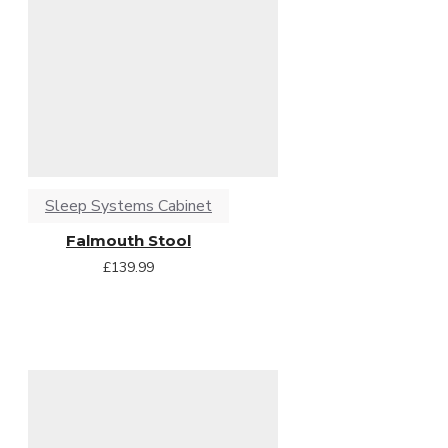
Sleep Systems Cabinet
Falmouth Stool
£139.99