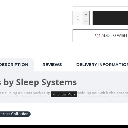
ADD TO WISH 
DESCRIPTION
REVIEWS
DELIVERY INFORMATIO
 by Sleep Systems
utilising an 1000 pocket spring system, providing you with the essenti
 years of substantial but quality sleep. This mattress features the fo
tress Collection
ge Beds
ance