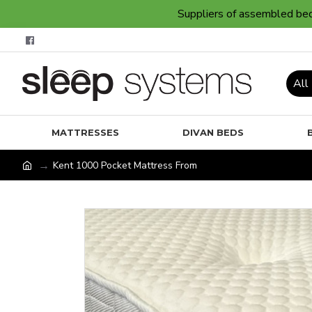
Suppliers of assembled bedr
All
MATTRESSES
DIVAN BEDS
Kent 1000 Pocket Mattress From