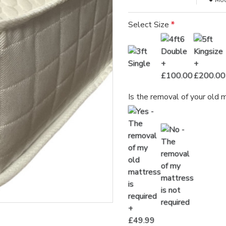
Mod
Select Size
Is the removal of your old 