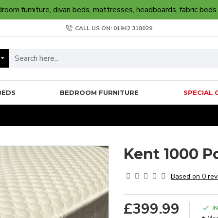
oom furniture, divan beds, mattresses, headboards, fabric beds
CALL US ON: 01942 318029
BEDS
BEDROOM FURNITURE
SPECIAL 
Kent 1000 P
Based on 0 rev
£399.99
I