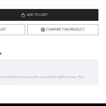
ADD TO CART
LIST
COMPARE THIS PRODUCT
N
al comfort necessary for a peaceful night's sleep. This
llowing: