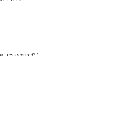
el:
KENT-MTR
mattress required?