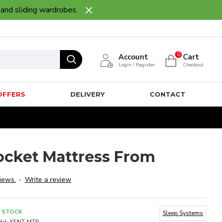
 and sliding wardrobes.
0
Account
Cart
Login / Register
Checkout
OFFERS
DELIVERY
CONTACT
ocket Mattress From
iews.
-
Write a review
N STOCK
Sleep Systems