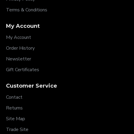
Terms & Conditions
My Account
My Account
Order History
Newsletter
Gift Certificates
Customer Service
Contact
Returns
Site Map
Trade Site