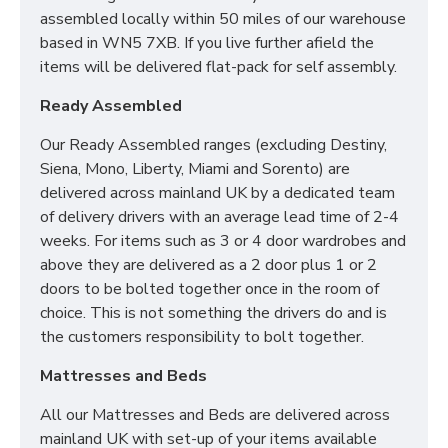
assembled locally within 50 miles of our warehouse
based in WN5 7XB. If you live further afield the
items will be delivered flat-pack for self assembly.
Ready Assembled
Our Ready Assembled ranges (excluding Destiny,
Siena, Mono, Liberty, Miami and Sorento) are
delivered across mainland UK by a dedicated team
of delivery drivers with an average lead time of 2-4
weeks. For items such as 3 or 4 door wardrobes and
above they are delivered as a 2 door plus 1 or 2
doors to be bolted together once in the room of
choice. This is not something the drivers do and is
the customers responsibility to bolt together.
Mattresses and Beds
All our Mattresses and Beds are delivered across
mainland UK with set-up of your items available