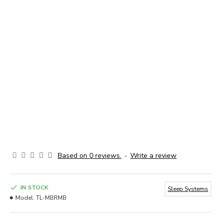
Based on 0 reviews.
-
Write a review
IN STOCK
Sleep Systems
Model:
TL-MBRMB