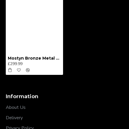
Mostyn Bronze Metal Bedframe
£299.99
Information
About Us
Delivery
Privacy Policy