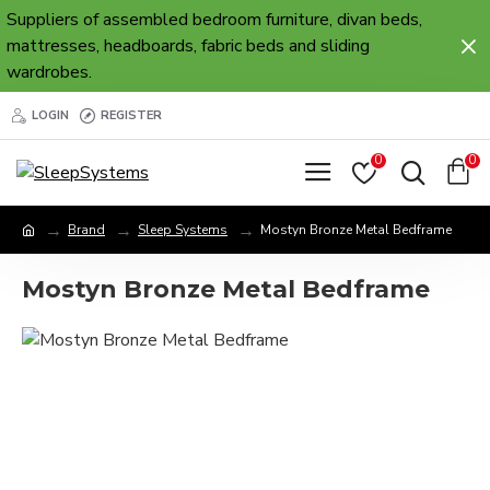
Suppliers of assembled bedroom furniture, divan beds,
mattresses, headboards, fabric beds and sliding
wardrobes.
LOGIN
REGISTER
0
0
Brand
Sleep Systems
Mostyn Bronze Metal Bedframe
Mostyn Bronze Metal Bedframe