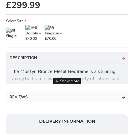
£299.99
Select Size
DESCRIPTION
The Mostyn Bronze Metal Bedframe is a stunning,
sturdy bedframe available in a variety of colours and
sizes. It is delivered throughout the UK and is one of
our best selling metal bed frames. It provides an
REVIEWS
elegant industrial feel for any bedroom with its
simple but effective detailing and excellent
craftsmanship. If you want a high quality, well built
and affordable metal bed; The Cilcain Bed is the best
DELIVERY INFORMATION
choice for you.