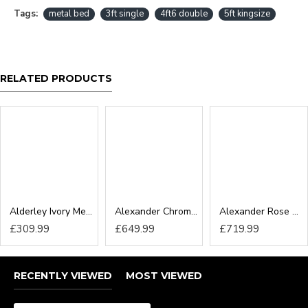
Tags:
metal bed
3ft single
4ft6 double
5ft kingsize
RELATED PRODUCTS
Alderley Ivory Metal Bedframe
Alexander Chrome Metal Bedframe
Alexander Rose Gold Metal Bedframe
£309.99
£649.99
£719.99
RECENTLY VIEWED
MOST VIEWED