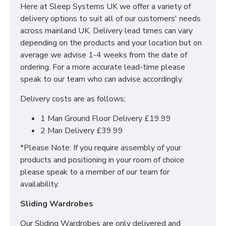
Here at Sleep Systems UK we offer a variety of
Choice of Colours
delivery options to suit all of our customers' needs
Multiple Sizes Available
across mainland UK. Delivery lead times can vary
Delivered Flat Pack - Assembled locally
depending on the products and your location but on
MATTRESS NOT INCLUDED, THEY ARE
average we advise 1-4 weeks from the date of
AVAILABLE TO ORDER SEPARATELY.
ordering. For a more accurate lead-time please
speak to our team who can advise accordingly.
Delivery costs are as follows;
1 Man Ground Floor Delivery £19.99
2 Man Delivery £39.99
*Please Note: If you require assembly of your
products and positioning in your room of choice
please speak to a member of our team for
availability.
Sliding Wardrobes
Our Sliding Wardrobes are only delivered and