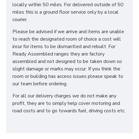
locally within 50 miles. For delivered outside of 50
miles this is a ground floor service only by a local
courier.
Please be advised if we arrive and items are unable
to reach the designated room of choice a cost will
incur for items to be dismantled and rebuilt. For
Ready Assembled ranges they are factory
assembled and not designed to be taken down so
slight damage or marks may occur. If you think the
room or building has access issues please speak to
our team before ordering.
For all our delivery charges we do not make any
profit, they are to simply help cover motoring and
road costs and to go towards fuel, driving costs etc.