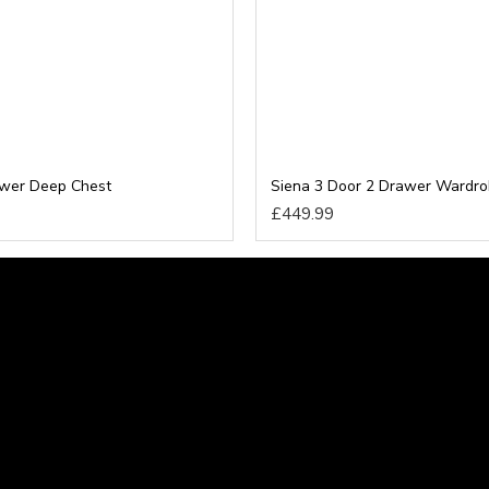
awer Deep Chest
Siena 3 Door 2 Drawer Wardr
£449.99