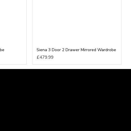
obe
Siena 3 Door 2 Drawer Mirrored Wardrobe
£479.99