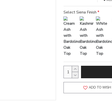
Mod
Select Siena Finish
ADD TO WISH 