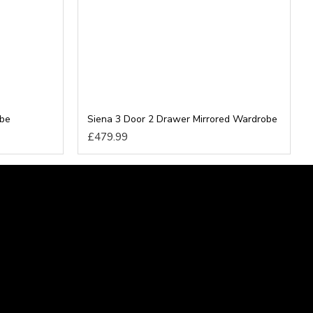
obe
Siena 3 Door 2 Drawer Mirrored Wardrobe
£479.99