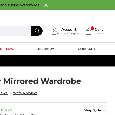
 and sliding wardrobes.
0
Account
Cart
Login / Register
Checkout
OFFERS
DELIVERY
CONTACT
r Mirrored Wardrobe
iews.
-
Write a review
N STOCK
Sleep Systems