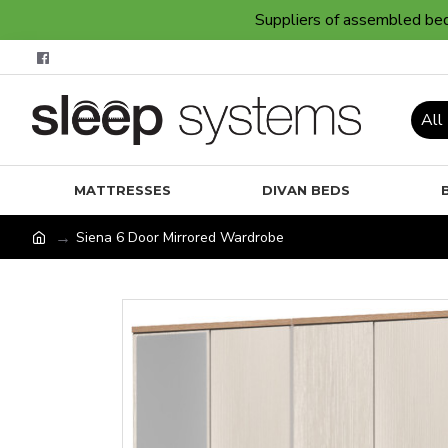
Suppliers of assembled bedr
All
MATTRESSES
DIVAN BEDS
Siena 6 Door Mirrored Wardrobe