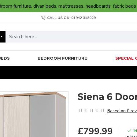
oom furniture, divan beds, mattresses, headboards, fabric beds
CALL US ON: 01942 318029
BEDS
BEDROOM FURNITURE
SPECIAL 
Siena 6 Doo
Based on 0 rev
£799.99
I