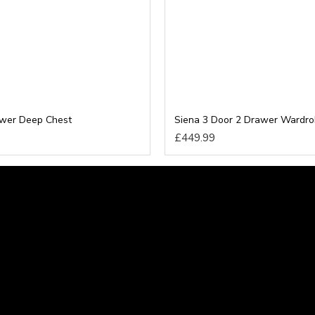
awer Deep Chest
Siena 3 Door 2 Drawer Wardr
£449.99