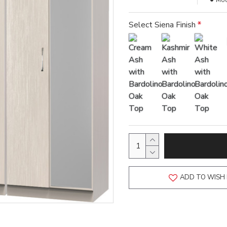
Mod
Select Siena Finish
ADD TO WISH 