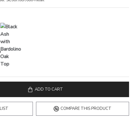
el:
SIE087/087/080-Retail
ADD TO CART
LIST
COMPARE THIS PRODUCT