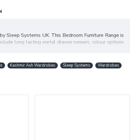
N
 by Sleep Systems UK. This Bedroom Furniture Range is
nclude long lasting metal drawer runners, colour options
Bardolino Oak top which creates a bold statement to make
chasing a high quality range and at the best price! Items
es
Kashmir Ash Wardrobes
Sleep Systems
Wardrobes