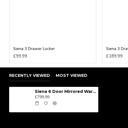
Siena 3 Drawer Locker
Siena 3 Dr
£99.99
£189.99
RECENTLY VIEWED
MOST VIEWED
Siena 6 Door Mirrored Wardrobe
£799.99