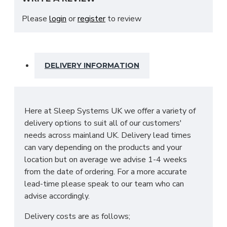
space for everything you need in your bedroom.
This includes adjustable shelves, hanging rails and
Please
login
or
register
to review
3 drawers at the base.
SIZES: H215 X W250 X D63cm
DELIVERY INFORMATION
Here at Sleep Systems UK we offer a variety of
delivery options to suit all of our customers'
needs across mainland UK. Delivery lead times
can vary depending on the products and your
location but on average we advise 1-4 weeks
from the date of ordering. For a more accurate
lead-time please speak to our team who can
advise accordingly.
Delivery costs are as follows;