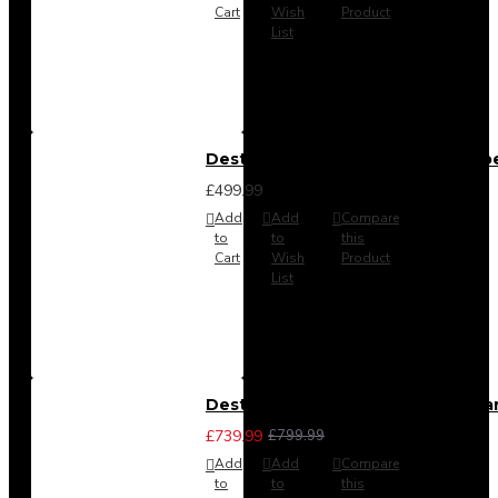
Cart
Wish
Product
List
Destiny 4 Door 2 Drawer Wardrob
£499.99
Add
Add
Compare
to
to
this
Cart
Wish
Product
List
Destiny 4 Piece Bedroom Set - La
£739.99
£799.99
Add
Add
Compare
to
to
this