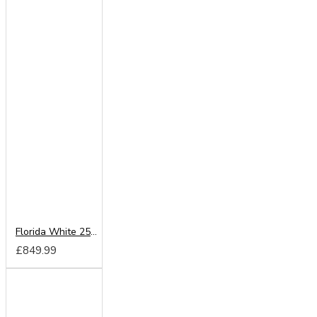
Florida White 250cm Sliding Wardrobe
£849.99