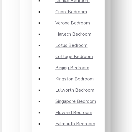
Munich Bedroom
Cubix Bedroom
Verona Bedroom
Harlech Bedroom
Lotus Bedroom
Cottage Bedroom
Beijing Bedroom
Kingston Bedroom
Lulworth Bedroom
Singapore Bedroom
Howard Bedroom
Falmouth Bedroom