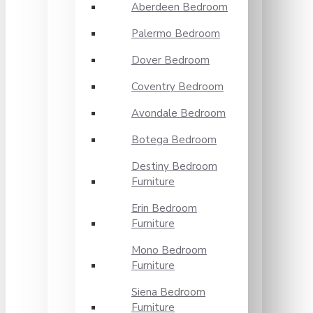
Aberdeen Bedroom
Palermo Bedroom
Dover Bedroom
Coventry Bedroom
Avondale Bedroom
Botega Bedroom
Destiny Bedroom
Furniture
Erin Bedroom
Furniture
Mono Bedroom
Furniture
Siena Bedroom
Furniture