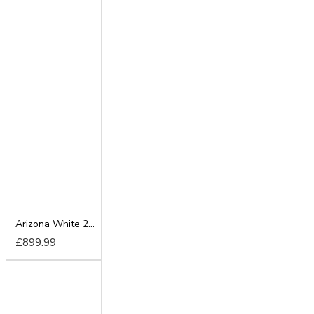
Arizona White 250cm Sliding Wardrobe
£899.99