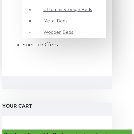
Ottoman Storage Beds
Metal Beds
Wooden Beds
Special Offers
YOUR CART