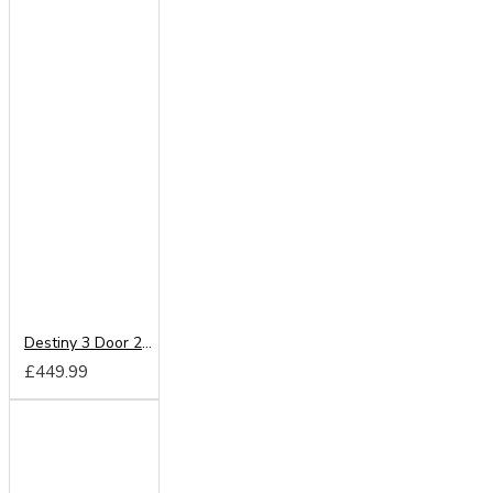
Destiny 3 Door 2 Drawer Wardrobe
£449.99