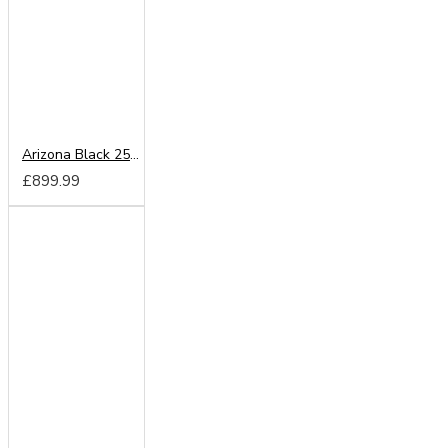
Arizona Black 250cm Sliding Wardrobe
£899.99