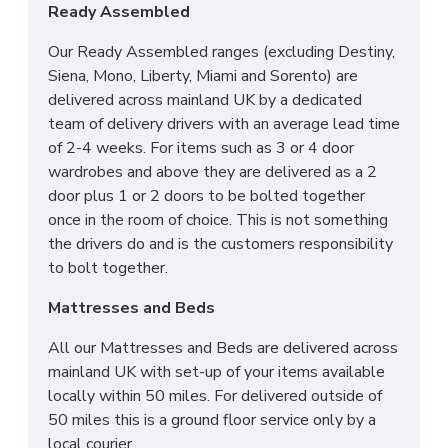
Ready Assembled
Our Ready Assembled ranges (excluding Destiny,
Siena, Mono, Liberty, Miami and Sorento) are
delivered across mainland UK by a dedicated
team of delivery drivers with an average lead time
of 2-4 weeks. For items such as 3 or 4 door
wardrobes and above they are delivered as a 2
door plus 1 or 2 doors to be bolted together
once in the room of choice. This is not something
the drivers do and is the customers responsibility
to bolt together.
Mattresses and Beds
All our Mattresses and Beds are delivered across
mainland UK with set-up of your items available
locally within 50 miles. For delivered outside of
50 miles this is a ground floor service only by a
local courier.