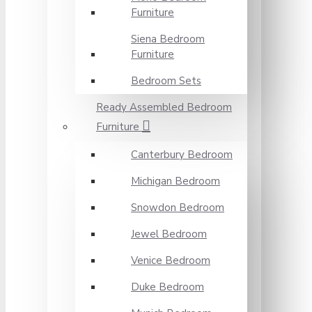
Furniture
Siena Bedroom
Furniture
Bedroom Sets
Ready Assembled Bedroom
Furniture
Canterbury Bedroom
Michigan Bedroom
Snowdon Bedroom
Jewel Bedroom
Venice Bedroom
Duke Bedroom