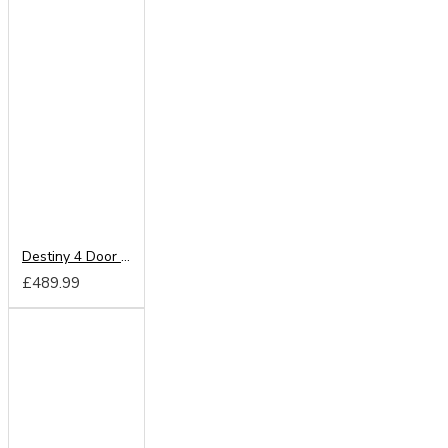
Destiny 4 Door Wardrobe
£489.99