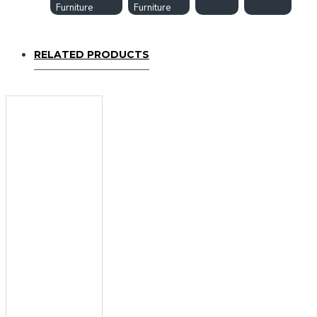
Furniture
Furniture
RELATED PRODUCTS