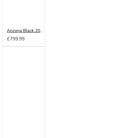
Arizona Black 200cm Sliding Wardrobe
£799.99