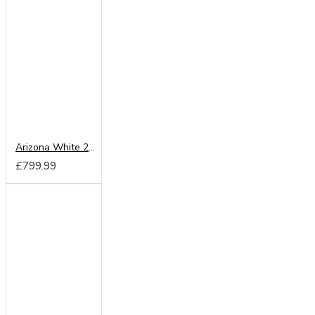
Arizona White 200cm Sliding Wardrobe
£799.99