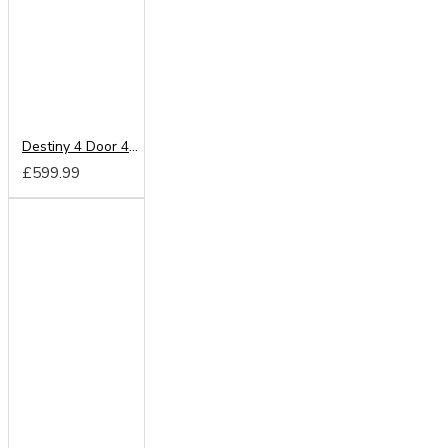
Destiny 4 Door 4 Drawer Mirrored Wardrobe
£599.99