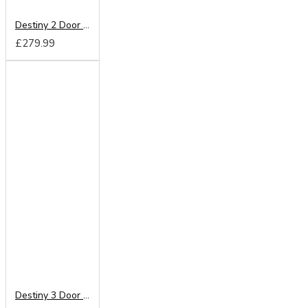
Destiny 2 Door Mirrored Wardrobe
£279.99
Destiny 3 Door Mirrored Wardrobe