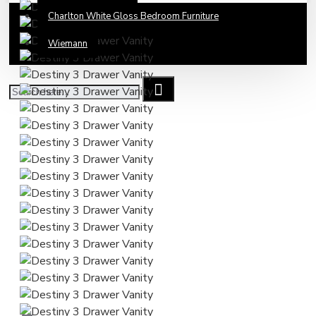
Charlton White Gloss Bedroom Furniture
Wiemann