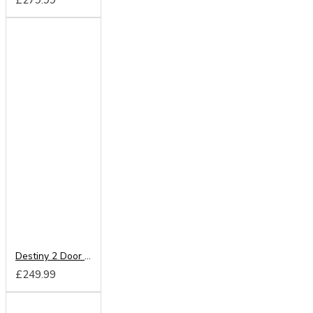
Destiny 2 Door Wardrobe
£249.99