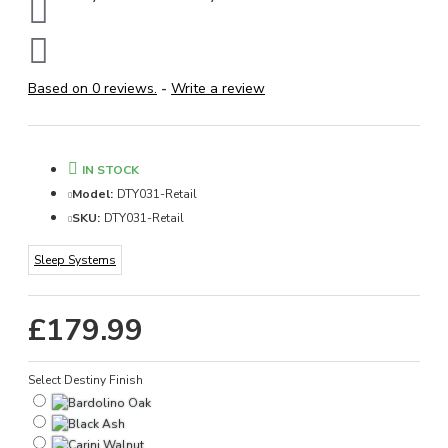
Based on 0 reviews.
-
Write a review
IN STOCK
Model:
DTY031-Retail
SKU:
DTY031-Retail
Sleep Systems
£179.99
Select Destiny Finish