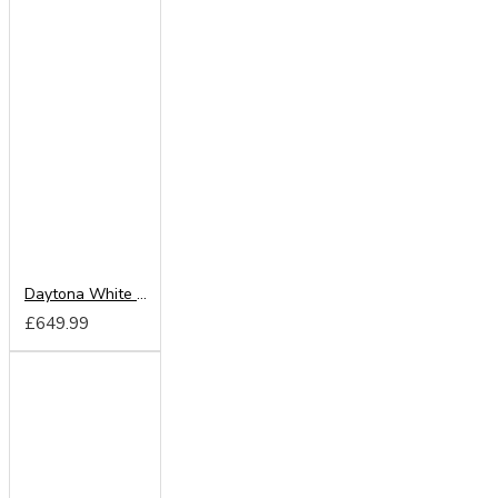
Daytona White 180cm Sliding Wardrobe
£649.99