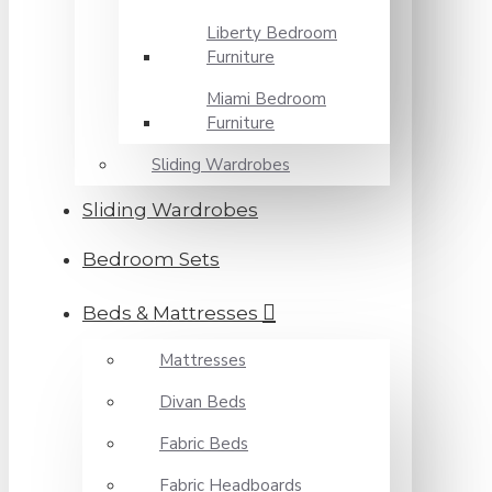
Liberty Bedroom
Furniture
Miami Bedroom
Furniture
Sliding Wardrobes
Sliding Wardrobes
Bedroom Sets
Beds & Mattresses
Mattresses
Divan Beds
Fabric Beds
Fabric Headboards