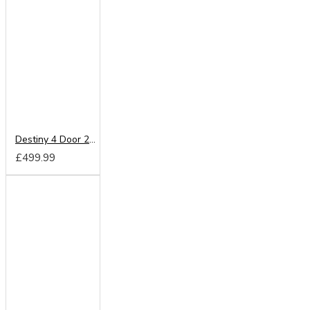
Destiny 4 Door 2 Drawer Wardrobe
£499.99