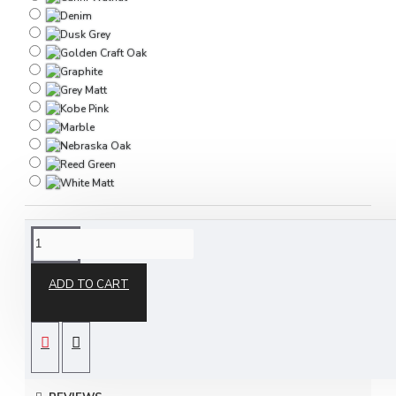
DESCRIPTION
ADD TO CART
The Destiny 3 Drawer Vanity is part of our Destiny
ready assembled bedroom furniture collection and
is available in a choice of stunning finishes to suit