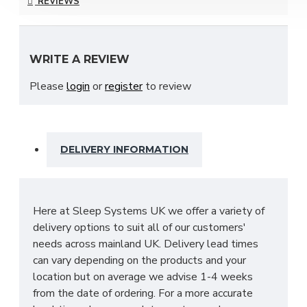
REVIEWS
your ideal needs which include; Bardolino Oak,
Black Ash, Carini Walnut, Denim, Dusk Grey & many
more to choose from!
WRITE A REVIEW
With many pieces to choose from ranging from
Please
login
or
register
to review
bedside cabinets, chests of drawers, vanity's and a
variety of wardrobe fitments to decide upon, so
that you are spoilt for choice. The contemporary
and clean looking finish of the Destiny bedroom
DELIVERY INFORMATION
furniture collection is a perfect fit for any bedroom.
The main features include:
Manufactured within the UK
Here at Sleep Systems UK we offer a variety of
Choice of up to 13+ different finishes
delivery options to suit all of our customers'
Quick delivery
needs across mainland UK. Delivery lead times
Long lasting metal drawer runners
can vary depending on the products and your
Delivered & set up within a 50 mile radius of
location but on average we advise 1-4 weeks
our showroom to relieve you with the stress
from the date of ordering. For a more accurate
of it!