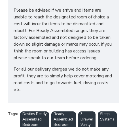
Please be advised if we arrive and items are
unable to reach the designated room of choice a
cost will incur for items to be dismantled and
rebuilt. For Ready Assembled ranges they are
factory assembled and not designed to be taken
down so slight damage or marks may occur. If you
think the room or building has access issues
please speak to our team before ordering.
For all our delivery charges we do not make any
profit, they are to simply help cover motoring and
road costs and to go towards fuel, driving costs
etc.
Tags:
Destiny Ready
Ready
3
Sleep
Assembled
Assembled
Drawer
Systems
Bedroom
Bedroom
Vanity