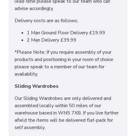
lead-time please speak to our team who can
For more information regarding deliveries or just in
advise accordingly.
general more information regarding these products,
Delivery costs are as follows;
please
CLICK HERE
to either contact us or request
a phone call from one of our sales team.
1 Man Ground Floor Delivery £19.99
2 Man Delivery £39.99
SIZES: H79.5 x W93 x D41.5 cm
*Please Note: If you require assembly of your
products and positioning in your room of choice
please speak to a member of our team for
availability.
Sliding Wardrobes
Our Sliding Wardrobes are only delivered and
assembled locally within 50 miles of our
warehouse based in WN5 7XB. If you live further
afield the items will be delivered flat-pack for
self assembly.