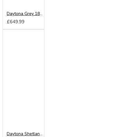
Daytona Grey 180cm Sliding Wardrobe
£649.99
Daytona Shetland Oak 180cm Sliding Wardrobe