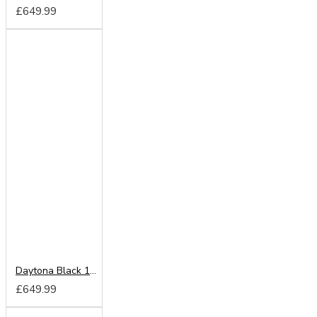
£649.99
Daytona Black 180cm Sliding Wardrobe
£649.99