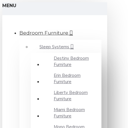
MENU
Bedroom Furniture
Sleep Systems
Destiny Bedroom
Furniture
Erin Bedroom
Furniture
Liberty Bedroom
Furniture
Miami Bedroom
Furniture
Mono Bedroom