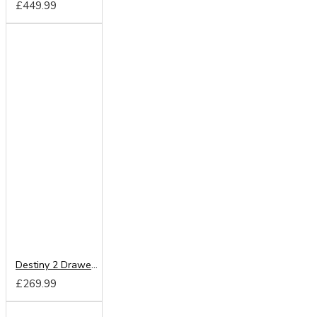
£449.99
Destiny 2 Drawer Mirrored Wardrobe
£269.99