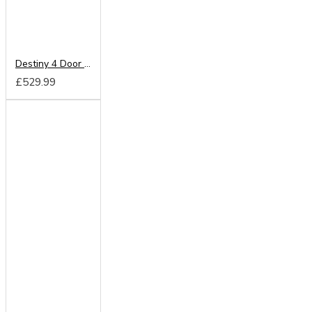
Destiny 4 Door Mirrored Wardrobe
£529.99