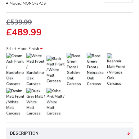
Model:
MONO-3PDS
£539.99
£489.99
Select Mono Finish
DESCRIPTION