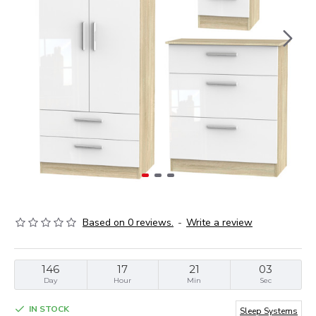
Based on 0 reviews.
-
Write a review
146
17
21
02
Day
Hour
Min
Sec
IN STOCK
Sleep Systems