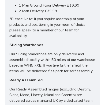
Choice of up to 9+ different finishes
1 Man Ground Floor Delivery £19.99
Quick delivery
2 Man Delivery £39.99
Long lasting metal drawer runners
*Please Note: If you require assembly of your
Delivered & set up within a 50 mile radius of our
products and positioning in your room of choice
showroom to relieve you with the stress of it!
please speak to a member of our team for
For more information regarding deliveries or just in
availability.
general more information regarding these products,
Sliding Wardrobes
please
CLICK HERE
to either contact us or request a
phone call from one of our sales team.
Our Sliding Wardrobes are only delivered and
assembled locally within 50 miles of our warehouse
based in WN5 7XB. If you live further afield the
SIZES:
items will be delivered flat-pack for self assembly.
2 Drawer Wardrobe: H197 x W74 x D53 cm
Ready Assembled
3 Drawer Deep Chest: H88.5 x W76.5 X D41 cm
3 Drawer Bedside: H69.5 x W39.5 x 41.5 cm
Our Ready Assembled ranges (excluding Destiny,
Siena, Mono, Liberty, Miami and Sorento) are
delivered across mainland UK by a dedicated team