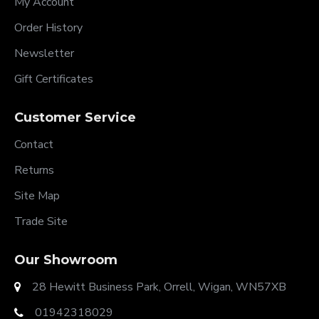
My Account
Order History
Newsletter
Gift Certificates
Customer Service
Contact
Returns
Site Map
Trade Site
Our Showroom
28 Hewitt Business Park, Orrell, Wigan, WN57XB
01942318029