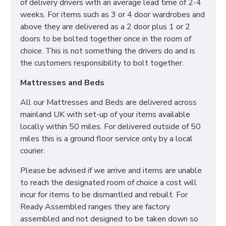
of delivery drivers with an average lead time of 2-4
weeks. For items such as 3 or 4 door wardrobes and
above they are delivered as a 2 door plus 1 or 2
doors to be bolted together once in the room of
choice. This is not something the drivers do and is
the customers responsibility to bolt together.
Mattresses and Beds
All our Mattresses and Beds are delivered across
mainland UK with set-up of your items available
locally within 50 miles. For delivered outside of 50
miles this is a ground floor service only by a local
courier.
Please be advised if we arrive and items are unable
to reach the designated room of choice a cost will
incur for items to be dismantled and rebuilt. For
Ready Assembled ranges they are factory
assembled and not designed to be taken down so