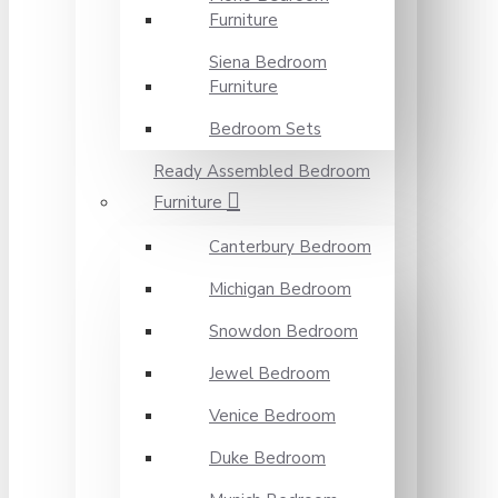
Furniture
Siena Bedroom
Furniture
Bedroom Sets
Ready Assembled Bedroom
Furniture
Canterbury Bedroom
Michigan Bedroom
Snowdon Bedroom
Jewel Bedroom
Venice Bedroom
Duke Bedroom