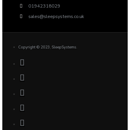
01942318029
sales@sleepsystems.co.uk
Copyright © 2023, SleepSystems.