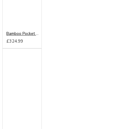
Bamboo Pocket Memory Mattress
£324.99