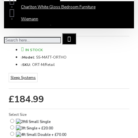
Charlton White Gloss Bedroom Furniture
Wiemann
Based on 0 reviews.
-
Write a review
IN STOCK
Model:
SS-MATT-ORTHO
SKU:
ORT-M/Retail
Sleep Systems
£184.99
Select Size