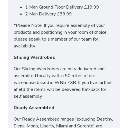
SLEEP SYSTEMS
1 Man Ground Floor Delivery £19.99
2 Man Delivery £39.99
MATTRESS?
*Please Note: If you require assembly of your
2FT6 Small Single - 75cm x 190cm / 2'6" x
products and positioning in your room of choice
6'3"
please speak to a member of our team for
3FT Single - 90cm x 190cm / 3" x 6'3"
availability.
4FT Small Double - 120cm x 190cm / 4' x
Sliding Wardrobes
6'3"
4FT6 Double - 135cm x 190cm / 4'6" x 6'3"
Our Sliding Wardrobes are only delivered and
5FT Kingsize - 150cm x 200cm / 5' x 6'6"
assembled locally within 50 miles of our
6FT Super King - 180cm x 200cm / 6' x 6'6"
warehouse based in WN5 7XB. If you live further
afield the items will be delivered flat-pack for
We can also make this mattress in any bespoke
self assembly.
size. Simply contact our sales team for more
information.
Ready Assembled
Our Ready Assembled ranges (excluding Destiny,
Siena, Mono, Liberty, Miami and Sorento) are