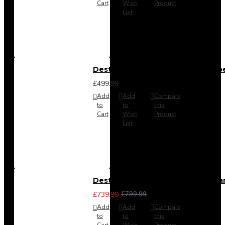
Cart
Wish
Product
List
Destiny 4 Door 2 Drawer Wardrob
£499.99
Add
Add
Compare
to
to
this
Cart
Wish
Product
List
Destiny 4 Piece Bedroom Set - La
£739.99
£799.99
Add
Add
Compare
to
to
this
Cart
Wish
Product