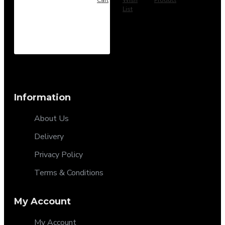
List
Information
About Us
Delivery
Privacy Policy
Terms & Conditions
My Account
My Account