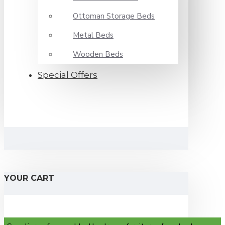
Ottoman Storage Beds
Metal Beds
Wooden Beds
Special Offers
YOUR CART