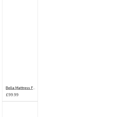
Bella Mattress From
£99.99