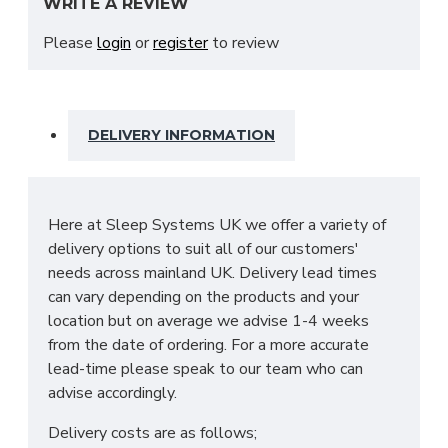
WRITE A REVIEW
from a 12.5 gauge bonnel sprung unit with very firm
fillings and tufted in a traditional way to make this
Please
login
or
register
to review
even firmer finished in a beautiful Belgium damask.
This mattress features the following:
Hand tufted
DELIVERY INFORMATION
Spine-friendly
12.5 gauge orthopaedic
Butterfly edge support
Sturdy firm feel
Here at Sleep Systems UK we offer a variety of
Soft damask cover
delivery options to suit all of our customers'
Tip: On a regular basis we would recommend
needs across mainland UK. Delivery lead times
that you rotate and turn this mattress to get
can vary depending on the products and your
the most optimal support out of it!
location but on average we advise 1-4 weeks
from the date of ordering. For a more accurate
WHAT SIZES ARE
lead-time please speak to our team who can
advise accordingly.
AVAILABLE IN MY
Delivery costs are as follows;