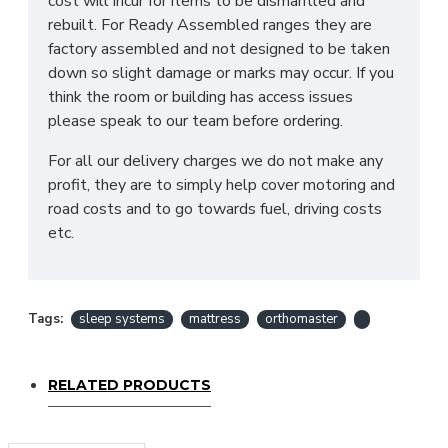
cost will incur for items to be dismantled and
rebuilt. For Ready Assembled ranges they are
Yes! We deliver throughout the UK, and we offer
factory assembled and not designed to be taken
removal of your old bed at a charge, which can be
down so slight damage or marks may occur. If you
selected when choosing a mattress. Our team will
think the room or building has access issues
place your mattress in it's desired location and if
please speak to our team before ordering.
also purchasing one of our Sleep Systems Divans
or Frames assemble this for you. For all other
For all our delivery charges we do not make any
deliveries please contact our sales team who can
profit, they are to simply help cover motoring and
advise further!
road costs and to go towards fuel, driving costs
etc.
*PLEASE NOTE: All beds are made to order
meaning we cannot accept returns. Please make
sure larger items such as 6ft beds can reach the
desired location before ordered as we cannot be
Tags:
sleep systems
mattress
orthomaster
held responsible or accept returns*
RELATED PRODUCTS