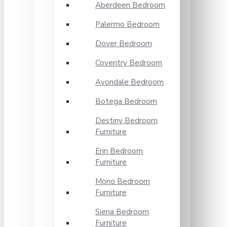
Aberdeen Bedroom
Palermo Bedroom
Dover Bedroom
Coventry Bedroom
Avondale Bedroom
Botega Bedroom
Destiny Bedroom
Furniture
Erin Bedroom
Furniture
Mono Bedroom
Furniture
Siena Bedroom
Furniture