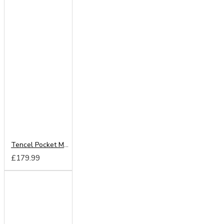
Tencel Pocket Mattress From
£179.99