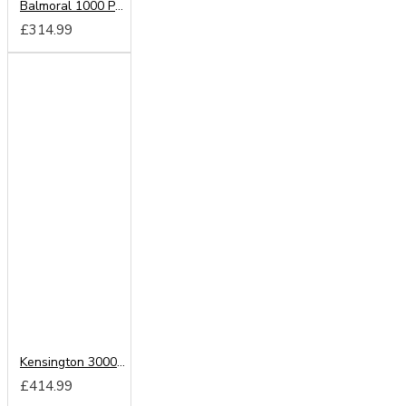
Balmoral 1000 Pocket Memory Mattress
£314.99
Kensington 3000 Pocket Sprung Mattress
£414.99