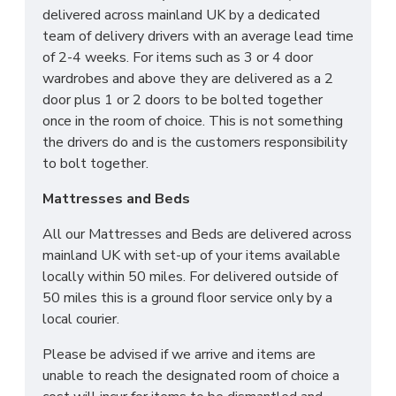
CAN I PURCHASE A
delivered across mainland UK by a dedicated
team of delivery drivers with an average lead time
BASE OR FRAME WITH
of 2-4 weeks. For items such as 3 or 4 door
wardrobes and above they are delivered as a 2
MY MATTRESS?
door plus 1 or 2 doors to be bolted together
once in the room of choice. This is not something
Yes! All our Sleep Systems Mattresses, Divans
the drivers do and is the customers responsibility
Beds and Fabric Beds are universal meaning you can
to bolt together.
create the perfect combination to suit all your
Mattresses and Beds
individual needs. We also have a large selection of
Ottoman Storage Beds for your ultimate storage
All our Mattresses and Beds are delivered across
solution! All our Sleep Systems Products are
mainland UK with set-up of your items available
crafted using the highest quality materials and are
locally within 50 miles. For delivered outside of
available in a variety of fabric and colour choices.
50 miles this is a ground floor service only by a
local courier.
DO YOU OFFER
Please be advised if we arrive and items are
DELIVERY & SET-UP?
unable to reach the designated room of choice a