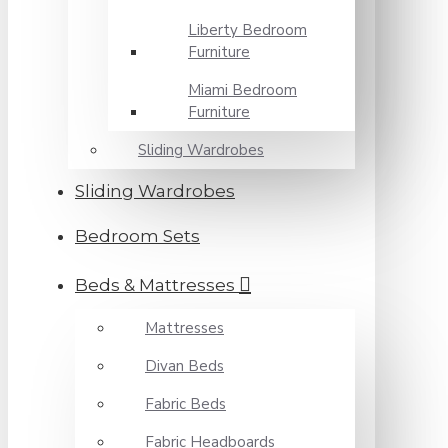
Liberty Bedroom
Furniture
Miami Bedroom
Furniture
Sliding Wardrobes
Sliding Wardrobes
Bedroom Sets
Beds & Mattresses
Mattresses
Divan Beds
Fabric Beds
Fabric Headboards