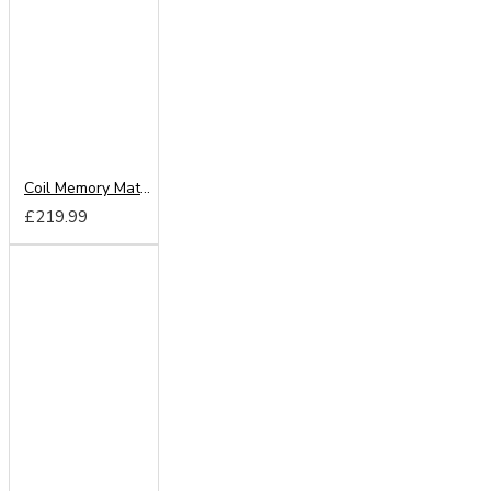
Coil Memory Mattress
£219.99