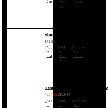
Cart
Wish
Product
List
Alton Headboard from
£79.99
Add
Add
Compare
to
to
this
Cart
Wish
Product
List
Destiny 3 Piece Bedroom Set (Cho
£449.99
£519.99
Add
Add
Compare
to
to
this