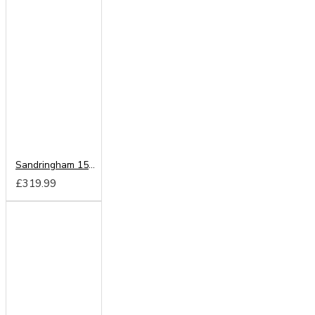
Sandringham 1500 Pocket Sprung Mattress From
£319.99