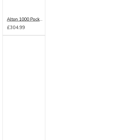
Alton 1000 Pocket Cloud Zero Mattress
£304.99