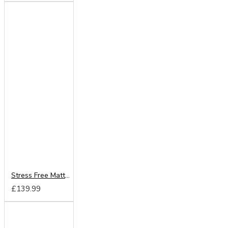
Stress Free Mattress From
£139.99