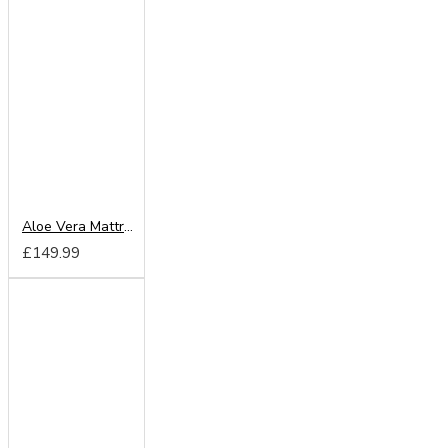
Aloe Vera Mattress
£149.99