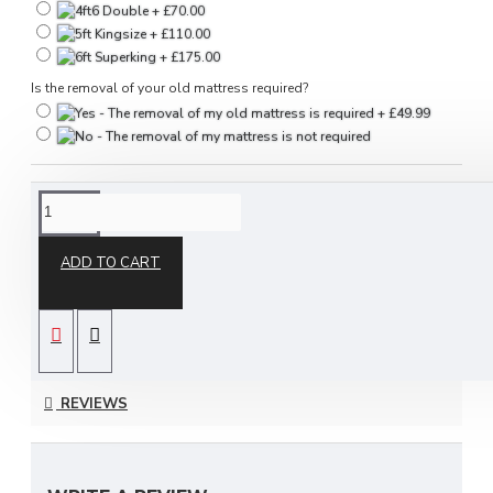
Is the removal of your old mattress required?
DESCRIPTION
ADD TO CART
Orthomaster Mattress
by Sleep Systems
REVIEWS
The Orthomaster is a very firm, fully orthopaedic
mattress and is ideal for people needing a firm
mattress for bad backs/aches & pains. It is made