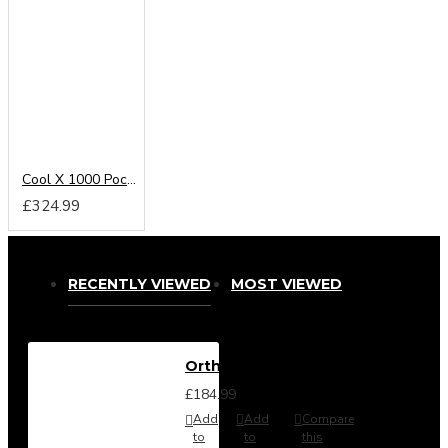
Cool X 1000 Pocket Sprung Mattress From
£324.99
RECENTLY VIEWED
MOST VIEWED
Orthomaster Mattress
£184.99
Add
Add
Compare
to
to
this