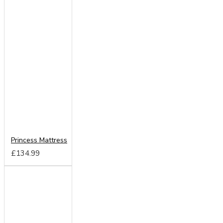
Princess Mattress
£134.99