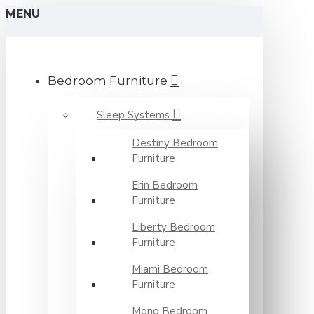
MENU
Bedroom Furniture
Sleep Systems
Destiny Bedroom
Furniture
Erin Bedroom
Furniture
Liberty Bedroom
Furniture
Miami Bedroom
Furniture
Mono Bedroom