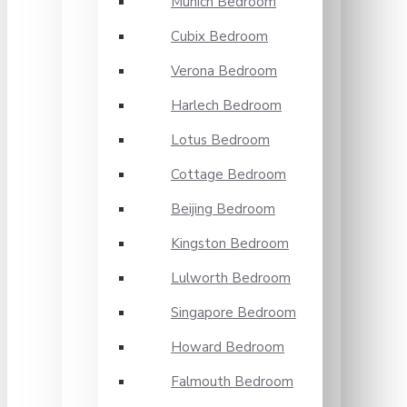
Munich Bedroom
Cubix Bedroom
Verona Bedroom
Harlech Bedroom
Lotus Bedroom
Cottage Bedroom
Beijing Bedroom
Kingston Bedroom
Lulworth Bedroom
Singapore Bedroom
Howard Bedroom
Falmouth Bedroom