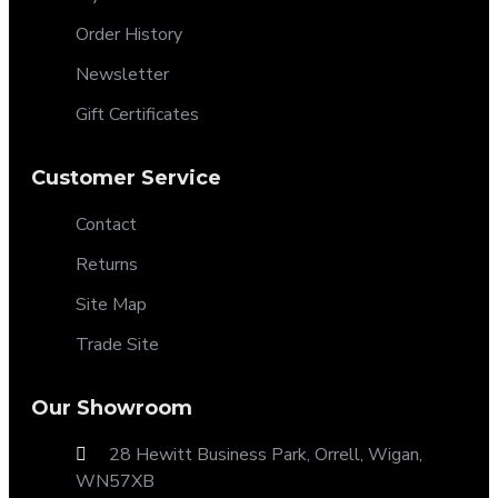
Order History
Newsletter
Gift Certificates
Customer Service
Contact
Returns
Site Map
Trade Site
Our Showroom
28 Hewitt Business Park, Orrell, Wigan,
WN57XB