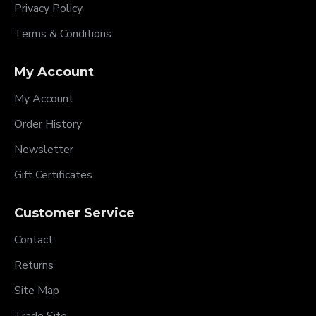
Privacy Policy
Terms & Conditions
My Account
My Account
Order History
Newsletter
Gift Certificates
Customer Service
Contact
Returns
Site Map