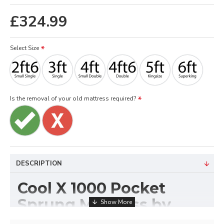
£324.99
Select Size
Is the removal of your old mattress required?
DESCRIPTION
Cool X 1000 Pocket
Sprung Mattress by
Sleep Systems