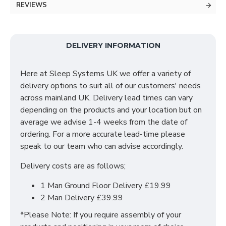
REVIEWS
The Cool X 1000 pocket sprung mattress is a
luxurious premier mattress consisting of 1000 pocket
springs tailored to provide a stunning flat quilted
DELIVERY INFORMATION
surface with the mattress being foam encapsulated.
This mattress features a special cooling fabric that
Here at Sleep Systems UK we offer a variety of
provides an innovative zero friction base layer.
delivery options to suit all of our customers' needs
across mainland UK. Delivery lead times can vary
The Cool X 1000 is suitable for those who are
depending on the products and your location but on
constantly hot & sweaty. Its main feature is keeping
average we advise 1-4 weeks from the date of
cool all night long. This mattress features the
ordering. For a more accurate lead-time please
following:
speak to our team who can advise accordingly.
1000 Pocket Springs
Delivery costs are as follows;
29cm Mattress Depth
Foam Encapsulated
1 Man Ground Floor Delivery £19.99
Special Cooling Fabric that adapts to your body
2 Man Delivery £39.99
temperature
*Please Note: If you require assembly of your
Innovative Zero Friction Fillings