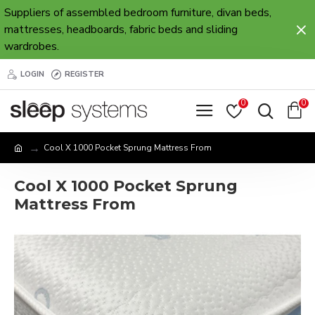
Suppliers of assembled bedroom furniture, divan beds,
mattresses, headboards, fabric beds and sliding
wardrobes.
LOGIN
REGISTER
0
0
Cool X 1000 Pocket Sprung Mattress From
Cool X 1000 Pocket Sprung
Mattress From