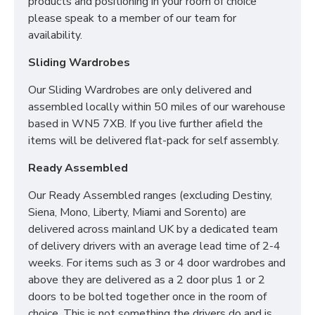
products and positioning in your room of choice
Luxurious Flat Quilted Surface
please speak to a member of our team for
Tailored Support
availability.
Cushioned Foam Encapsulation for enhanced
coziness
Sliding Wardrobes
Recommended: Regularly rotate your mattress
for the best comforting experience
Our Sliding Wardrobes are only delivered and
assembled locally within 50 miles of our warehouse
WHAT SIZES ARE
based in WN5 7XB. If you live further afield the
AVAILABLE IN MY SLEEP
items will be delivered flat-pack for self assembly.
SYSTEMS MATTRESS?
Ready Assembled
2FT6 Small Single - 75cm x 190cm / 2'6" x
Our Ready Assembled ranges (excluding Destiny,
6'3"
Siena, Mono, Liberty, Miami and Sorento) are
3FT Single - 90cm x 190cm / 3" x 6'3"
delivered across mainland UK by a dedicated team
4FT Small Double - 120cm x 190cm / 4' x 6'3"
of delivery drivers with an average lead time of 2-4
4FT6 Double - 135cm x 190cm / 4'6" x 6'3"
weeks. For items such as 3 or 4 door wardrobes and
5FT Kingsize - 150cm x 200cm / 5' x 6'6"
above they are delivered as a 2 door plus 1 or 2
6FT Super King - 180cm x 200cm / 6' x 6'6"
doors to be bolted together once in the room of
choice. This is not something the drivers do and is