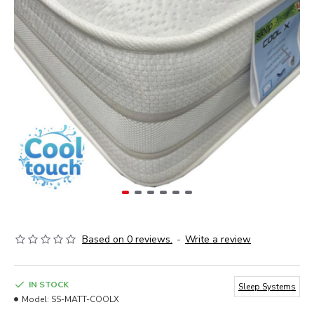
Based on 0 reviews.
-
Write a review
IN STOCK
Sleep Systems
Model:
SS-MATT-COOLX