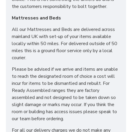
We can also make this mattress in any bespoke size.
the customers responsibility to bolt together.
Simply contact our sales team for more information.
Mattresses and Beds
All our Mattresses and Beds are delivered across
CAN I PURCHASE A
mainland UK with set-up of your items available
BASE OR FRAME WITH
locally within 50 miles. For delivered outside of 50
MY MATTRESS?
miles this is a ground floor service only by a local
courier.
Yes! All our Sleep Systems Mattresses, Divans Beds
Please be advised if we arrive and items are unable
and Fabric Beds are universal meaning you can create
to reach the designated room of choice a cost will
the perfect combination to suit all your individual
incur for items to be dismantled and rebuilt. For
needs. We also have a large selection of Ottoman
Ready Assembled ranges they are factory
Storage Beds for your ultimate storage solution! All
assembled and not designed to be taken down so
our Sleep Systems Products are crafted using the
slight damage or marks may occur. If you think the
highest quality materials and are available in a variety
room or building has access issues please speak to
of fabric and colour choices.
our team before ordering.
DO YOU OFFER DELIVERY & SET-UP?
For all our delivery charges we do not make any