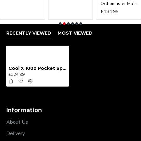
RECENTLY VIEWED
MOST VIEWED
Cool X 1000 Pocket Sprung Mattress From
£324.99
Information
About Us
Delivery