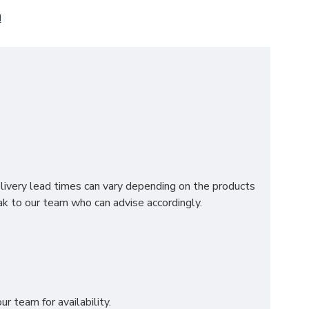
N
on, this premium mattress is designed to deliver
ng motion transfer for undisturbed rest.
elivery lead times can vary depending on the products
 natural spinal alignment.
k to our team who can advise accordingly.
ding a touch of softness.
ing durability and a refined finish.
breathable, and indulgently comfortable sleep
r team for availability.