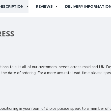
ESCRIPTION
REVIEWS
DELIVERY INFORMATIO
RESS
ury with the Deluxe 6000 Pocket Mattress. Crafted with precisi
nd to your body’s movements, offering tailored support and reduci
ions to suit all of our customers' needs across mainland UK. D
tless, pressure-relieving feel that enhances comfort and supports
the date of ordering. For a more accurate lead-time please spea
ting, wool keeps you cool in summer and warm in winter while ad
st the skin, viscose enhances the mattress’s comfort while provid
ep technology with natural materials to create a supportive, 
storative sleep.
ositioning in your room of choice please speak to a member of ou