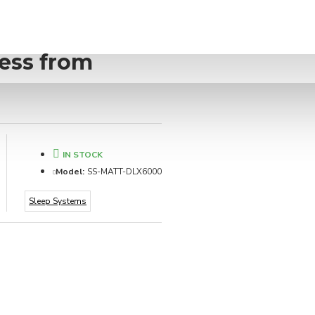
ess from
IN STOCK
Model:
SS-MATT-DLX6000
Sleep Systems