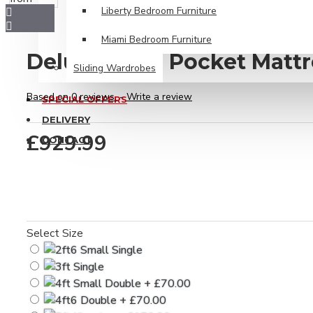
Liberty Bedroom Furniture
Miami Bedroom Furniture
Deluxe 6000 Pocket Mattr
Sliding Wardrobes
Based on 0 reviews.
-
Write a review
SPECIAL OFFERS
DELIVERY
£929.99
CONTACT
Select Size