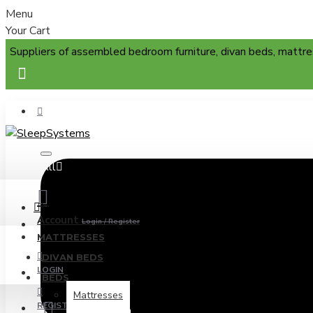
Menu
Your Cart
Suppliers of assembled bedroom furniture, divan beds, mattre
All
Menu
Account
Login / Register
MATTRESSES
DIVAN BEDS
LOGIN
BEDS
Mattresses
REGISTER