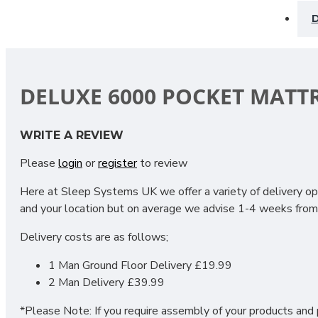
D
DELUXE 6000 POCKET MATT
Experience the perfect balance of comfort, support, and lux
WRITE A REVIEW
restful sleep night after night.
Please
login
or
register
to review
6000 Pocket Springs
: Individually encased springs respo
Here at Sleep Systems UK we offer a variety of delivery opt
Zero Gravity Foam
: Innovative foam layers create a weigh
and your location but on average we advise 1-4 weeks from 
100% Wool
: Naturally breathable and temperature-regula
Delivery costs are as follows;
100% Viscose Fabric
: Luxuriously smooth and gentle again
1 Man Ground Floor Delivery £19.99
2 Man Delivery £39.99
The Deluxe 6000 Pocket Mattress combines cutting-edge sle
surface. Perfect for those who want superior comfort and re
*Please Note: If you require assembly of your products and p