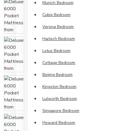
Munich Bedroom
Cubix Bedroom
Verona Bedroom
Harlech Bedroom
Lotus Bedroom
Cottage Bedroom
Beijing Bedroom
Kingston Bedroom
Lulworth Bedroom
Singapore Bedroom
Howard Bedroom