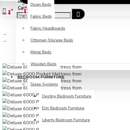
Divan Beds
Cart
Checkout
0
0
Fabric Beds
Fabric Headboards
Search
Ottoman Storage Beds
Deluxe 6000 Pocket Mattress from
Metal Beds
Wooden Beds
BEDROOM FURNITURE
Sleep Systems
Destiny Bedroom Furniture
Erin Bedroom Furniture
Liberty Bedroom Furniture