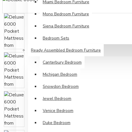
Miami Bedroom Furniture
Mono Bedroom Furniture
Siena Bedroom Furniture
Bedroom Sets
Ready Assembled Bedroom Furniture
Canterbury Bedroom
Michigan Bedroom
Snowdon Bedroom
Jewel Bedroom
Venice Bedroom
Duke Bedroom