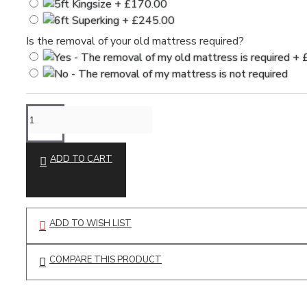
Is the removal of your old mattress required?
ADD TO CART
ADD TO WISH LIST
COMPARE THIS PRODUCT