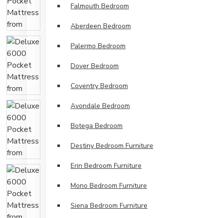
Falmouth Bedroom
Aberdeen Bedroom
Palermo Bedroom
Dover Bedroom
Coventry Bedroom
Avondale Bedroom
Botega Bedroom
Destiny Bedroom Furniture
Erin Bedroom Furniture
Mono Bedroom Furniture
Siena Bedroom Furniture