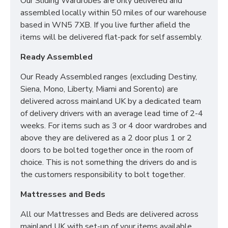
Our Sliding Wardrobes are only delivered and
2FT6 Small Single - 75cm x 190cm / 2'6" x
assembled locally within 50 miles of our warehouse
6'3"
based in WN5 7XB. If you live further afield the
3FT Single - 90cm x 190cm / 3" x 6'3"
items will be delivered flat-pack for self assembly.
4FT Small Double - 120cm x 190cm / 4' x 6'3"
4FT6 Double - 135cm x 190cm / 4'6" x 6'3"
Ready Assembled
5FT Kingsize - 150cm x 200cm / 5' x 6'6"
6FT Super King - 180cm x 200cm / 6' x 6'6"
Our Ready Assembled ranges (excluding Destiny,
Siena, Mono, Liberty, Miami and Sorento) are
We can also make this mattress in any bespoke size.
delivered across mainland UK by a dedicated team
Simply contact our sales team for more information.
of delivery drivers with an average lead time of 2-4
weeks. For items such as 3 or 4 door wardrobes and
above they are delivered as a 2 door plus 1 or 2
CAN I PURCHASE A
doors to be bolted together once in the room of
BASE OR FRAME WITH
choice. This is not something the drivers do and is
the customers responsibility to bolt together.
MY MATTRESS?
Mattresses and Beds
Yes! All our Sleep Systems Mattresses, Divans Beds
All our Mattresses and Beds are delivered across
and Fabric Beds are universal meaning you can create
mainland UK with set-up of your items available