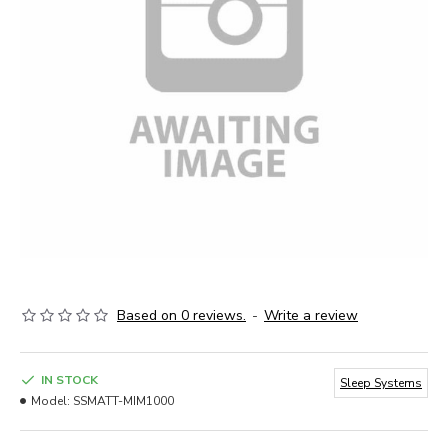
Based on 0 reviews.
-
Write a review
IN STOCK
Sleep Systems
Model:
SSMATT-MIM1000