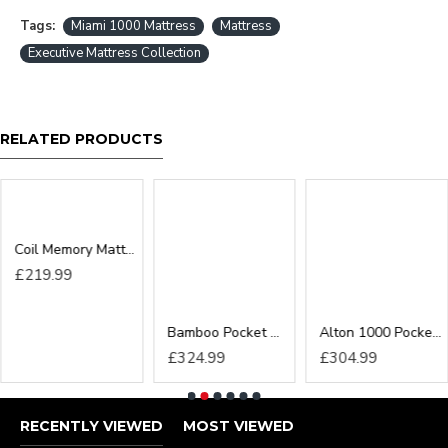
sure larger items such as 6ft beds can reach the
Tags:
Miami 1000 Mattress
Mattress
desired location before ordered as we cannot be
Executive Mattress Collection
held responsible or accept returns*
RELATED PRODUCTS
Coil Memory Mattress
Bamboo Pocket Memory Mattress
Alton 1000 Pocket Cloud Zero Mattress
£219.99
£324.99
£304.99
RECENTLY VIEWED
MOST VIEWED