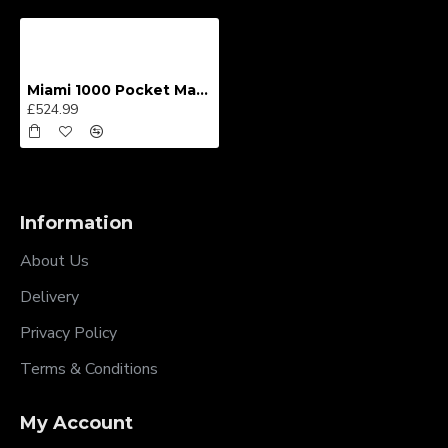
Miami 1000 Pocket Mattress
£524.99
Information
About Us
Delivery
Privacy Policy
Terms & Conditions
My Account