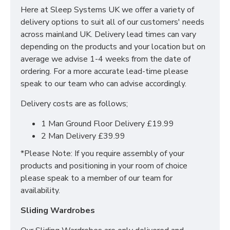
boosts the natural edge to edge support with no
Here at Sleep Systems UK we offer a variety of
sense of compromise on comfort.
delivery options to suit all of our customers' needs
The Miami is layered with foam encapsulations,
across mainland UK. Delivery lead times can vary
features zero gravity foam and 1000 pocket springs
depending on the products and your location but on
all finished with a teddy bear fabric. This mattress
average we advise 1-4 weeks from the date of
features the following:
ordering. For a more accurate lead-time please
speak to our team who can advise accordingly.
1000 pocket sprung - encapsulated
Layers of Zero Gravity
Delivery costs are as follows;
Soft touch Teddy Fabric
1 Man Ground Floor Delivery £19.99
Rotate Regularly
2 Man Delivery £39.99
*5 Year Warranty*
*Please Note: If you require assembly of your
products and positioning in your room of choice
WHAT SIZES ARE
please speak to a member of our team for
AVAILABLE IN MY SLEEP
availability.
SYSTEMS MATTRESS?
Sliding Wardrobes