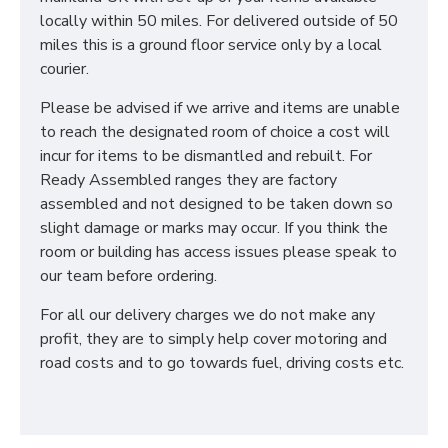
the perfect combination to suit all your individual
locally within 50 miles. For delivered outside of 50
needs. We also have a large selection of Ottoman
miles this is a ground floor service only by a local
Storage Beds for your ultimate storage solution! All
courier.
our Sleep Systems Products are crafted using the
highest quality materials and are available in a variety
Please be advised if we arrive and items are unable
of fabric and colour choices.
to reach the designated room of choice a cost will
DO YOU OFFER
incur for items to be dismantled and rebuilt. For
Ready Assembled ranges they are factory
DELIVERY & SET-UP?
assembled and not designed to be taken down so
slight damage or marks may occur. If you think the
Yes! We deliver throughout the UK, and we offer
room or building has access issues please speak to
removal of your old bed at a charge, which can be
our team before ordering.
selected when choosing a mattress. Our team will
place your mattress in it's desired location and if also
For all our delivery charges we do not make any
purchasing one of our Sleep Systems Divans or
profit, they are to simply help cover motoring and
Frames assemble this for you. For all other deliveries
road costs and to go towards fuel, driving costs etc.
please contact our sales team who can advise further!
*PLEASE NOTE: All beds are made to order
meaning we cannot accept returns. Please make