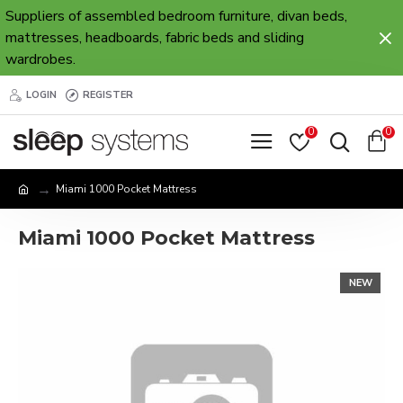
Suppliers of assembled bedroom furniture, divan beds,
mattresses, headboards, fabric beds and sliding
wardrobes.
LOGIN
REGISTER
0
0
Miami 1000 Pocket Mattress
Miami 1000 Pocket Mattress
NEW