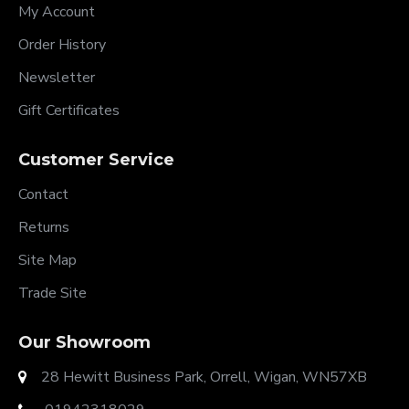
My Account
Order History
Newsletter
Gift Certificates
Customer Service
Contact
Returns
Site Map
Trade Site
Our Showroom
28 Hewitt Business Park, Orrell, Wigan, WN57XB