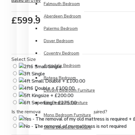
Based on 0 reviews.
-
Write a review
Falmouth Bedroom
Aberdeen Bedroom
£599.99
Palermo Bedroom
Dover Bedroom
Coventry Bedroom
Select Size
Avondale Bedroom
Botega Bedroom
Destiny Bedroom Furniture
Erin Bedroom Furniture
Is the removal of your old mattress required?
Mono Bedroom Furniture
Siena Bedroom Furniture