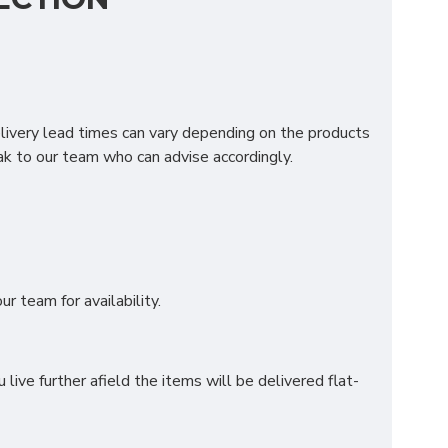
longside the traditional 4000 pocket springs. Our
 Kaygel layer for the ultimate rest and relaxation.
elivery lead times can vary depending on the products
k to our team who can advise accordingly.
ATTRESS?
r team for availability.
ve further afield the items will be delivered flat-