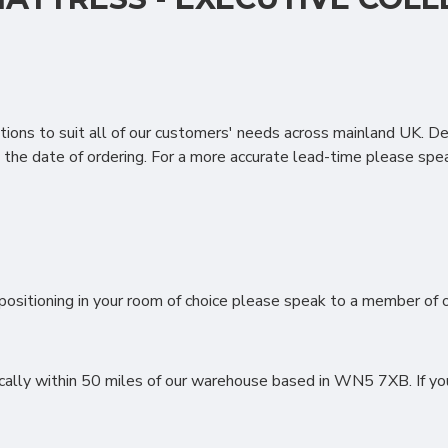
 pure comfort in mind with a unique 1300 podz pocket system a
nt support and a luxury soft floating feel finished with the added
ions to suit all of our customers' needs across mainland UK. D
the date of ordering. For a more accurate lead-time please spea
LE IN MY SLEEP SYSTEMS M
ositioning in your room of choice please speak to a member of ou
lly within 50 miles of our warehouse based in WN5 7XB. If you li