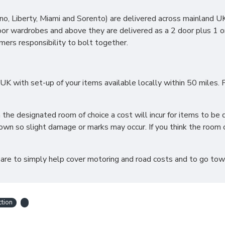
 contact our sales team for more information.
, Liberty, Miami and Sorento) are delivered across mainland UK 
oor wardrobes and above they are delivered as a 2 door plus 1 o
omers responsibility to bolt together.
OR FRAME WITH MY MATTRES
 with set-up of your items available locally within 50 miles. F
ic Beds are universal meaning you can create the perfect combin
imate storage solution! All our Sleep Systems Products are craf
h the designated room of choice a cost will incur for items to 
wn so slight damage or marks may occur. If you think the room o
-UP?
 are to simply help cover motoring and road costs and to go towar
your old bed at a charge, which can be selected when choosing a
stems Divans or Frames assemble this for you. For all other deli
ction
ot accept returns. Please make sure larger items such as 6ft
ns*