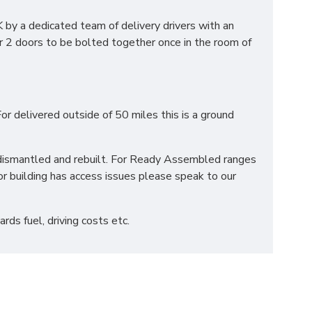
by a dedicated team of delivery drivers with an
r 2 doors to be bolted together once in the room of
S?
or delivered outside of 50 miles this is a ground
ation to suit all your individual needs. We also
ted using the highest quality materials and are
be dismantled and rebuilt. For Ready Assembled ranges
r building has access issues please speak to our
ds fuel, driving costs etc.
 mattress. Our team will place your mattress in it's
veries please contact our sales team who can advise
 beds can reach the desired location before