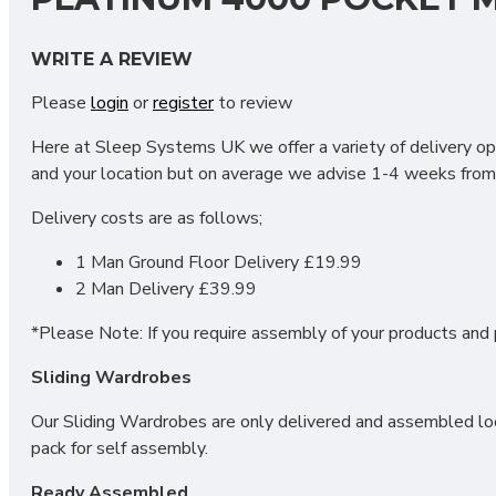
Our Platinum 4000 Pocket mattress has been designed with
WRITE A REVIEW
Dual Layers of high quality pocket springs offer comfort, joi
Please
login
or
register
to review
Other features include;
Here at Sleep Systems UK we offer a variety of delivery opt
4000 Pocket Springs
and your location but on average we advise 1-4 weeks from 
1300 Unique Podz Pockets
Foam Encapsulated
Delivery costs are as follows;
Edge to edge support
1 Man Ground Floor Delivery £19.99
WHAT SIZES ARE AVAILAB
2 Man Delivery £39.99
*Please Note: If you require assembly of your products and p
2FT6 Small Single - 75cm x 190cm / 2'6" x 6'3"
Sliding Wardrobes
3FT Single - 90cm x 190cm / 3" x 6'3"
4FT Small Double - 120cm x 190cm / 4' x 6'3"
Our Sliding Wardrobes are only delivered and assembled loca
4FT6 Double - 135cm x 190cm / 4'6" x 6'3"
pack for self assembly.
5FT Kingsize - 150cm x 200cm / 5' x 6'6"
6FT Super King - 180cm x 200cm / 6' x 6'6"
Ready Assembled