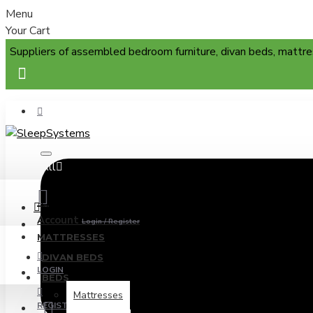
Menu
Your Cart
Suppliers of assembled bedroom furniture, divan beds, mattre
All
Menu
Account
Login / Register
MATTRESSES
DIVAN BEDS
LOGIN
BEDS
Mattresses
REGISTER