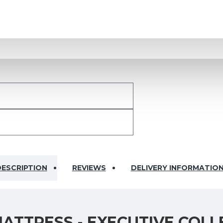
ESCRIPTION
REVIEWS
DELIVERY INFORMATIO
ATTRESS - EXECUTIVE COLL