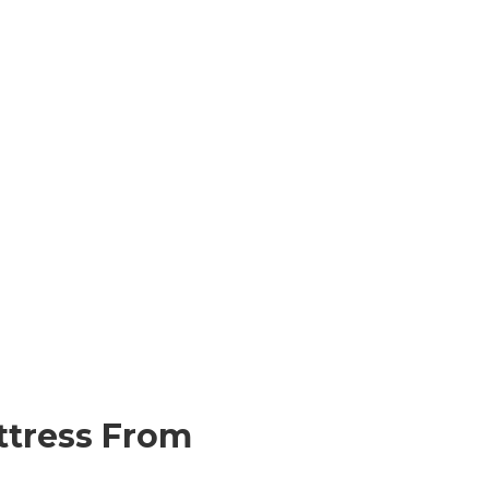
ttress From