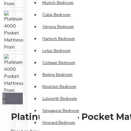
Munich Bedroom
Cubix Bedroom
Verona Bedroom
Harlech Bedroom
Lotus Bedroom
Cottage Bedroom
Beijing Bedroom
Kingston Bedroom
Lulworth Bedroom
Singapore Bedroom
Platinum 4000 Pocket Ma
Howard Bedroom