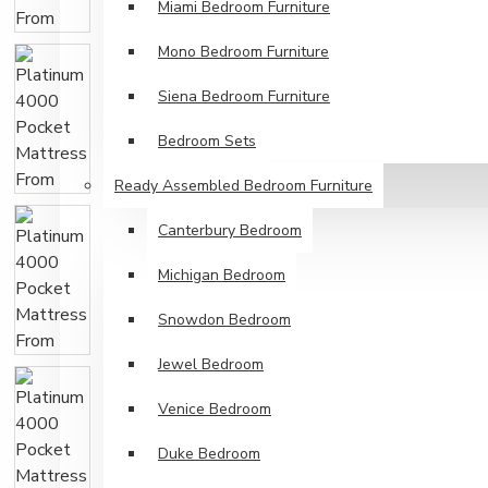
Miami Bedroom Furniture
Mono Bedroom Furniture
Siena Bedroom Furniture
Bedroom Sets
Ready Assembled Bedroom Furniture
Canterbury Bedroom
Michigan Bedroom
Snowdon Bedroom
Jewel Bedroom
Venice Bedroom
Duke Bedroom