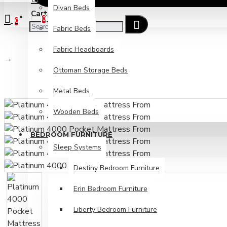
Divan Beds
Cart
Checkout
0
0
Fabric Beds
Fabric Headboards
Platinum 4000 Pocket Mattress From
Ottoman Storage Beds
Metal Beds
Wooden Beds
BEDROOM FURNITURE
Sleep Systems
Destiny Bedroom Furniture
Erin Bedroom Furniture
Liberty Bedroom Furniture