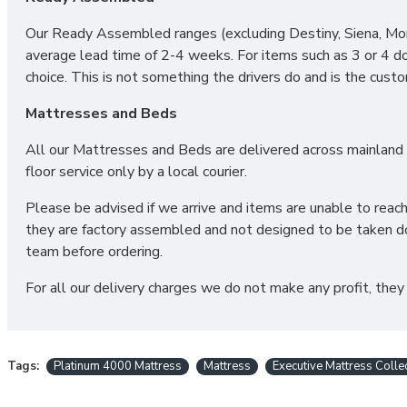
We can also make this mattress in any bespoke size. Simply
Our Ready Assembled ranges (excluding Destiny, Siena, Mono
average lead time of 2-4 weeks. For items such as 3 or 4 d
choice. This is not something the drivers do and is the cust
CAN I PURCHASE A BASE 
Mattresses and Beds
All our Mattresses and Beds are delivered across mainland UK
Yes! All our Sleep Systems Mattresses, Divans Beds and Fabr
floor service only by a local courier.
have a large selection of Ottoman Storage Beds for your ult
available in a variety of fabric and colour choices.
Please be advised if we arrive and items are unable to reac
they are factory assembled and not designed to be taken do
DO YOU OFFER DELIVERY & SET
team before ordering.
For all our delivery charges we do not make any profit, they
Yes! We deliver throughout the UK, and we offer removal of 
desired location and if also purchasing one of our Sleep Sy
further!
Tags:
Platinum 4000 Mattress
Mattress
Executive Mattress Colle
*PLEASE NOTE: All beds are made to order meaning we cann
ordered as we cannot be held responsible or accept retur