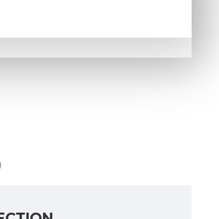
N
ECTION