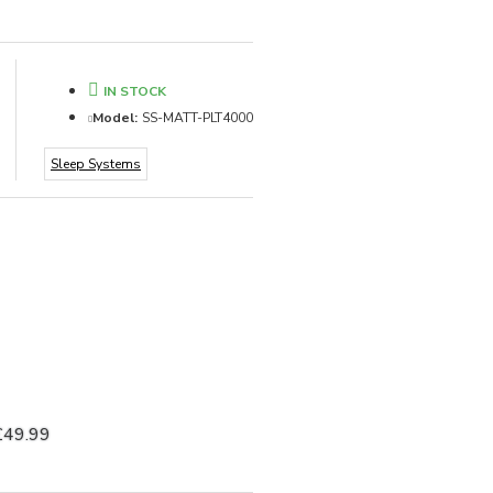
IN STOCK
Model:
SS-MATT-PLT4000
Sleep Systems