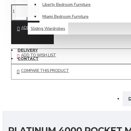
Liberty Bedroom Furniture
Miami Bedroom Furniture
ADD TO CART
Sliding Wardrobes
SPECIAL OFFERS
DELIVERY
ADD TO WISH LIST
CONTACT
COMPARE THIS PRODUCT
D
PLATINUM 4000 POCKET M