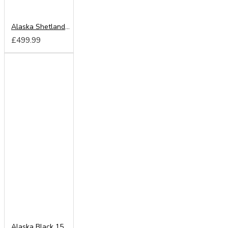
Alaska Shetland Oak 150cm Sliding Wardrobe
£499.99
Alaska Black 150cm Sliding Wardrobe