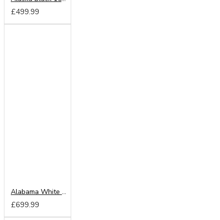
£499.99
Alabama White 203cm Sliding Wardrobe
£699.99