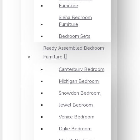
Furniture
Siena Bedroom
Furniture
Bedroom Sets
Ready Assembled Bedroom
Furniture
Canterbury Bedroom
Michigan Bedroom
Snowdon Bedroom
Jewel Bedroom
Venice Bedroom
Duke Bedroom