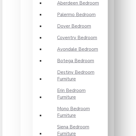
Aberdeen Bedroom
Palermo Bedroom
Dover Bedroom
Coventry Bedroom
Avondale Bedroom
Botega Bedroom
Destiny Bedroom
Furniture
Erin Bedroom
Furniture
Mono Bedroom
Furniture
Siena Bedroom
Furniture