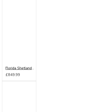
Florida Shetland Oak 250cm Sliding Wardrobe
£849.99