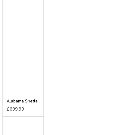
Alabama Shetland Oak 203cm Sliding Wardrobe
£699.99