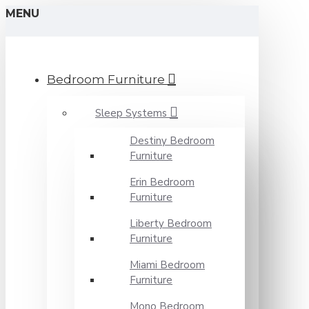
MENU
Bedroom Furniture
Sleep Systems
Destiny Bedroom
Furniture
Erin Bedroom
Furniture
Liberty Bedroom
Furniture
Miami Bedroom
Furniture
Mono Bedroom