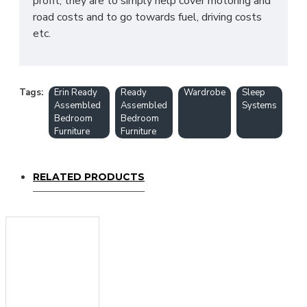
profit, they are to simply help cover motoring and
road costs and to go towards fuel, driving costs
etc.
Tags:
Erin Ready
Ready
Wardrobe
Sleep
Assembled
Assembled
Systems
Bedroom
Bedroom
Furniture
Furniture
RELATED PRODUCTS