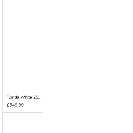
Florida White 250cm Sliding Wardrobe
£849.99