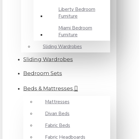
Liberty Bedroom
Furniture
Miami Bedroom
Furniture
Sliding Wardrobes
Sliding Wardrobes
Bedroom Sets
Beds & Mattresses
Mattresses
Divan Beds
Fabric Beds
Fabric Headboards