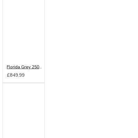
Florida Grey 250cm Sliding Wardrobe
£849.99