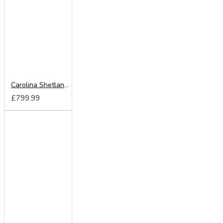
Carolina Shetland Oak 180cm Sliding Wardrobe
£799.99