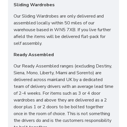
Sliding Wardrobes
Our Sliding Wardrobes are only delivered and
assembled locally within 50 miles of our
warehouse based in WN5 7XB. If you live further
afield the items will be delivered flat-pack for
self assembly.
Ready Assembled
Our Ready Assembled ranges (excluding Destiny,
Siena, Mono, Liberty, Miami and Sorento) are
delivered across mainland UK by a dedicated
team of delivery drivers with an average lead time
of 2-4 weeks. For items such as 3 or 4 door
wardrobes and above they are delivered as a 2
door plus 1 or 2 doors to be bolted together
once in the room of choice. This is not something
the drivers do and is the customers responsibility