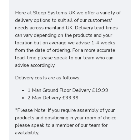
Manufactured within the UK
Here at Sleep Systems UK we offer a variety of
Choice of up to 6 different finishes
delivery options to suit all of our customers'
Quick delivery
needs across mainland UK. Delivery lead times
Long lasting metal drawer runners
can vary depending on the products and your
Delivered & set up within a 50 mile radius of
location but on average we advise 1-4 weeks
our showroom to relieve you with the stress
from the date of ordering. For a more accurate
of it!
lead-time please speak to our team who can
For more information regarding deliveries or just in
advise accordingly.
general more information regarding these products,
Delivery costs are as follows;
please
CLICK HERE
to either contact us or request
a phone call from one of our sales team.
1 Man Ground Floor Delivery £19.99
2 Man Delivery £39.99
SIZES:
H197 x W74 x D53cm
*Please Note: If you require assembly of your
products and positioning in your room of choice
please speak to a member of our team for
availability.