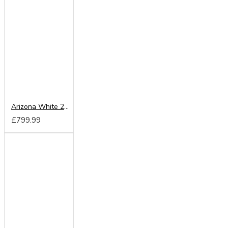
Arizona White 200cm Sliding Wardrobe
£799.99