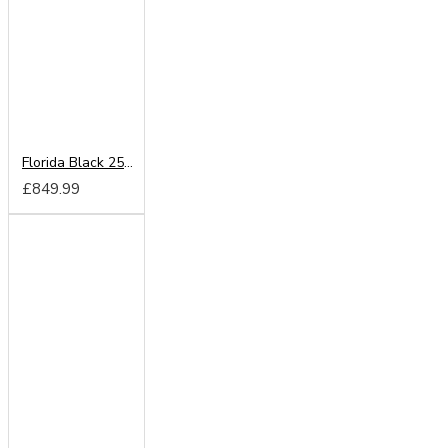
Florida Black 250cm Sliding Wardrobe
£849.99