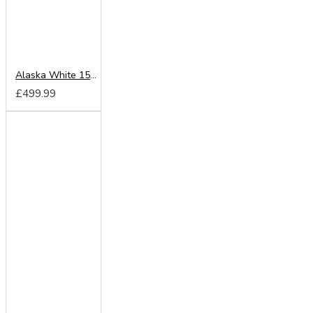
Alaska White 150cm Sliding Wardrobe
£499.99