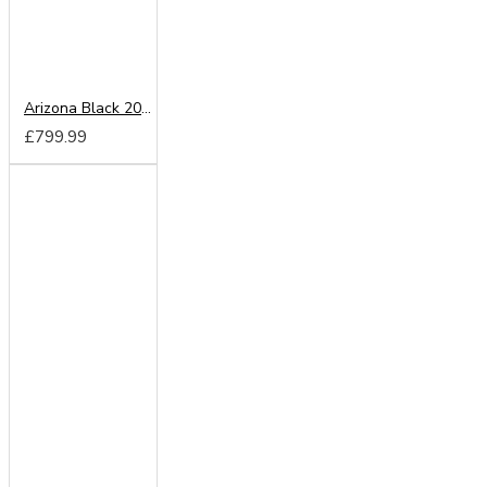
Arizona Black 200cm Sliding Wardrobe
£799.99