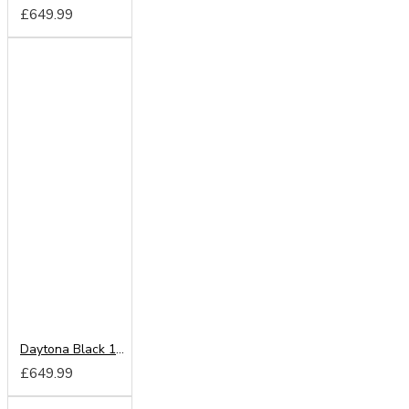
£649.99
Daytona Black 180cm Sliding Wardrobe
£649.99