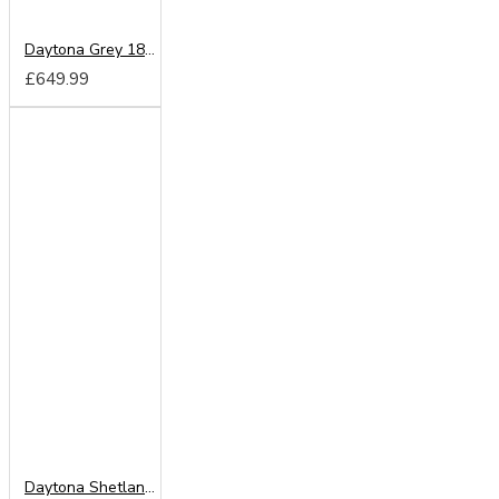
Daytona Grey 180cm Sliding Wardrobe
£649.99
Daytona Shetland Oak 180cm Sliding Wardrobe