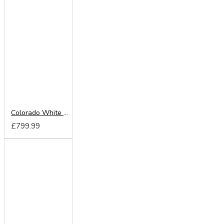
Colorado White 220cm Sliding Wardrobe
£799.99