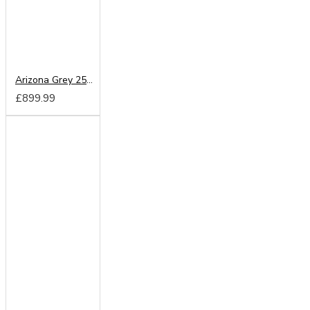
Arizona Grey 250cm Sliding Wardrobe
£899.99