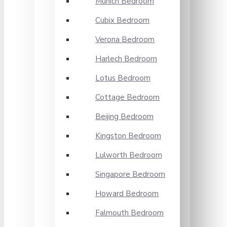
Munich Bedroom
Cubix Bedroom
Verona Bedroom
Harlech Bedroom
Lotus Bedroom
Cottage Bedroom
Beijing Bedroom
Kingston Bedroom
Lulworth Bedroom
Singapore Bedroom
Howard Bedroom
Falmouth Bedroom