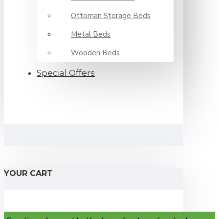
Ottoman Storage Beds
Metal Beds
Wooden Beds
Special Offers
YOUR CART