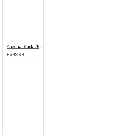
Arizona Black 250cm Sliding Wardrobe
£899.99