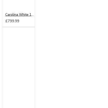
Carolina White 180cm Sliding Wardrobe
£799.99