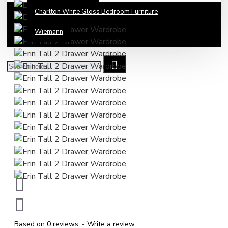
Charlton White Gloss Bedroom Furniture
Wiemann
Based on 0 reviews.
-
Write a review