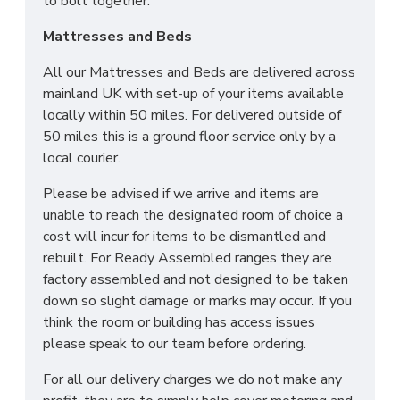
to bolt together.
Mattresses and Beds
All our Mattresses and Beds are delivered across
mainland UK with set-up of your items available
locally within 50 miles. For delivered outside of
50 miles this is a ground floor service only by a
local courier.
Please be advised if we arrive and items are
unable to reach the designated room of choice a
cost will incur for items to be dismantled and
rebuilt. For Ready Assembled ranges they are
factory assembled and not designed to be taken
down so slight damage or marks may occur. If you
think the room or building has access issues
please speak to our team before ordering.
For all our delivery charges we do not make any