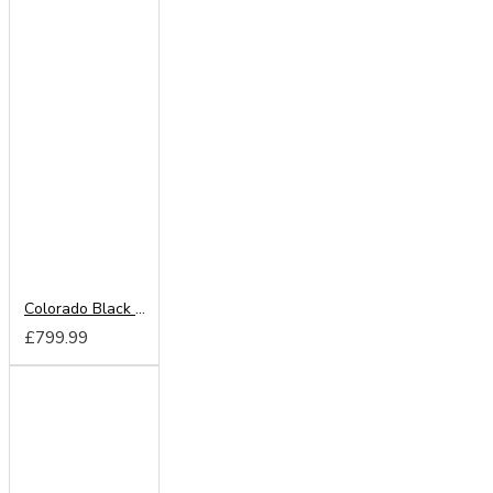
Colorado Black 220cm Sliding Wardrobe
£799.99