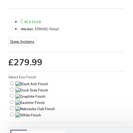
IN STOCK
Model:
ERN081-Retail
Sleep Systems
£279.99
Select Erin Finish