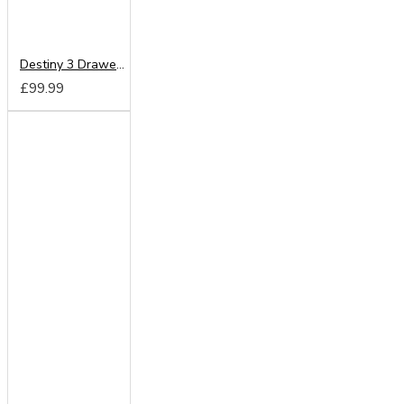
Destiny 3 Drawer Locker
£99.99