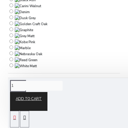
DESCRIPTION
ADD TO CART
The Destiny 2 Door Wardrobe is part of our
Destiny ready assembled bedroom furniture