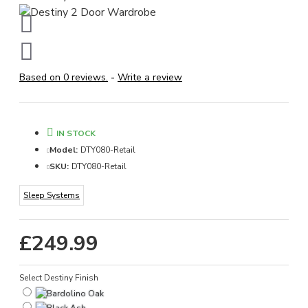
Based on 0 reviews.
-
Write a review
IN STOCK
Model:
DTY080-Retail
SKU:
DTY080-Retail
Sleep Systems
£249.99
Select Destiny Finish