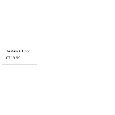
Destiny 6 Door Wardrobe
£719.99