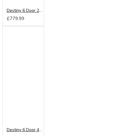
Destiny 6 Door 2 Drawer Mirrored Wardrobe
£779.99
Destiny 6 Door 4 Drawer Wardrobe