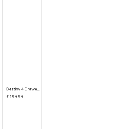
Destiny 4 Drawer Deep Chest
£199.99