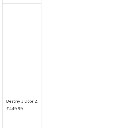
Destiny 3 Door 2 Drawer Wardrobe
£449.99