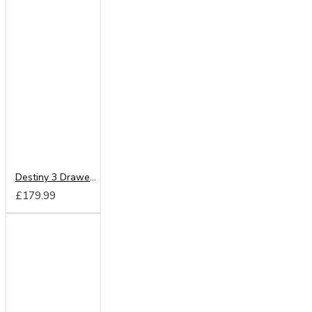
Destiny 3 Drawer Vanity
£179.99