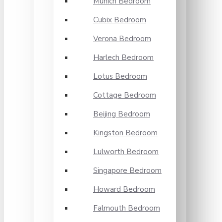
Munich Bedroom
Cubix Bedroom
Verona Bedroom
Harlech Bedroom
Lotus Bedroom
Cottage Bedroom
Beijing Bedroom
Kingston Bedroom
Lulworth Bedroom
Singapore Bedroom
Howard Bedroom
Falmouth Bedroom