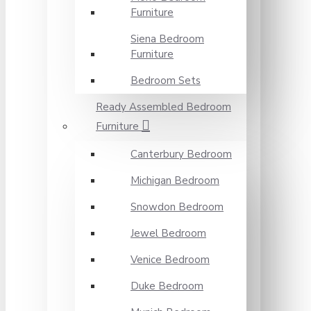
Furniture
Siena Bedroom
Furniture
Bedroom Sets
Ready Assembled Bedroom
Furniture
Canterbury Bedroom
Michigan Bedroom
Snowdon Bedroom
Jewel Bedroom
Venice Bedroom
Duke Bedroom