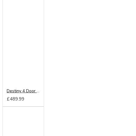
Destiny 4 Door Wardrobe
£489.99