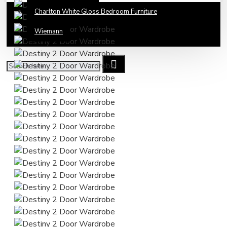
Charlton White Gloss Bedroom Furniture
Wiemann