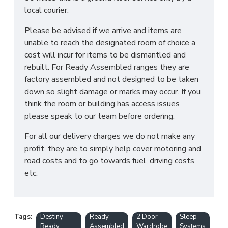
local courier.
Please be advised if we arrive and items are
unable to reach the designated room of choice a
cost will incur for items to be dismantled and
rebuilt. For Ready Assembled ranges they are
factory assembled and not designed to be taken
down so slight damage or marks may occur. If you
think the room or building has access issues
please speak to our team before ordering.
For all our delivery charges we do not make any
profit, they are to simply help cover motoring and
road costs and to go towards fuel, driving costs
etc.
Tags:
Destiny
Ready
2 Door
Sleep
Ready
Assembled
Wardrobe
Systems