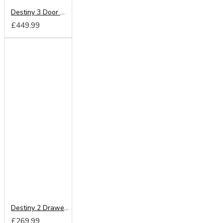
Destiny 3 Door Mirrored Wardrobe
£449.99
Destiny 2 Drawer Mirrored Wardrobe
£269.99