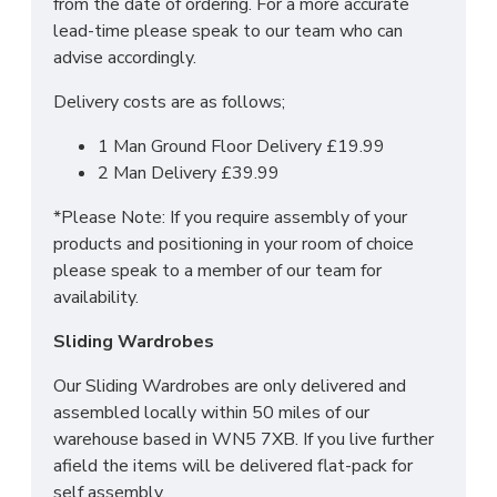
from the date of ordering. For a more accurate
of it!
lead-time please speak to our team who can
For more information regarding deliveries or just in
advise accordingly.
general more information regarding these products,
Delivery costs are as follows;
please
CLICK HERE
to either contact us or request
a phone call from one of our sales team.
1 Man Ground Floor Delivery £19.99
2 Man Delivery £39.99
SIZES: H197 x W74 x D53cm
*Please Note: If you require assembly of your
products and positioning in your room of choice
please speak to a member of our team for
availability.
Sliding Wardrobes
Our Sliding Wardrobes are only delivered and
assembled locally within 50 miles of our
warehouse based in WN5 7XB. If you live further
afield the items will be delivered flat-pack for
self assembly.