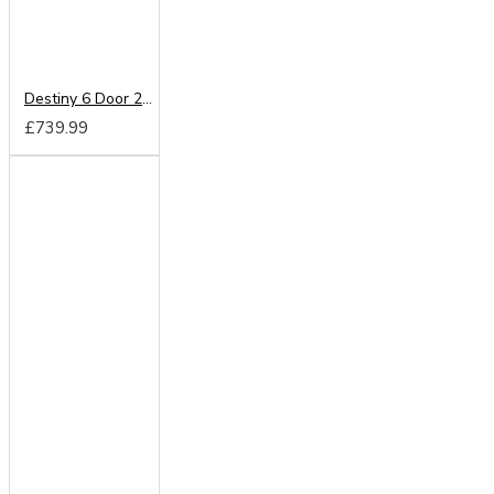
Destiny 6 Door 2 Drawer Wardrobe
£739.99