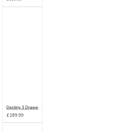
Destiny 3 Drawer Deep Chest
£189.99