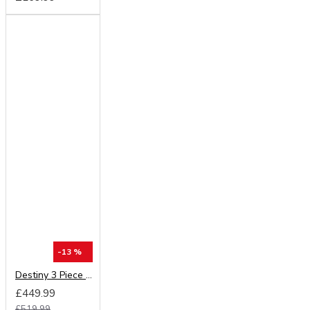
-13 %
Destiny 3 Piece Bedroom Set (Choice of Colours)
£449.99
£519.99