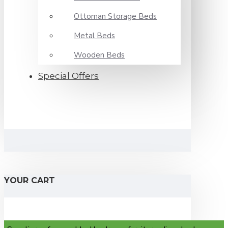
Ottoman Storage Beds
Metal Beds
Wooden Beds
Special Offers
YOUR CART