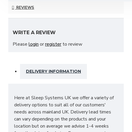
collection and is available in a choice of stunning
REVIEWS
finishes to suit your ideal needs which include;
Bardolino Oak, Black Ash, Carini Walnut, Denim,
Dusk Grey & many more to choose from!
WRITE A REVIEW
With many pieces to choose from ranging from
Please
login
or
register
to review
bedside cabinets, chests of drawers, vanity's and a
variety of wardrobe fitments to decide upon, so
that you are spoilt for choice. The contemporary
and clean looking finish of the Destiny bedroom
DELIVERY INFORMATION
furniture collection is a perfect fit for any bedroom.
The main features include:
Manufactured within the UK
Here at Sleep Systems UK we offer a variety of
Choice of up to 13+ different finishes
delivery options to suit all of our customers'
Quick delivery
needs across mainland UK. Delivery lead times
Long lasting metal drawer runners
can vary depending on the products and your
Delivered & set up within a 50 mile radius of
location but on average we advise 1-4 weeks
our showroom to relieve you with the stress