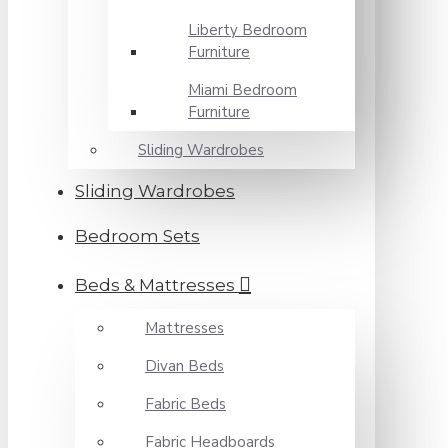
Liberty Bedroom
Furniture
Miami Bedroom
Furniture
Sliding Wardrobes
Sliding Wardrobes
Bedroom Sets
Beds & Mattresses
Mattresses
Divan Beds
Fabric Beds
Fabric Headboards