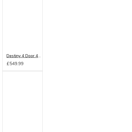
Destiny 4 Door 4 Drawer Wardrobe
£549.99