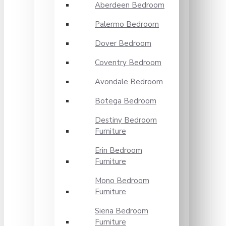
Aberdeen Bedroom
Palermo Bedroom
Dover Bedroom
Coventry Bedroom
Avondale Bedroom
Botega Bedroom
Destiny Bedroom
Furniture
Erin Bedroom
Furniture
Mono Bedroom
Furniture
Siena Bedroom
Furniture