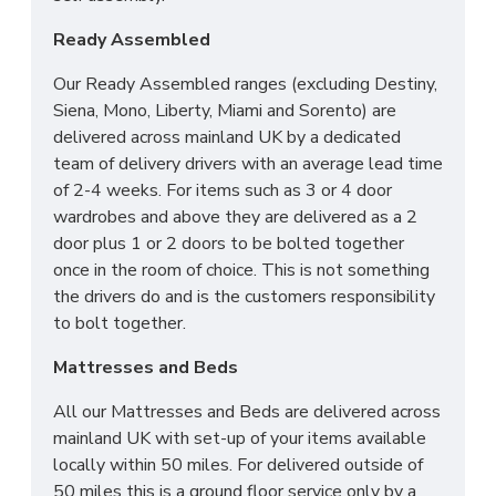
Ready Assembled
Our Ready Assembled ranges (excluding Destiny,
Siena, Mono, Liberty, Miami and Sorento) are
delivered across mainland UK by a dedicated
team of delivery drivers with an average lead time
of 2-4 weeks. For items such as 3 or 4 door
wardrobes and above they are delivered as a 2
door plus 1 or 2 doors to be bolted together
once in the room of choice. This is not something
the drivers do and is the customers responsibility
to bolt together.
Mattresses and Beds
All our Mattresses and Beds are delivered across
mainland UK with set-up of your items available
locally within 50 miles. For delivered outside of
50 miles this is a ground floor service only by a