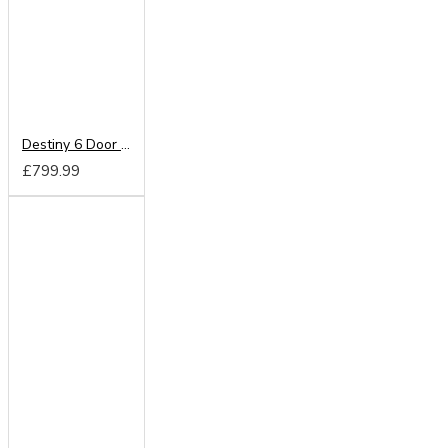
Destiny 6 Door Mirrored Wardrobe
£799.99