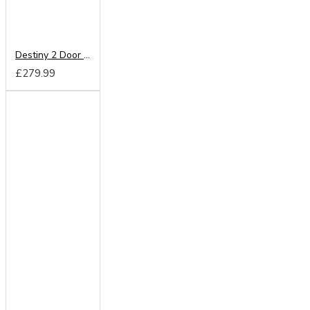
Destiny 2 Door Mirrored Wardrobe
£279.99