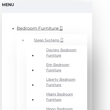
MENU
Bedroom Furniture
Sleep Systems
Destiny Bedroom
Furniture
Erin Bedroom
Furniture
Liberty Bedroom
Furniture
Miami Bedroom
Furniture
Mono Bedroom