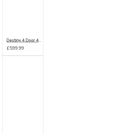
Destiny 4 Door 4 Drawer Mirrored Wardrobe
£599.99