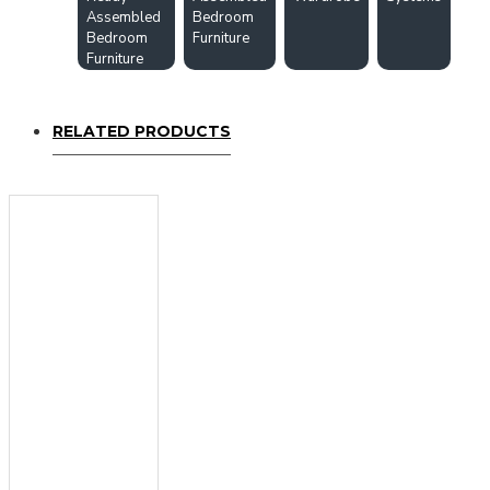
Assembled
Bedroom
Bedroom
Furniture
Furniture
RELATED PRODUCTS