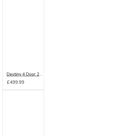
Destiny 4 Door 2 Drawer Wardrobe
£499.99