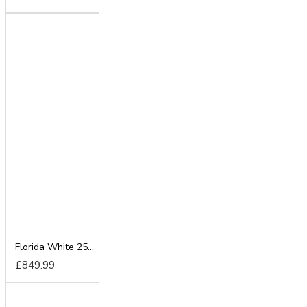
Florida White 250cm Sliding Wardrobe
£849.99