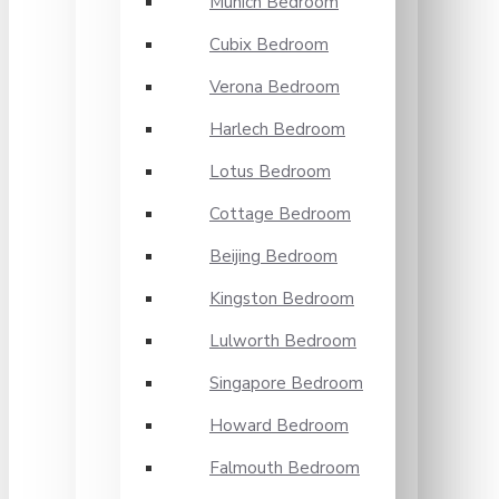
Munich Bedroom
Cubix Bedroom
Verona Bedroom
Harlech Bedroom
Lotus Bedroom
Cottage Bedroom
Beijing Bedroom
Kingston Bedroom
Lulworth Bedroom
Singapore Bedroom
Howard Bedroom
Falmouth Bedroom