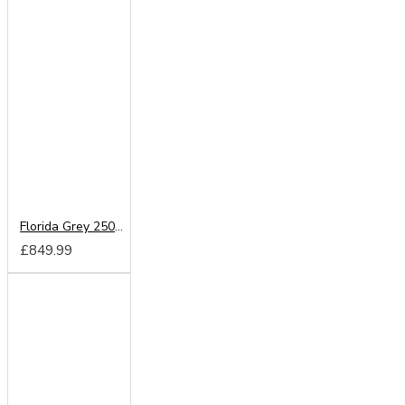
Florida Grey 250cm Sliding Wardrobe
£849.99