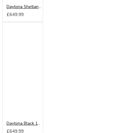
Daytona Shetland Oak 180cm Sliding Wardrobe
£649.99
Daytona Black 180cm Sliding Wardrobe
£649.99