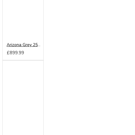
Arizona Grey 250cm Sliding Wardrobe
£899.99