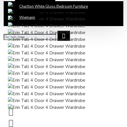
Charlton White Gloss Bedroom Furniture
Wiemann