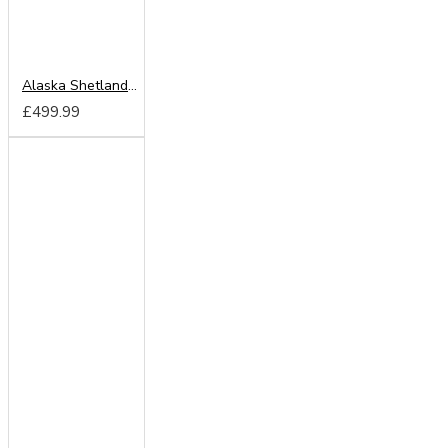
Alaska Shetland Oak 150cm Sliding Wardrobe
£499.99