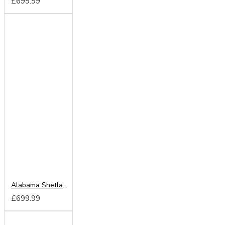
£699.99
Alabama Shetland Oak 203cm Sliding Wardrobe
£699.99