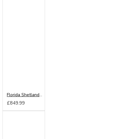
Florida Shetland Oak 250cm Sliding Wardrobe
£849.99