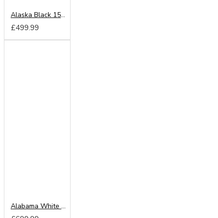
Alaska Black 150cm Sliding Wardrobe
£499.99
Alabama White 203cm Sliding Wardrobe