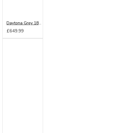
Daytona Grey 180cm Sliding Wardrobe
£649.99