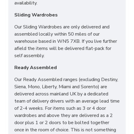
availability.
ROOM OF CHOICE*
Sliding Wardrobes
Our Sliding Wardrobes are only delivered and
assembled locally within 50 miles of our
warehouse based in WN5 7XB. If you live further
afield the items will be delivered flat-pack for
self assembly.
Ready Assembled
Our Ready Assembled ranges (excluding Destiny,
Siena, Mono, Liberty, Miami and Sorento) are
delivered across mainland UK by a dedicated
team of delivery drivers with an average lead time
of 2-4 weeks. For items such as 3 or 4 door
wardrobes and above they are delivered as a 2
door plus 1 or 2 doors to be bolted together
once in the room of choice. This is not something