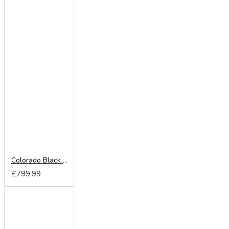
Colorado Black 220cm Sliding Wardrobe
£799.99