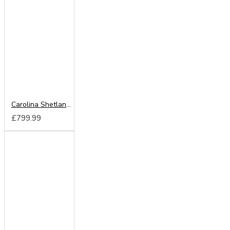
Carolina Shetland Oak 180cm Sliding Wardrobe
£799.99