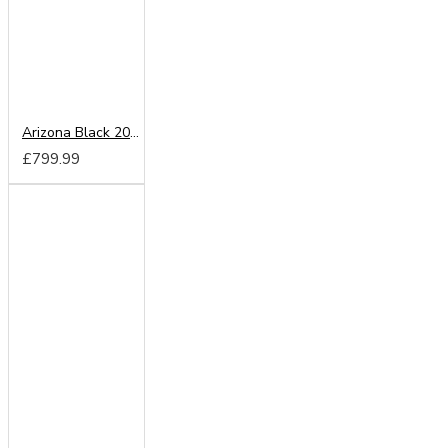
Arizona Black 200cm Sliding Wardrobe
£799.99