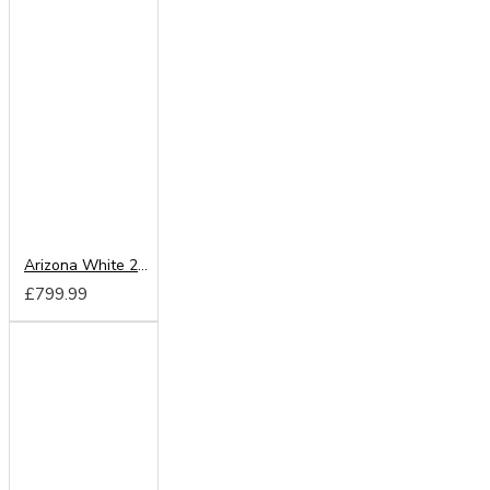
Arizona White 200cm Sliding Wardrobe
£799.99