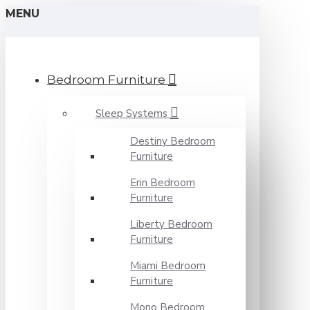
MENU
Bedroom Furniture
Sleep Systems
Destiny Bedroom
Furniture
Erin Bedroom
Furniture
Liberty Bedroom
Furniture
Miami Bedroom
Furniture
Mono Bedroom