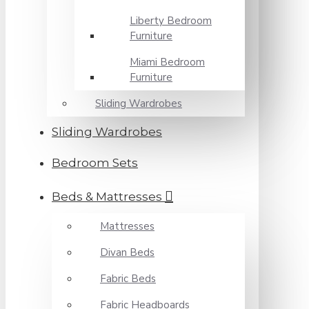
Liberty Bedroom
Furniture
Miami Bedroom
Furniture
Sliding Wardrobes
Sliding Wardrobes
Bedroom Sets
Beds & Mattresses
Mattresses
Divan Beds
Fabric Beds
Fabric Headboards