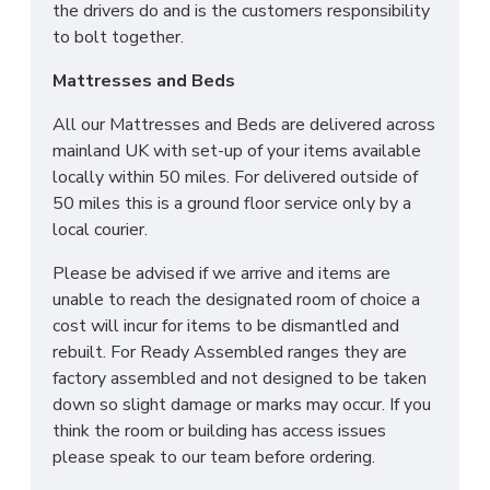
the drivers do and is the customers responsibility
to bolt together.
Mattresses and Beds
All our Mattresses and Beds are delivered across
mainland UK with set-up of your items available
locally within 50 miles. For delivered outside of
50 miles this is a ground floor service only by a
local courier.
Please be advised if we arrive and items are
unable to reach the designated room of choice a
cost will incur for items to be dismantled and
rebuilt. For Ready Assembled ranges they are
factory assembled and not designed to be taken
down so slight damage or marks may occur. If you
think the room or building has access issues
please speak to our team before ordering.