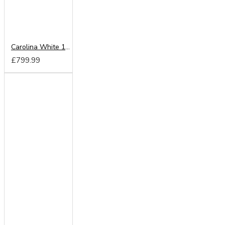
Carolina White 180cm Sliding Wardrobe
£799.99