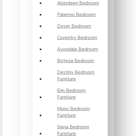
Aberdeen Bedroom
Palermo Bedroom
Dover Bedroom
Coventry Bedroom
Avondale Bedroom
Botega Bedroom
Destiny Bedroom
Furniture
Erin Bedroom
Furniture
Mono Bedroom
Furniture
Siena Bedroom
Furniture