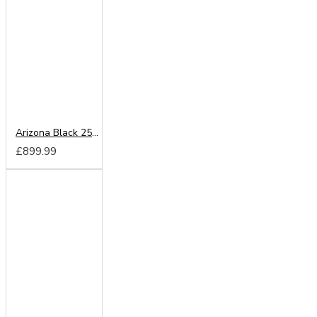
Arizona Black 250cm Sliding Wardrobe
£899.99