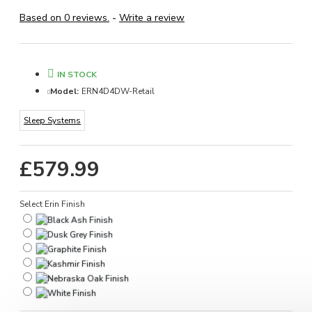
Based on 0 reviews.
-
Write a review
IN STOCK
Model:
ERN4D4DW-Retail
Sleep Systems
£579.99
Select Erin Finish