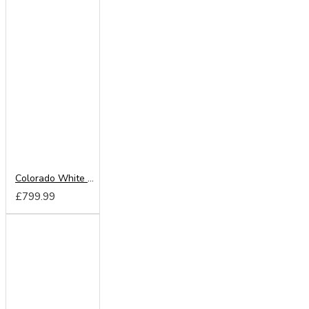
Colorado White 220cm Sliding Wardrobe
£799.99