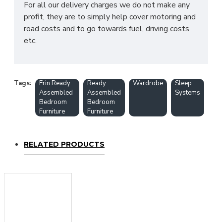
For all our delivery charges we do not make any
profit, they are to simply help cover motoring and
road costs and to go towards fuel, driving costs
etc.
Tags:
Erin Ready
Ready
Wardrobe
Sleep
Assembled
Assembled
Systems
Bedroom
Bedroom
Furniture
Furniture
RELATED PRODUCTS