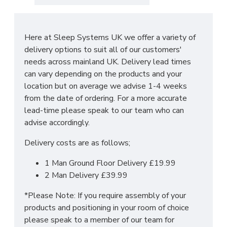
The main features include:
Manufactured within the UK
Here at Sleep Systems UK we offer a variety of
Choice of up to 6 different finishes
delivery options to suit all of our customers'
Quick delivery
needs across mainland UK. Delivery lead times
Long lasting metal drawer runners
can vary depending on the products and your
Delivered & set up within a 50 mile radius of
location but on average we advise 1-4 weeks
our showroom to relieve you with the stress
from the date of ordering. For a more accurate
of it!
lead-time please speak to our team who can
For more information regarding deliveries or just in
advise accordingly.
general more information regarding these products,
Delivery costs are as follows;
please
CLICK HERE
to either contact us or request
a phone call from one of our sales team.
1 Man Ground Floor Delivery £19.99
2 Man Delivery £39.99
SIZES:
H197 x W148 x D53cm
*Please Note: If you require assembly of your
products and positioning in your room of choice
*PLEASE NOTE: THIS IS DELIVERED AS 2 X 2 DOOR
please speak to a member of our team for
WARDROBES TO BOLT TOGETHER ONCE IN THE