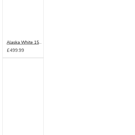
Alaska White 150cm Sliding Wardrobe
£499.99