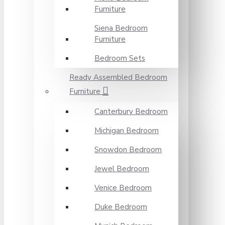
Furniture
Siena Bedroom
Furniture
Bedroom Sets
Ready Assembled Bedroom
Furniture
Canterbury Bedroom
Michigan Bedroom
Snowdon Bedroom
Jewel Bedroom
Venice Bedroom
Duke Bedroom