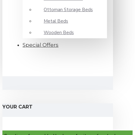
Ottoman Storage Beds
Metal Beds
Wooden Beds
Special Offers
YOUR CART