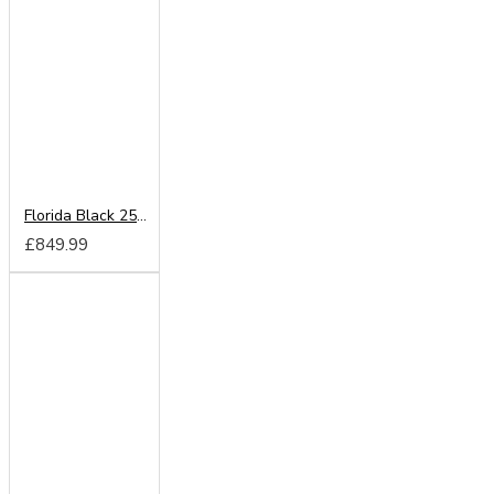
Florida Black 250cm Sliding Wardrobe
£849.99