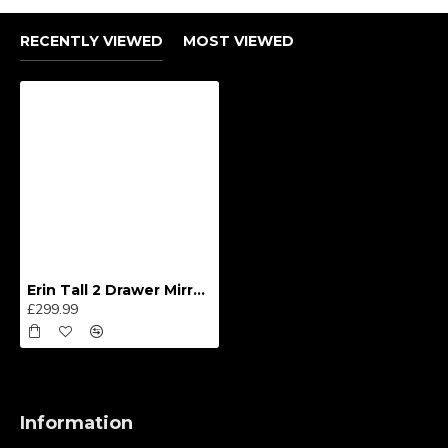
RECENTLY VIEWED
MOST VIEWED
Erin Tall 2 Drawer Mirror Wardrobe
£299.99
Information