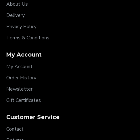
About Us
Delivery
Privacy Policy
Terms & Conditions
My Account
My Account
Order History
Newsletter
Gift Certificates
Customer Service
Contact