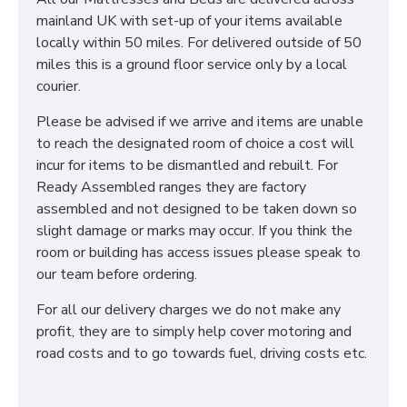
mainland UK with set-up of your items available
locally within 50 miles. For delivered outside of 50
miles this is a ground floor service only by a local
courier.
Please be advised if we arrive and items are unable
to reach the designated room of choice a cost will
incur for items to be dismantled and rebuilt. For
Ready Assembled ranges they are factory
assembled and not designed to be taken down so
slight damage or marks may occur. If you think the
room or building has access issues please speak to
our team before ordering.
For all our delivery charges we do not make any
profit, they are to simply help cover motoring and
road costs and to go towards fuel, driving costs etc.