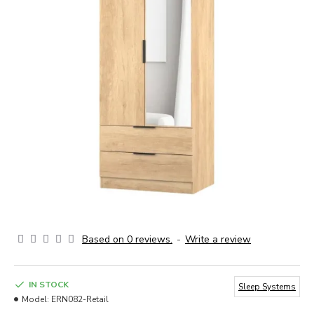
Based on 0 reviews.
-
Write a review
IN STOCK
Sleep Systems
Model:
ERN082-Retail