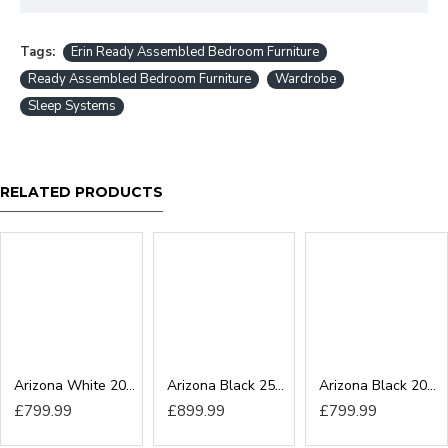
Tags:
Erin Ready Assembled Bedroom Furniture
Ready Assembled Bedroom Furniture
Wardrobe
Sleep Systems
RELATED PRODUCTS
Arizona White 200cm Sliding Wardrobe
Arizona Black 250cm Sliding Wardrobe
Arizona Black 200cm Sliding Wardrobe
£799.99
£899.99
£799.99