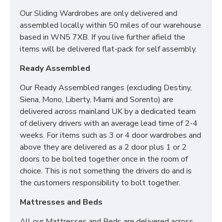
Our Sliding Wardrobes are only delivered and
SIZES:
H197 x W74 x D53cm
assembled locally within 50 miles of our warehouse
based in WN5 7XB. If you live further afield the
items will be delivered flat-pack for self assembly.
Ready Assembled
Our Ready Assembled ranges (excluding Destiny,
Siena, Mono, Liberty, Miami and Sorento) are
delivered across mainland UK by a dedicated team
of delivery drivers with an average lead time of 2-4
weeks. For items such as 3 or 4 door wardrobes and
above they are delivered as a 2 door plus 1 or 2
doors to be bolted together once in the room of
choice. This is not something the drivers do and is
the customers responsibility to bolt together.
Mattresses and Beds
All our Mattresses and Beds are delivered across