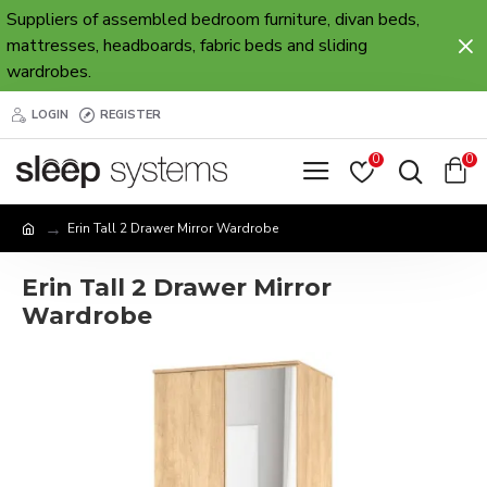
Suppliers of assembled bedroom furniture, divan beds,
mattresses, headboards, fabric beds and sliding
wardrobes.
LOGIN
REGISTER
0
0
Erin Tall 2 Drawer Mirror Wardrobe
Erin Tall 2 Drawer Mirror
Wardrobe