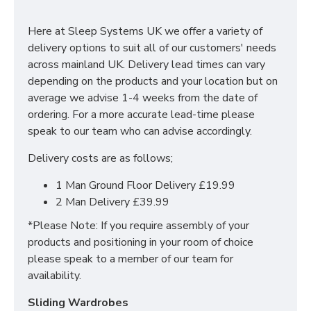
With many pieces to choose from ranging from
bedside cabinets, chests of drawers, vanity's and a
Here at Sleep Systems UK we offer a variety of
variety of wardrobe fitments to decide upon, so that
delivery options to suit all of our customers' needs
you are spoilt for choice. The contemporary and clean
across mainland UK. Delivery lead times can vary
looking finish of the Erin bedroom furniture collection
depending on the products and your location but on
is a perfect fit for any bedroom. The main features
average we advise 1-4 weeks from the date of
include:
ordering. For a more accurate lead-time please
speak to our team who can advise accordingly.
Manufactured within the UK
Delivery costs are as follows;
Choice of up to 6 different finishes
Quick delivery
1 Man Ground Floor Delivery £19.99
Long lasting metal drawer runners
2 Man Delivery £39.99
Delivered & set up within a 50 mile radius of our
showroom to relieve you with the stress of it!
*Please Note: If you require assembly of your
products and positioning in your room of choice
For more information regarding deliveries or just in
please speak to a member of our team for
general more information regarding these products,
availability.
please
CLICK HERE
to either contact us or request a
phone call from one of our sales team.
Sliding Wardrobes