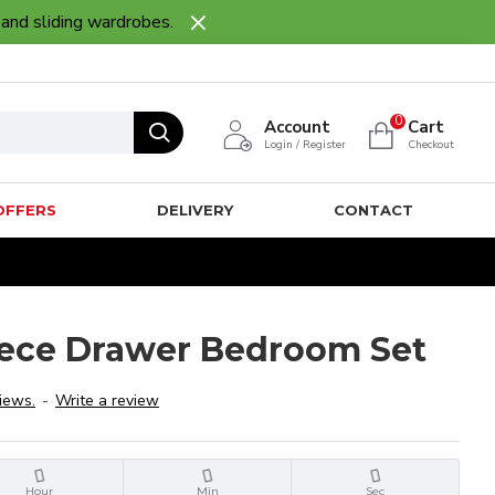
 and sliding wardrobes.
0
Account
Cart
Login / Register
Checkout
OFFERS
DELIVERY
CONTACT
iece Drawer Bedroom Set
iews.
-
Write a review
Hour
Min
Sec