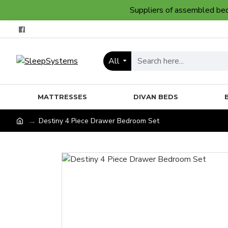
Suppliers of assembled bedr
All
MATTRESSES
DIVAN BEDS
Destiny 4 Piece Drawer Bedroom Set