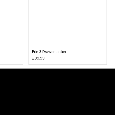
Erin 3 Drawer Locker
£99.99