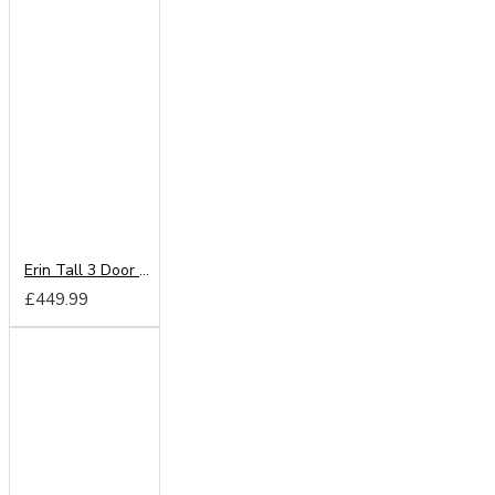
Erin Tall 3 Door 2 Drawer Wardrobe
£449.99