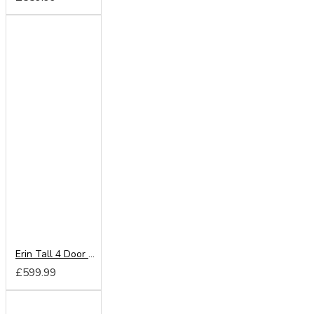
Erin Tall 4 Door 4 Drawer Mirror Wardrobe
£599.99