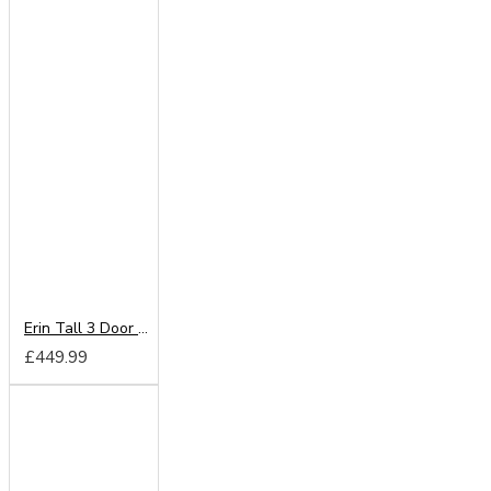
Erin Tall 3 Door Mirror Wardrobe
£449.99