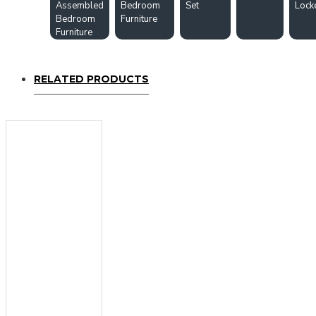
Assembled
Bedroom
Set
Lock
Bedroom
Furniture
Furniture
RELATED PRODUCTS