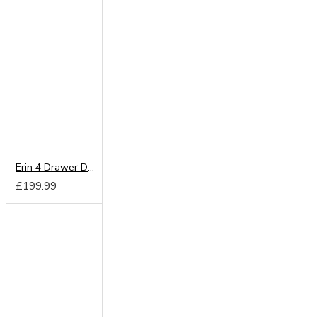
Erin 4 Drawer Deep Chest
£199.99