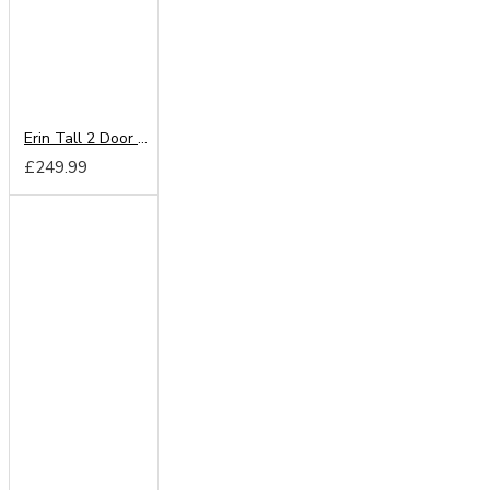
Erin Tall 2 Door Wardrobe
£249.99