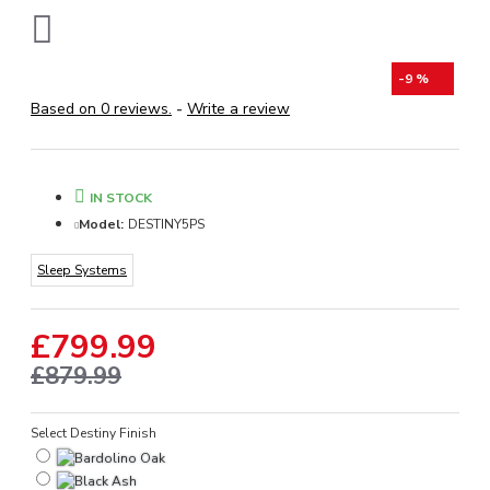
-9 %
Based on 0 reviews.
-
Write a review
IN STOCK
Model:
DESTINY5PS
Sleep Systems
£799.99
£879.99
Select Destiny Finish