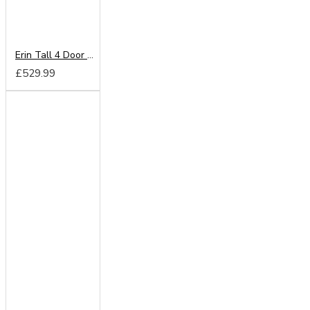
Erin Tall 4 Door Mirror Wardrobe
£529.99