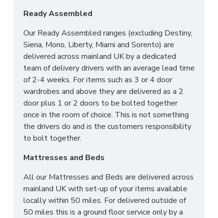
Ready Assembled
Our Ready Assembled ranges (excluding Destiny,
Siena, Mono, Liberty, Miami and Sorento) are
delivered across mainland UK by a dedicated
team of delivery drivers with an average lead time
of 2-4 weeks. For items such as 3 or 4 door
wardrobes and above they are delivered as a 2
door plus 1 or 2 doors to be bolted together
once in the room of choice. This is not something
the drivers do and is the customers responsibility
to bolt together.
Mattresses and Beds
All our Mattresses and Beds are delivered across
mainland UK with set-up of your items available
locally within 50 miles. For delivered outside of
50 miles this is a ground floor service only by a