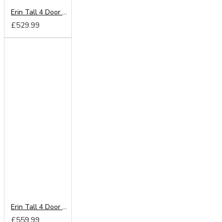
Erin Tall 4 Door 2 Drawer Wardrobe
£529.99
Erin Tall 4 Door 2 Drawer Mirror Wardrobe
£559.99