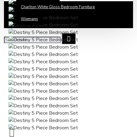
Charlton White Gloss Bedroom Furniture
Wiemann