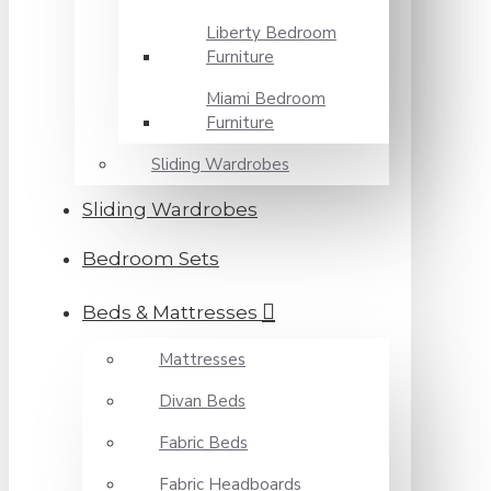
Liberty Bedroom
Furniture
Miami Bedroom
Furniture
Sliding Wardrobes
Sliding Wardrobes
Bedroom Sets
Beds & Mattresses
Mattresses
Divan Beds
Fabric Beds
Fabric Headboards