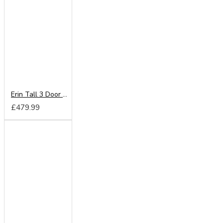
Erin Tall 3 Door 2 Drawer Mirror Wardrobe
£479.99