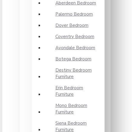
Aberdeen Bedroom
Palermo Bedroom
Dover Bedroom
Coventry Bedroom
Avondale Bedroom
Botega Bedroom
Destiny Bedroom
Furniture
Erin Bedroom
Furniture
Mono Bedroom
Furniture
Siena Bedroom
Furniture