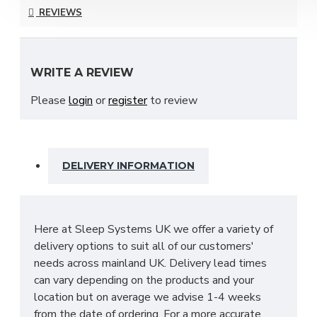
collection and is available in a choice of stunning
REVIEWS
finishes to suit your ideal needs which include;
Bardolino Oak, Black Ash, Carini Walnut, Denim,
Dusk Grey & many more to choose from!
WRITE A REVIEW
With many pieces to choose from ranging from
Please
login
or
register
to review
bedside cabinets, chests of drawers, vanity's and a
variety of wardrobe fitments to decide upon, so
that you are spoilt for choice. The contemporary
and clean looking finish of the Destiny bedroom
DELIVERY INFORMATION
furniture collection is a perfect fit for any bedroom.
The main features include:
Manufactured within the UK
Here at Sleep Systems UK we offer a variety of
Choice of up to 13+ different finishes
delivery options to suit all of our customers'
Quick delivery
needs across mainland UK. Delivery lead times
Long lasting metal drawer runners
can vary depending on the products and your
Delivered & set up within a 50 mile radius of
location but on average we advise 1-4 weeks
our showroom to relieve you with the stress
from the date of ordering. For a more accurate
of it!