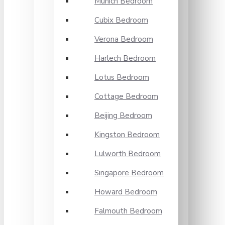
Munich Bedroom
Cubix Bedroom
Verona Bedroom
Harlech Bedroom
Lotus Bedroom
Cottage Bedroom
Beijing Bedroom
Kingston Bedroom
Lulworth Bedroom
Singapore Bedroom
Howard Bedroom
Falmouth Bedroom