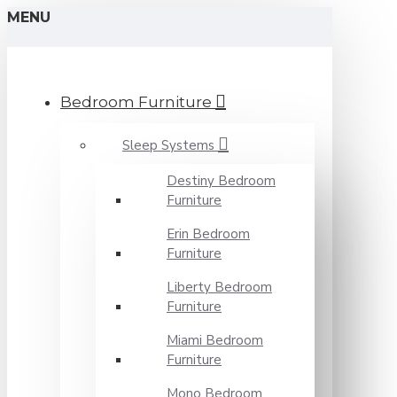
MENU
Bedroom Furniture
Sleep Systems
Destiny Bedroom
Furniture
Erin Bedroom
Furniture
Liberty Bedroom
Furniture
Miami Bedroom
Furniture
Mono Bedroom