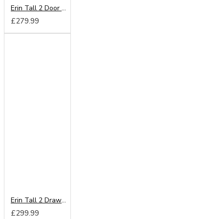
Erin Tall 2 Door Mirror Wardrobe
£279.99
Erin Tall 2 Drawer Mirror Wardrobe
£299.99