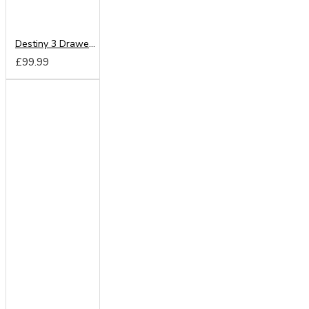
Destiny 3 Drawer Locker
£99.99