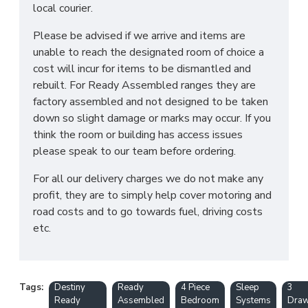
local courier.
Please be advised if we arrive and items are
unable to reach the designated room of choice a
cost will incur for items to be dismantled and
rebuilt. For Ready Assembled ranges they are
factory assembled and not designed to be taken
down so slight damage or marks may occur. If you
think the room or building has access issues
please speak to our team before ordering.
For all our delivery charges we do not make any
profit, they are to simply help cover motoring and
road costs and to go towards fuel, driving costs
etc.
Tags:
Destiny
Ready
4 Piece
Sleep
3
Ready
Assembled
Bedroom
Systems
Draw