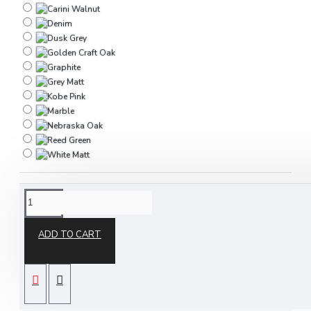
DESCRIPTION
ADD TO CART
The Destiny 5 Piece Bedroom Set is part of our
Destiny ready assembled bedroom furniture