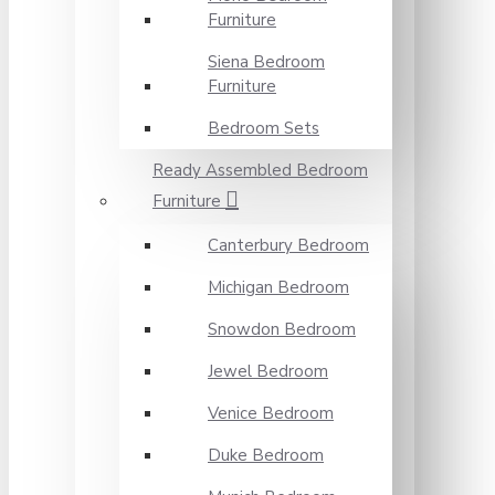
Furniture
Siena Bedroom
Furniture
Bedroom Sets
Ready Assembled Bedroom
Furniture
Canterbury Bedroom
Michigan Bedroom
Snowdon Bedroom
Jewel Bedroom
Venice Bedroom
Duke Bedroom