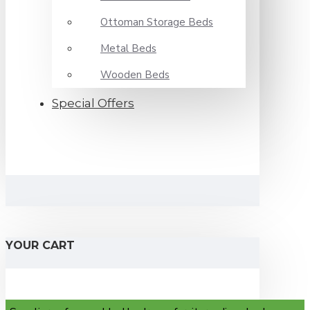
Ottoman Storage Beds
Metal Beds
Wooden Beds
Special Offers
YOUR CART