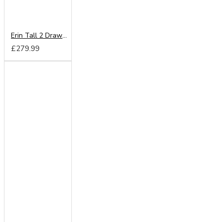
Erin Tall 2 Drawer Wardrobe
£279.99