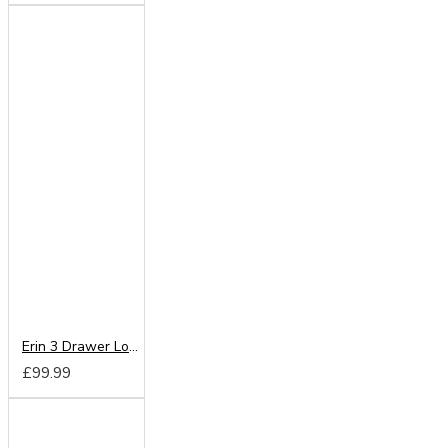
Erin 3 Drawer Locker
£99.99