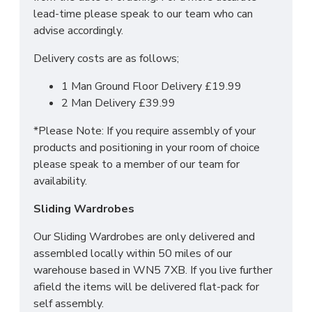
lead-time please speak to our team who can
For more information regarding deliveries or just in
advise accordingly.
general more information regarding these products,
Delivery costs are as follows;
please
CLICK HERE
to either contact us or request
a phone call from one of our sales team.
1 Man Ground Floor Delivery £19.99
2 Man Delivery £39.99
SIZES:
*Please Note: If you require assembly of your
products and positioning in your room of choice
2 x 3 Drawer Bedside: H69.5 x W39.5 x 41.5cm
please speak to a member of our team for
4 Drawer Deep Chest: H88.5 x W76.5 X D41.5cm
availability.
2 x Tall 2 Door Wardrobe: H197 x W74 x D53cm
Sliding Wardrobes
Our Sliding Wardrobes are only delivered and
assembled locally within 50 miles of our
warehouse based in WN5 7XB. If you live further
afield the items will be delivered flat-pack for
self assembly.