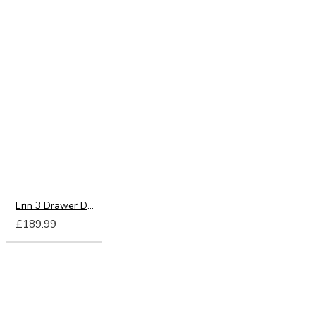
Erin 3 Drawer Deep Chest
£189.99