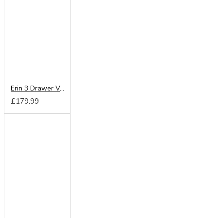
Erin 3 Drawer Vanity
£179.99