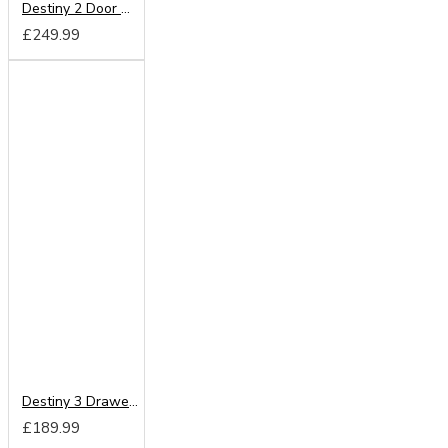
Destiny 2 Door Wardrobe
£249.99
Destiny 3 Drawer Deep Chest
£189.99