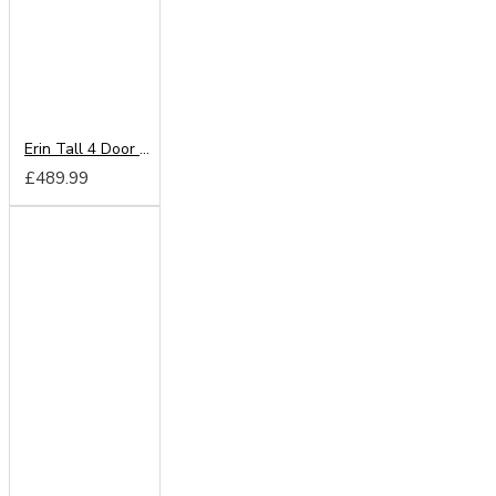
Erin Tall 4 Door Wardrobe
£489.99