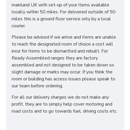
mainland UK with set-up of your items available
locally within 50 miles. For delivered outside of 50
miles this is a ground floor service only by a local
courier.
Please be advised if we arrive and items are unable
to reach the designated room of choice a cost will
incur for items to be dismantled and rebuilt. For
Ready Assembled ranges they are factory
assembled and not designed to be taken down so
slight damage or marks may occur. If you think the
room or building has access issues please speak to
our team before ordering.
For all our delivery charges we do not make any
profit, they are to simply help cover motoring and
road costs and to go towards fuel, driving costs etc.