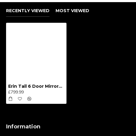
RECENTLY VIEWED
MOST VIEWED
Erin Tall 6 Door Mirrored Wardrobe
£799.99
Information