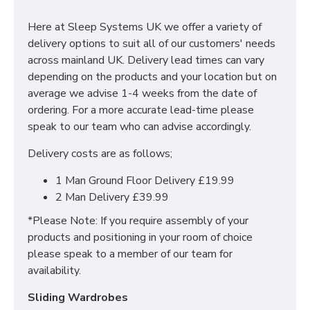
With many pieces to choose from ranging from
bedside cabinets, chests of drawers, vanity's and a
Here at Sleep Systems UK we offer a variety of
variety of wardrobe fitments to decide upon, so that
delivery options to suit all of our customers' needs
you are spoilt for choice. The contemporary and clean
across mainland UK. Delivery lead times can vary
looking finish of the Erin bedroom furniture collection
depending on the products and your location but on
is a perfect fit for any bedroom. The main features
average we advise 1-4 weeks from the date of
include:
ordering. For a more accurate lead-time please
speak to our team who can advise accordingly.
Manufactured within the UK
Delivery costs are as follows;
Choice of up to 6 different finishes
Quick delivery
1 Man Ground Floor Delivery £19.99
Long lasting metal drawer runners
2 Man Delivery £39.99
Delivered & set up within a 50 mile radius of our
showroom to relieve you with the stress of it!
*Please Note: If you require assembly of your
products and positioning in your room of choice
For more information regarding deliveries or just in
please speak to a member of our team for
general more information regarding these products,
availability.
please
CLICK HERE
to either contact us or request a
phone call from one of our sales team.
Sliding Wardrobes