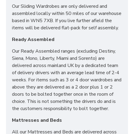
Our Sliding Wardrobes are only delivered and
SIZES:
H197 x W222 x D53cm
assembled locally within 50 miles of our warehouse
based in WN5 7XB. If you live further afield the
*PLEASE NOTE: THIS IS DELIVERED AS 2 X 2 DOOR
items will be delivered flat-pack for self assembly.
WARDROBES TO BOLT TOGETHER ONCE IN THE
ROOM OF CHOICE*
Ready Assembled
Our Ready Assembled ranges (excluding Destiny,
Siena, Mono, Liberty, Miami and Sorento) are
delivered across mainland UK by a dedicated team
of delivery drivers with an average lead time of 2-4
weeks. For items such as 3 or 4 door wardrobes and
above they are delivered as a 2 door plus 1 or 2
doors to be bolted together once in the room of
choice. This is not something the drivers do and is
the customers responsibility to bolt together.
Mattresses and Beds
All our Mattresses and Beds are delivered across