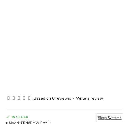
Based on 0 reviews.
-
Write a review
IN STOCK
Sleep Systems
Model:
ERN6DMW-Retail