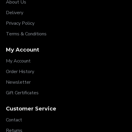
About Us
Delivery
Privacy Policy
Terms & Conditions
My Account
My Account
Order History
Newsletter
Gift Certificates
Customer Service
Contact
Returns