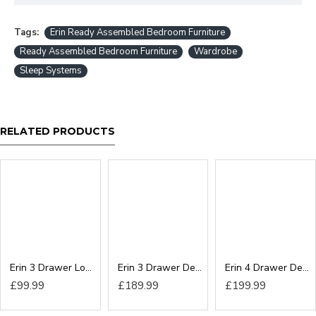
Tags:
Erin Ready Assembled Bedroom Furniture
Ready Assembled Bedroom Furniture
Wardrobe
Sleep Systems
RELATED PRODUCTS
Erin 3 Drawer Locker
Erin 3 Drawer Deep Chest
Erin 4 Drawer Deep Chest
£99.99
£189.99
£199.99