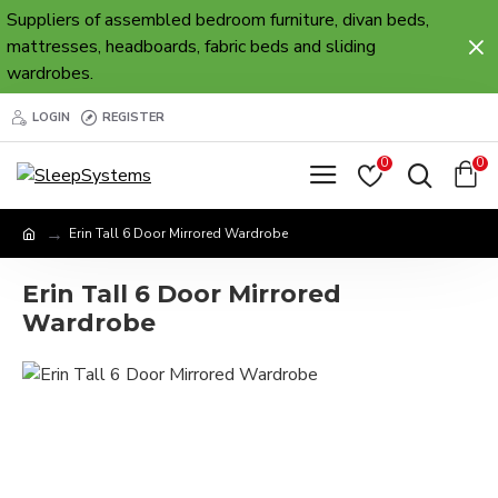
Suppliers of assembled bedroom furniture, divan beds,
mattresses, headboards, fabric beds and sliding
wardrobes.
LOGIN
REGISTER
0
0
Erin Tall 6 Door Mirrored Wardrobe
Erin Tall 6 Door Mirrored
Wardrobe