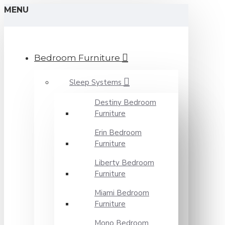
MENU
Bedroom Furniture
Sleep Systems
Destiny Bedroom
Furniture
Erin Bedroom
Furniture
Liberty Bedroom
Furniture
Miami Bedroom
Furniture
Mono Bedroom