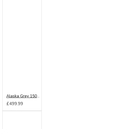
Alaska Grey 150cm Sliding Wardrobe
£499.99