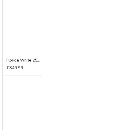
Florida White 250cm Sliding Wardrobe
£849.99