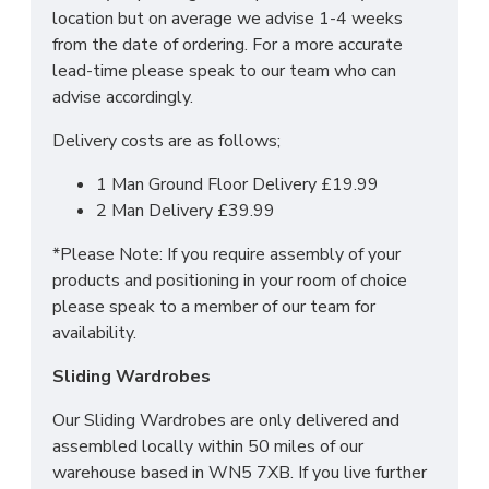
location but on average we advise 1-4 weeks
of it!
from the date of ordering. For a more accurate
For more information regarding deliveries or just in
lead-time please speak to our team who can
general more information regarding these products,
advise accordingly.
please
CLICK HERE
to either contact us or request
Delivery costs are as follows;
a phone call from one of our sales team.
1 Man Ground Floor Delivery £19.99
2 Man Delivery £39.99
SIZES:
H51 x W48 x D37.5cm
*Please Note: If you require assembly of your
products and positioning in your room of choice
please speak to a member of our team for
availability.
Sliding Wardrobes
Our Sliding Wardrobes are only delivered and
assembled locally within 50 miles of our
warehouse based in WN5 7XB. If you live further