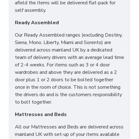
afield the items will be delivered flat-pack for
self assembly.
Ready Assembled
Our Ready Assembled ranges (excluding Destiny,
Siena, Mono, Liberty, Miami and Sorento) are
delivered across mainland UK by a dedicated
team of delivery drivers with an average lead time
of 2-4 weeks. For items such as 3 or 4 door
wardrobes and above they are delivered as a 2
door plus 1 or 2 doors to be bolted together
once in the room of choice. This is not something
the drivers do and is the customers responsibility
to bolt together.
Mattresses and Beds
All our Mattresses and Beds are delivered across
mainland UK with set-up of your items available