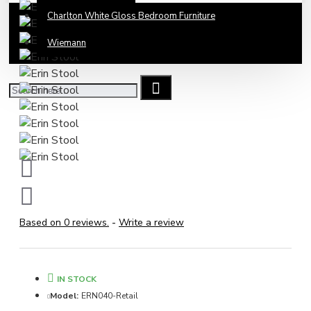
Charlton White Gloss Bedroom Furniture
Wiemann
Based on 0 reviews.
-
Write a review
IN STOCK
Model:
ERN040-Retail