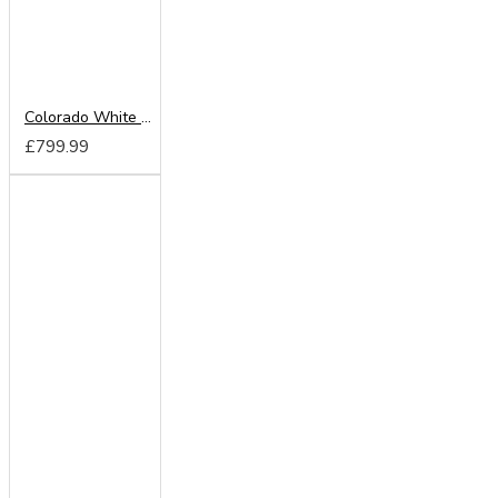
Colorado White 220cm Sliding Wardrobe
£799.99