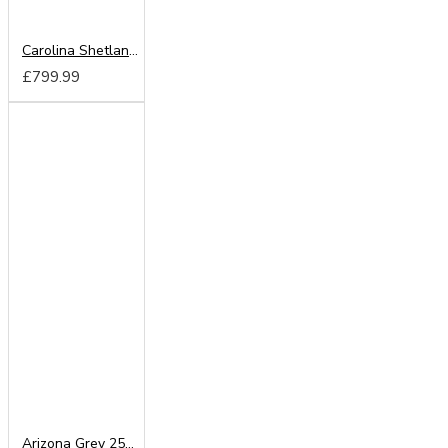
Carolina Shetland Oak 180cm Sliding Wardrobe
£799.99
Arizona Grey 250cm Sliding Wardrobe