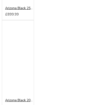
Arizona Black 250cm Sliding Wardrobe
£899.99
Arizona Black 200cm Sliding Wardrobe