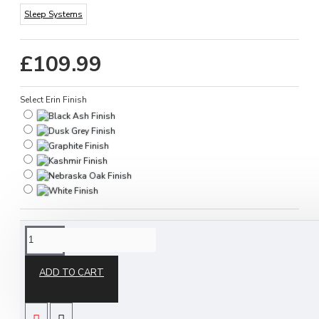
Sleep Systems
£109.99
Select Erin Finish
DESCRIPTION
ADD TO CART