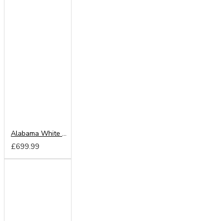
Alabama White 203cm Sliding Wardrobe
£699.99