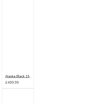
Alaska Black 150cm Sliding Wardrobe
£499.99