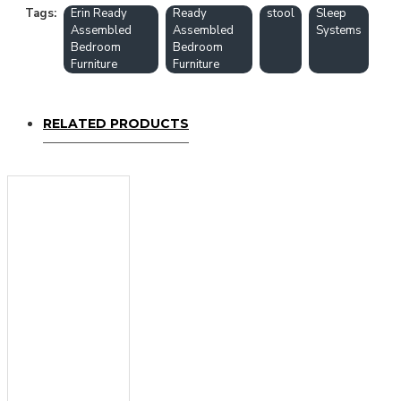
Tags:
Erin Ready
Ready
stool
Sleep
Assembled
Assembled
Systems
Bedroom
Bedroom
Furniture
Furniture
RELATED PRODUCTS