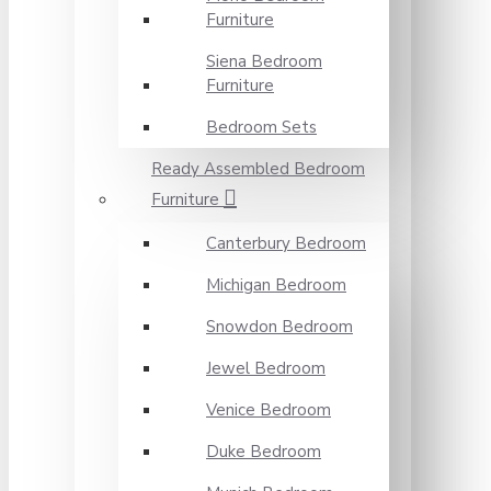
Furniture
Siena Bedroom
Furniture
Bedroom Sets
Ready Assembled Bedroom
Furniture
Canterbury Bedroom
Michigan Bedroom
Snowdon Bedroom
Jewel Bedroom
Venice Bedroom
Duke Bedroom