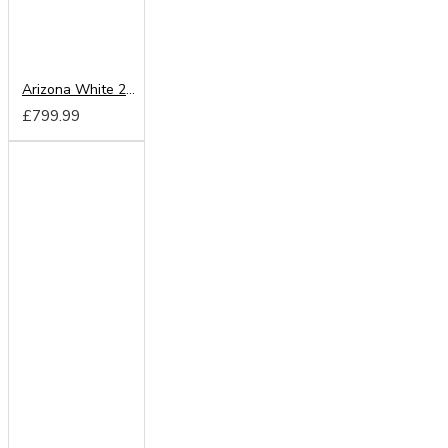
Arizona White 200cm Sliding Wardrobe
£799.99