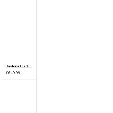
Daytona Black 180cm Sliding Wardrobe
£649.99