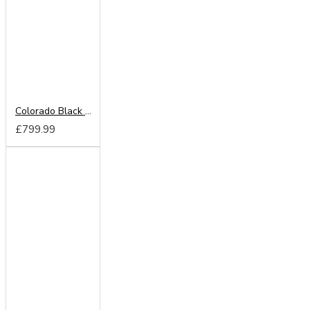
Colorado Black 220cm Sliding Wardrobe
£799.99