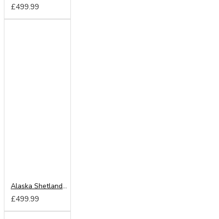
£499.99
Alaska Shetland Oak 150cm Sliding Wardrobe
£499.99