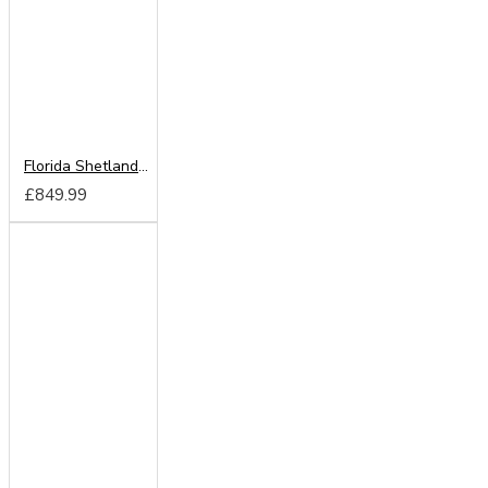
Florida Shetland Oak 250cm Sliding Wardrobe
£849.99