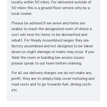
locally within 50 miles. For delivered outside of
50 miles this is a ground floor service only by a
local courier.
Please be advised if we arrive and items are
unable to reach the designated room of choice a
cost will incur for items to be dismantled and
rebuilt. For Ready Assembled ranges they are
factory assembled and not designed to be taken
down so slight damage or marks may occur. If you
think the room or building has access issues
please speak to our team before ordering.
For all our delivery charges we do not make any
profit, they are to simply help cover motoring and
road costs and to go towards fuel, driving costs
etc.