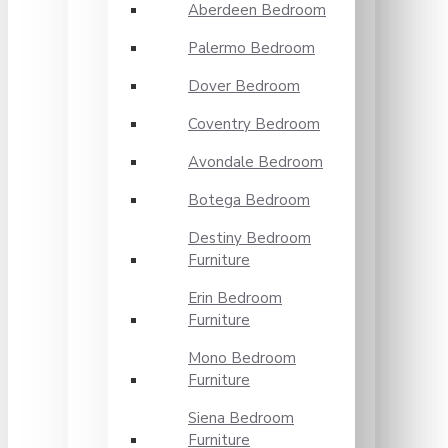
Aberdeen Bedroom
Palermo Bedroom
Dover Bedroom
Coventry Bedroom
Avondale Bedroom
Botega Bedroom
Destiny Bedroom
Furniture
Erin Bedroom
Furniture
Mono Bedroom
Furniture
Siena Bedroom
Furniture