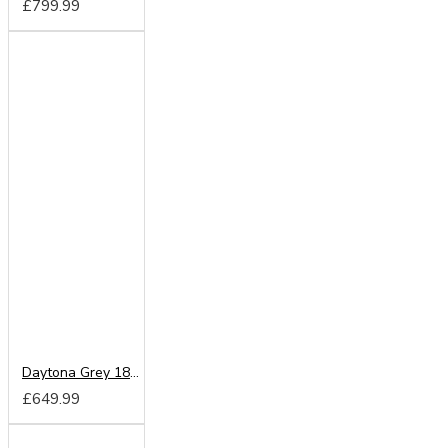
£799.99
Daytona Grey 180cm Sliding Wardrobe
£649.99