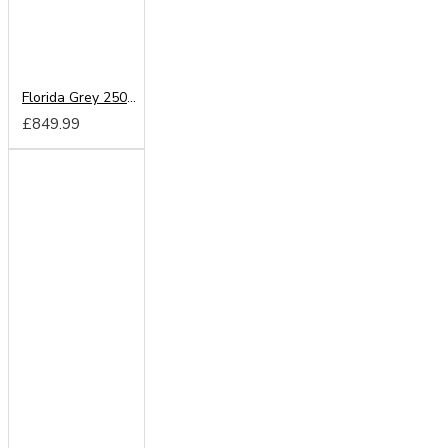
Florida Grey 250cm Sliding Wardrobe
£849.99