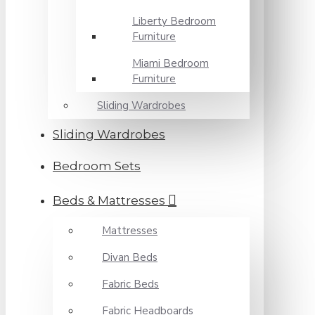
Liberty Bedroom
Furniture
Miami Bedroom
Furniture
Sliding Wardrobes
Sliding Wardrobes
Bedroom Sets
Beds & Mattresses
Mattresses
Divan Beds
Fabric Beds
Fabric Headboards