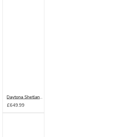
Daytona Shetland Oak 180cm Sliding Wardrobe
£649.99