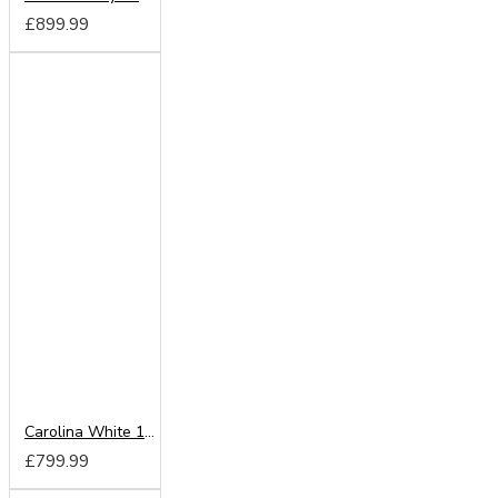
£899.99
Carolina White 180cm Sliding Wardrobe
£799.99