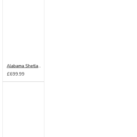
Alabama Shetland Oak 203cm Sliding Wardrobe
£699.99