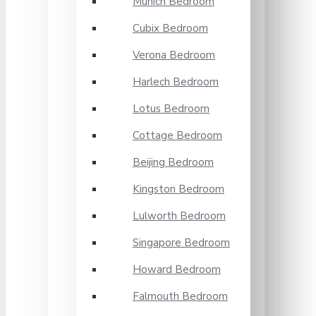
Munich Bedroom
Cubix Bedroom
Verona Bedroom
Harlech Bedroom
Lotus Bedroom
Cottage Bedroom
Beijing Bedroom
Kingston Bedroom
Lulworth Bedroom
Singapore Bedroom
Howard Bedroom
Falmouth Bedroom