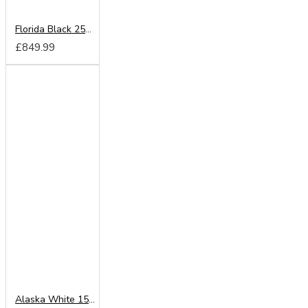
Florida Black 250cm Sliding Wardrobe
£849.99
Alaska White 150cm Sliding Wardrobe