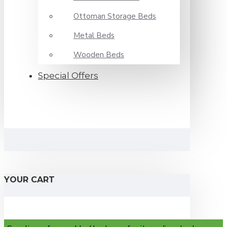
Ottoman Storage Beds
Metal Beds
Wooden Beds
Special Offers
YOUR CART