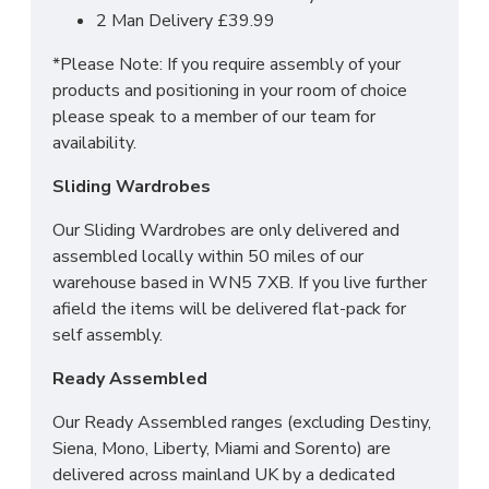
2 Man Delivery £39.99
*Please Note: If you require assembly of your
products and positioning in your room of choice
please speak to a member of our team for
availability.
Sliding Wardrobes
Our Sliding Wardrobes are only delivered and
assembled locally within 50 miles of our
warehouse based in WN5 7XB. If you live further
afield the items will be delivered flat-pack for
self assembly.
Ready Assembled
Our Ready Assembled ranges (excluding Destiny,
Siena, Mono, Liberty, Miami and Sorento) are
delivered across mainland UK by a dedicated