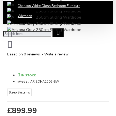
Charlton White Gloss Bedroom Furniture
Wiemann
Based on 0 reviews.
-
Write a review
IN STOCK
Model:
ARIZONA250G-SW
Sleep Systems
£899.99