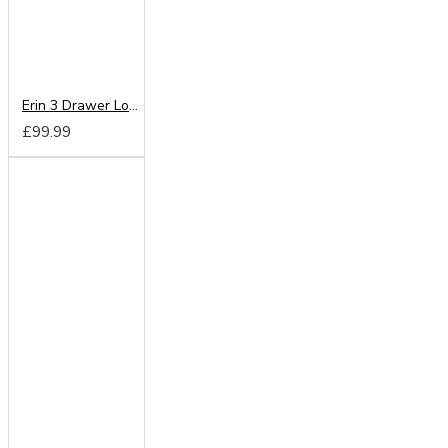
Erin 3 Drawer Locker
£99.99