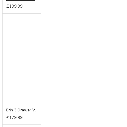
£199.99
Erin 3 Drawer Vanity
£179.99