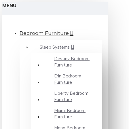
MENU
Bedroom Furniture
Sleep Systems
Destiny Bedroom
Furniture
Erin Bedroom
Furniture
Liberty Bedroom
Furniture
Miami Bedroom
Furniture
Mono Bedroom