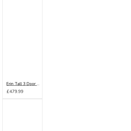
Erin Tall 3 Door 2 Drawer Mirror Wardrobe
£479.99