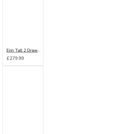
Erin Tall 2 Drawer Wardrobe
£279.99