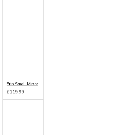
Erin Small Mirror
£119.99