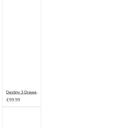
Destiny 3 Drawer Locker
£99.99