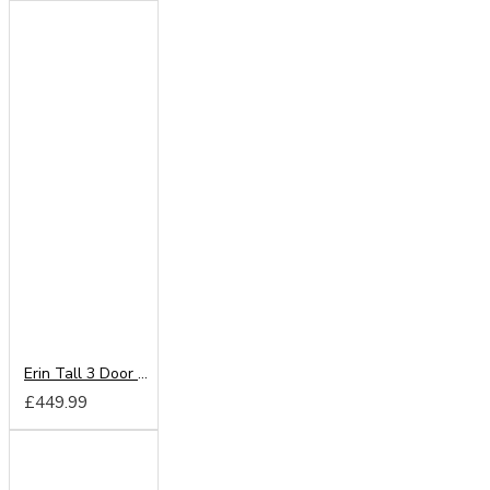
Erin Tall 3 Door 2 Drawer Wardrobe
£449.99