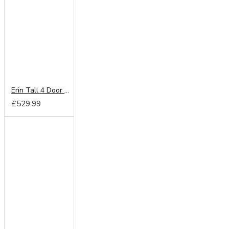
Erin Tall 4 Door Mirror Wardrobe
£529.99