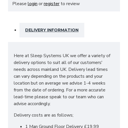
This includes adjustable shelves, hanging rails and
Please
login
or
register
to review
3 drawers at the base.
SIZES: H215 X W250 X D63 cm
DELIVERY INFORMATION
Here at Sleep Systems UK we offer a variety of
delivery options to suit all of our customers'
needs across mainland UK. Delivery lead times
can vary depending on the products and your
location but on average we advise 1-4 weeks
from the date of ordering. For a more accurate
lead-time please speak to our team who can
advise accordingly.
Delivery costs are as follows;
1 Man Ground Floor Delivery £19.99