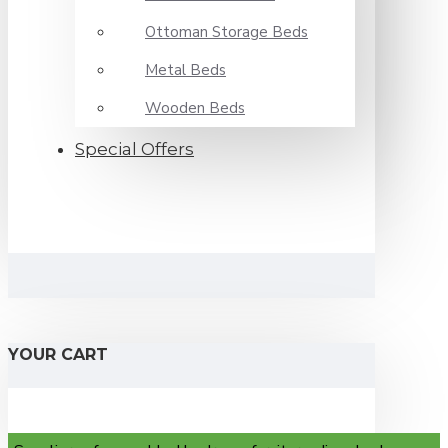
Ottoman Storage Beds
Metal Beds
Wooden Beds
Special Offers
YOUR CART