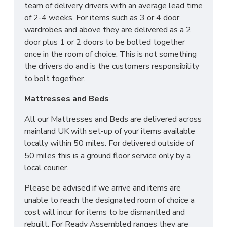
team of delivery drivers with an average lead time
of 2-4 weeks. For items such as 3 or 4 door
wardrobes and above they are delivered as a 2
door plus 1 or 2 doors to be bolted together
once in the room of choice. This is not something
the drivers do and is the customers responsibility
to bolt together.
Mattresses and Beds
All our Mattresses and Beds are delivered across
mainland UK with set-up of your items available
locally within 50 miles. For delivered outside of
50 miles this is a ground floor service only by a
local courier.
Please be advised if we arrive and items are
unable to reach the designated room of choice a
cost will incur for items to be dismantled and
rebuilt. For Ready Assembled ranges they are