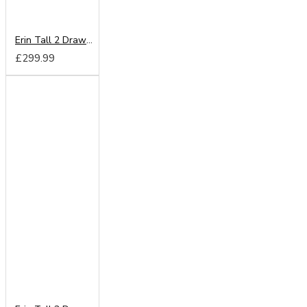
Erin Tall 2 Drawer Mirror Wardrobe
£299.99