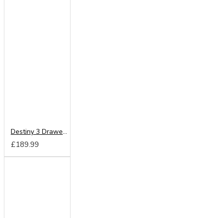
Destiny 3 Drawer Deep Chest
£189.99