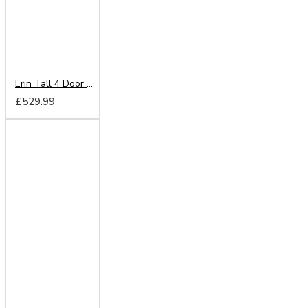
Erin Tall 4 Door 2 Drawer Wardrobe
£529.99