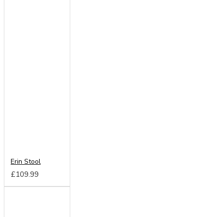
Erin Stool
£109.99