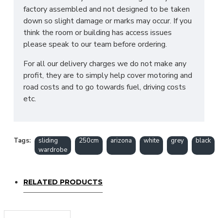
factory assembled and not designed to be taken
down so slight damage or marks may occur. If you
think the room or building has access issues
please speak to our team before ordering.
For all our delivery charges we do not make any
profit, they are to simply help cover motoring and
road costs and to go towards fuel, driving costs
etc.
Tags:
sliding
250cm
arizona
white
grey
black
wardrobe
RELATED PRODUCTS