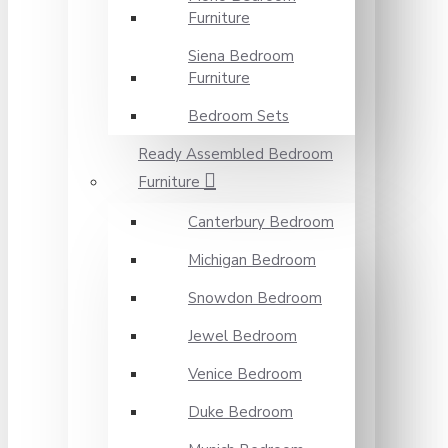
Furniture
Siena Bedroom
Furniture
Bedroom Sets
Ready Assembled Bedroom
Furniture
Canterbury Bedroom
Michigan Bedroom
Snowdon Bedroom
Jewel Bedroom
Venice Bedroom
Duke Bedroom