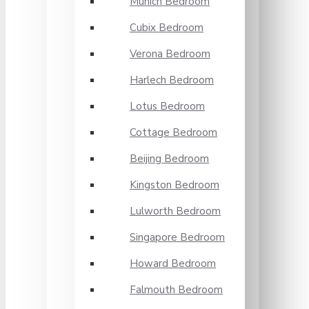
Munich Bedroom
Cubix Bedroom
Verona Bedroom
Harlech Bedroom
Lotus Bedroom
Cottage Bedroom
Beijing Bedroom
Kingston Bedroom
Lulworth Bedroom
Singapore Bedroom
Howard Bedroom
Falmouth Bedroom