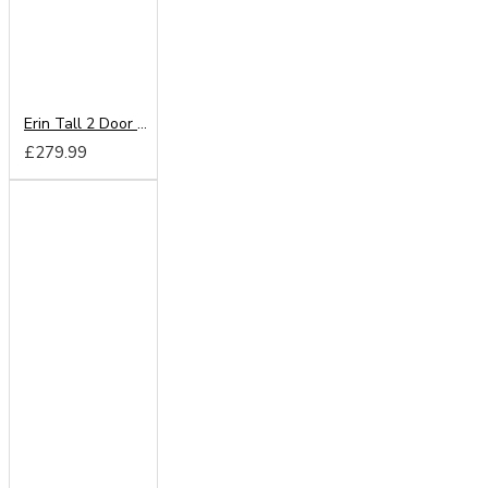
Erin Tall 2 Door Mirror Wardrobe
£279.99