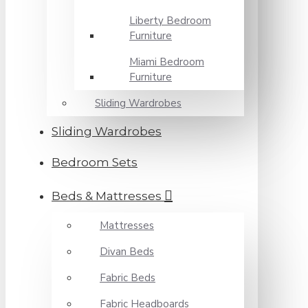
Liberty Bedroom
Furniture
Miami Bedroom
Furniture
Sliding Wardrobes
Sliding Wardrobes
Bedroom Sets
Beds & Mattresses
Mattresses
Divan Beds
Fabric Beds
Fabric Headboards