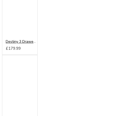
Destiny 3 Drawer Vanity
£179.99