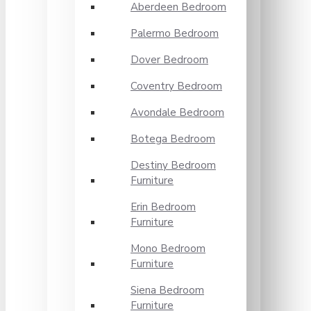
Aberdeen Bedroom
Palermo Bedroom
Dover Bedroom
Coventry Bedroom
Avondale Bedroom
Botega Bedroom
Destiny Bedroom
Furniture
Erin Bedroom
Furniture
Mono Bedroom
Furniture
Siena Bedroom
Furniture