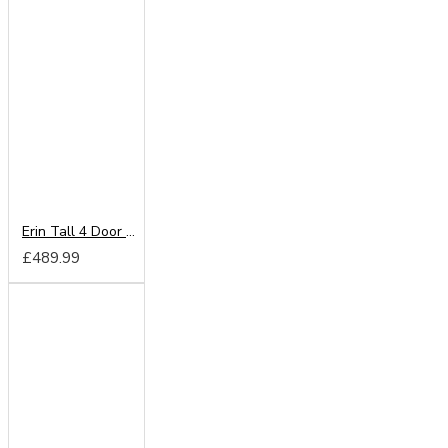
Erin Tall 4 Door Wardrobe
£489.99