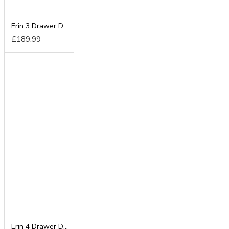
Erin 3 Drawer Deep Chest
£189.99
Erin 4 Drawer Deep Chest