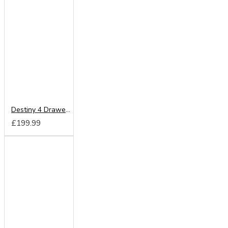
Destiny 4 Drawer Deep Chest
£199.99