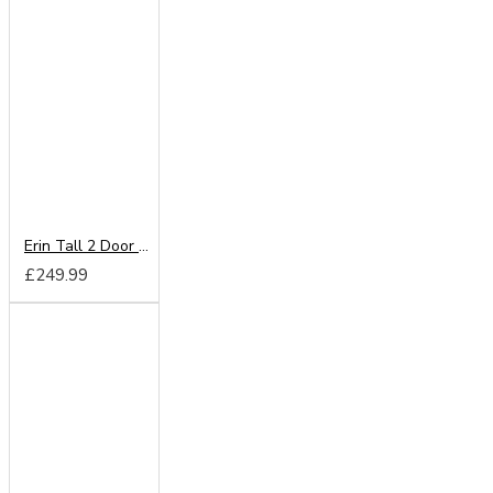
Erin Tall 2 Door Wardrobe
£249.99