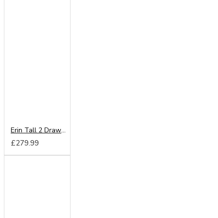
Erin Tall 2 Drawer Wardrobe
£279.99