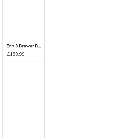
Erin 3 Drawer Deep Chest
£189.99