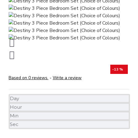
-13 %
Based on 0 reviews.
-
Write a review
Day
Hour
Min
Sec