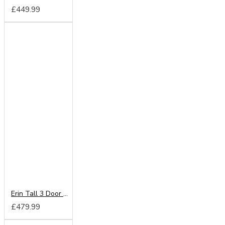
£449.99
Erin Tall 3 Door 2 Drawer Mirror Wardrobe
£479.99