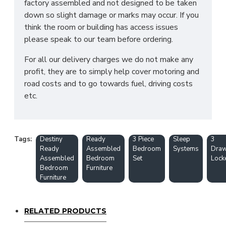
factory assembled and not designed to be taken
down so slight damage or marks may occur. If you
think the room or building has access issues
please speak to our team before ordering.
For all our delivery charges we do not make any
profit, they are to simply help cover motoring and
road costs and to go towards fuel, driving costs
etc.
Tags:
Destiny
Ready
3 Piece
Sleep
3
Ready
Assembled
Bedroom
Systems
Draw
Assembled
Bedroom
Set
Lock
Bedroom
Furniture
Furniture
RELATED PRODUCTS