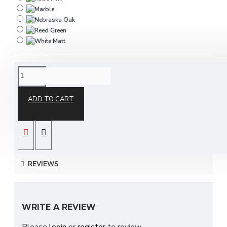
DESCRIPTION
ADD TO CART
The Destiny 3 Piece Bedroom Set is part of our
Destiny ready assembled bedroom furniture
collection and is available in a choice of stunning
REVIEWS
finishes to suit your ideal needs which include;
Bardolino Oak, Black Ash, Carini Walnut, Denim,
Dusk Grey & many more to choose from!
WRITE A REVIEW
With many pieces to choose from ranging from
Please
login
or
register
to review