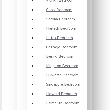
Munich Bedroom
Cubix Bedroom
Verona Bedroom
Harlech Bedroom
Lotus Bedroom
Cottage Bedroom
Beijing Bedroom
Kingston Bedroom
Lulworth Bedroom
Singapore Bedroom
Howard Bedroom
Falmouth Bedroom