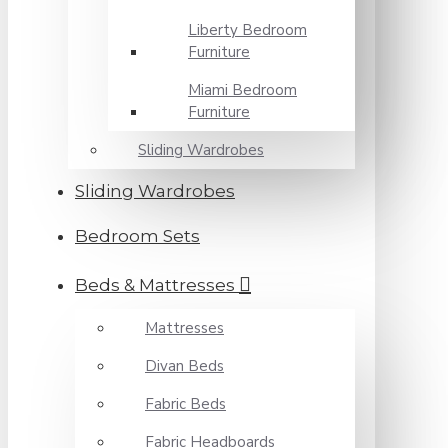
Liberty Bedroom
Furniture
Miami Bedroom
Furniture
Sliding Wardrobes
Sliding Wardrobes
Bedroom Sets
Beds & Mattresses
Mattresses
Divan Beds
Fabric Beds
Fabric Headboards