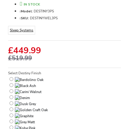
IN STOCK
Model:
DESTINY3PS
SKU:
DESTINYWEL3PS
Sleep Systems
£449.99
£519.99
Select Destiny Finish