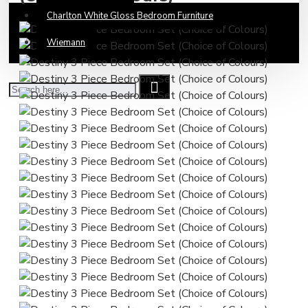
Charlton White Gloss Bedroom Furniture
Wiemann