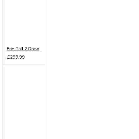
Erin Tall 2 Drawer Mirror Wardrobe
£299.99