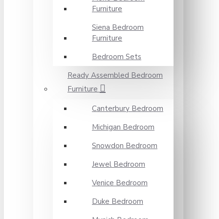
Furniture
Siena Bedroom
Furniture
Bedroom Sets
Ready Assembled Bedroom
Furniture
Canterbury Bedroom
Michigan Bedroom
Snowdon Bedroom
Jewel Bedroom
Venice Bedroom
Duke Bedroom