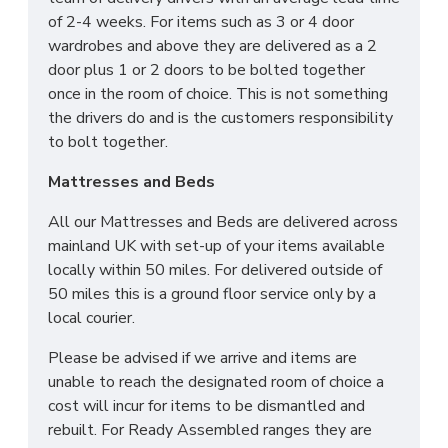
of 2-4 weeks. For items such as 3 or 4 door
wardrobes and above they are delivered as a 2
door plus 1 or 2 doors to be bolted together
once in the room of choice. This is not something
the drivers do and is the customers responsibility
to bolt together.
Mattresses and Beds
All our Mattresses and Beds are delivered across
mainland UK with set-up of your items available
locally within 50 miles. For delivered outside of
50 miles this is a ground floor service only by a
local courier.
Please be advised if we arrive and items are
unable to reach the designated room of choice a
cost will incur for items to be dismantled and
rebuilt. For Ready Assembled ranges they are