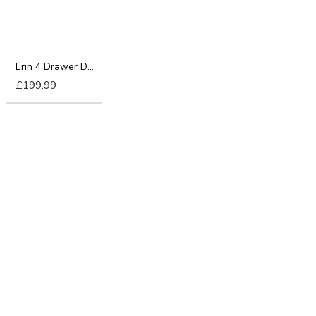
Erin 4 Drawer Deep Chest
£199.99