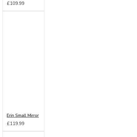
£109.99
Erin Small Mirror
£119.99