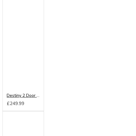
Destiny 2 Door Wardrobe
£249.99