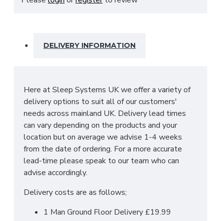
bedside cabinets, chests of drawers, vanity's and a
variety of wardrobe fitments to decide upon, so
that you are spoilt for choice. The contemporary
and clean looking finish of the Destiny bedroom
DELIVERY INFORMATION
furniture collection is a perfect fit for any bedroom.
The main features include:
Manufactured within the UK
Here at Sleep Systems UK we offer a variety of
Choice of up to 13+ different finishes
delivery options to suit all of our customers'
Quick delivery
needs across mainland UK. Delivery lead times
Long lasting metal drawer runners
can vary depending on the products and your
Delivered & set up within a 50 mile radius of
location but on average we advise 1-4 weeks
our showroom to relieve you with the stress
from the date of ordering. For a more accurate
of it!
lead-time please speak to our team who can
For more information regarding deliveries or just in
advise accordingly.
general more information regarding these products,
Delivery costs are as follows;
please
CLICK HERE
to either contact us or request
a phone call from one of our sales team.
1 Man Ground Floor Delivery £19.99