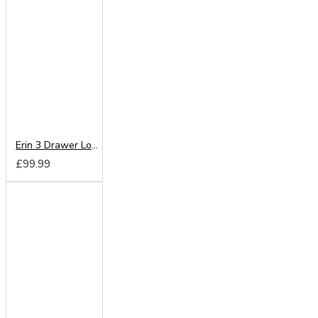
Erin 3 Drawer Locker
£99.99