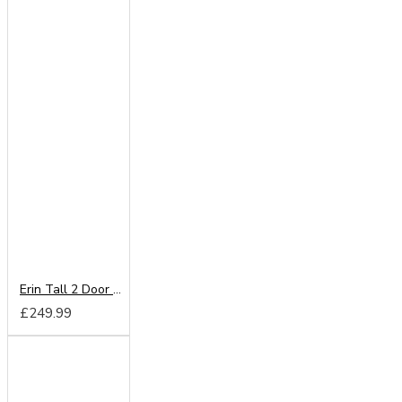
Erin Tall 2 Door Wardrobe
£249.99