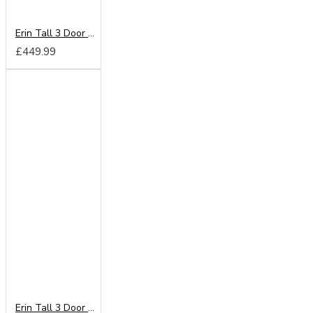
Erin Tall 3 Door Mirror Wardrobe
£449.99
Erin Tall 3 Door 2 Drawer Wardrobe