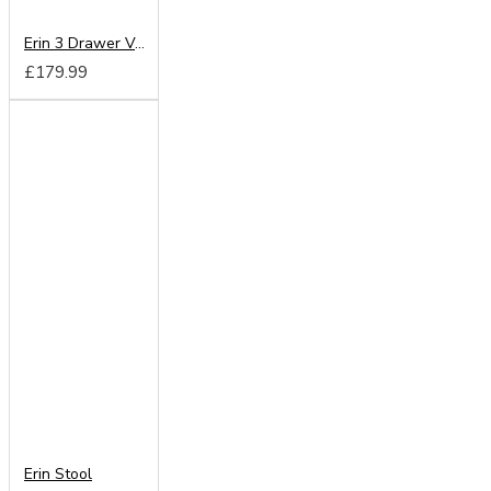
Erin 3 Drawer Vanity
£179.99
Erin Stool