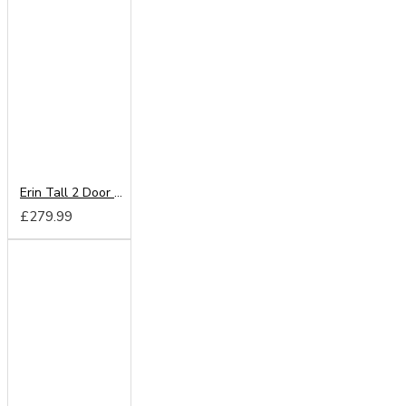
Erin Tall 2 Door Mirror Wardrobe
£279.99