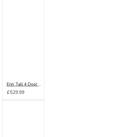
Erin Tall 4 Door Mirror Wardrobe
£529.99