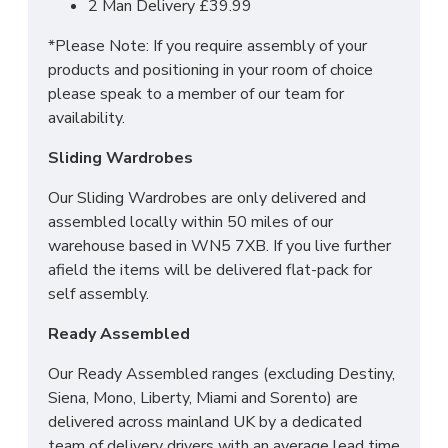
2 Man Delivery £39.99
SIZES:
*Please Note: If you require assembly of your
products and positioning in your room of choice
3 Drawer Bedside: H69.5 x W39.5 x 41.5cm
please speak to a member of our team for
3 Drawer Deep Chest: H88.5 x W76.5 X D41.5cm
availability.
Tall 2 Door Wardrobe: H197 x W74 x D53cm
Sliding Wardrobes
Our Sliding Wardrobes are only delivered and
assembled locally within 50 miles of our
warehouse based in WN5 7XB. If you live further
afield the items will be delivered flat-pack for
self assembly.
Ready Assembled
Our Ready Assembled ranges (excluding Destiny,
Siena, Mono, Liberty, Miami and Sorento) are
delivered across mainland UK by a dedicated
team of delivery drivers with an average lead time