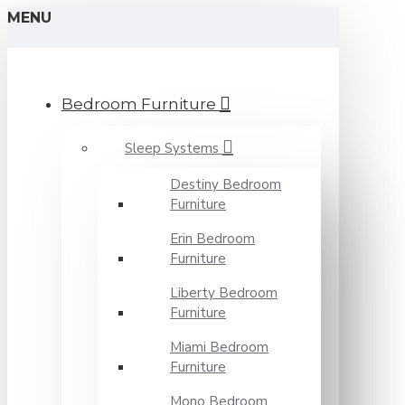
MENU
Bedroom Furniture
Sleep Systems
Destiny Bedroom
Furniture
Erin Bedroom
Furniture
Liberty Bedroom
Furniture
Miami Bedroom
Furniture
Mono Bedroom