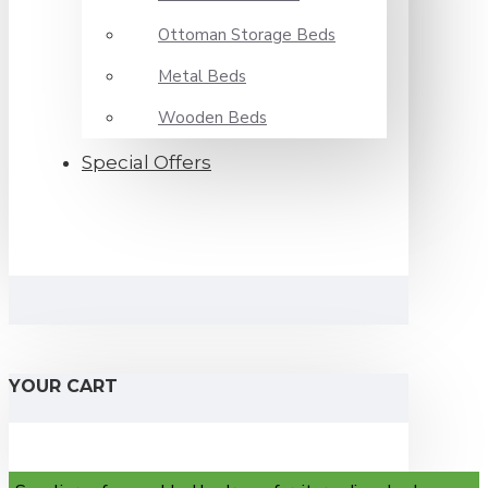
Ottoman Storage Beds
Metal Beds
Wooden Beds
Special Offers
YOUR CART