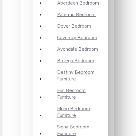
Aberdeen Bedroom
Palermo Bedroom
Dover Bedroom
Coventry Bedroom
Avondale Bedroom
Botega Bedroom
Destiny Bedroom
Furniture
Erin Bedroom
Furniture
Mono Bedroom
Furniture
Siena Bedroom
Furniture