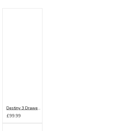
Destiny 3 Drawer Locker
£99.99