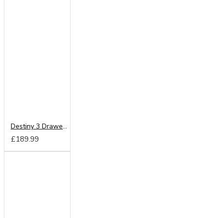
Destiny 3 Drawer Deep Chest
£189.99