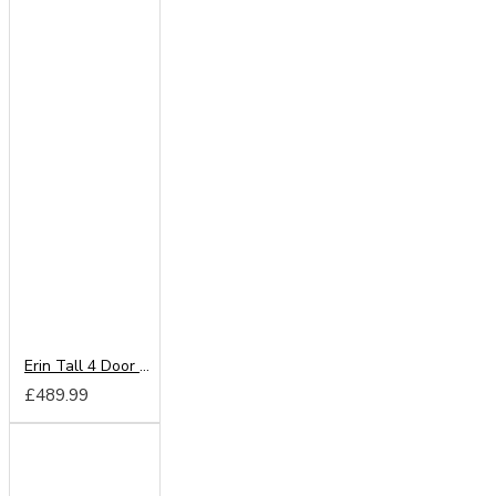
Erin Tall 4 Door Wardrobe
£489.99