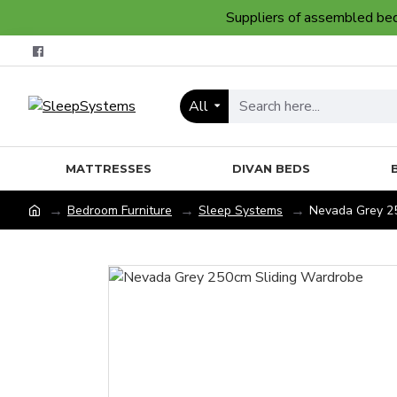
Suppliers of assembled bedr
All
MATTRESSES
DIVAN BEDS
Bedroom Furniture
Sleep Systems
Nevada Grey 2