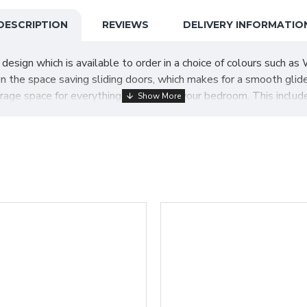
DESCRIPTION
REVIEWS
DELIVERY INFORMATIO
ign which is available to order in a choice of colours such as W
n the space saving sliding doors, which makes for a smooth glid
orage space for everything you need in your bedroom. This includ