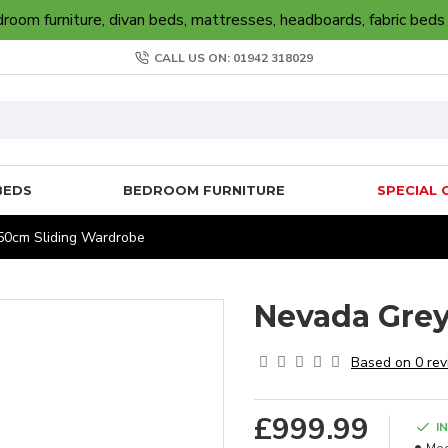
oom furniture, divan beds, mattresses, headboards, fabric beds
CALL US ON: 01942 318029
BEDS
BEDROOM FURNITURE
SPECIAL 
50cm Sliding Wardrobe
Nevada Grey
Based on 0 rev
£999.99
I