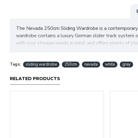
The Nevada 250cm Sliding Wardrobe is a contemporary des
wardrobe contains a luxury German slider track system o
with your storage needs in mind, and offers plenty of st
base.
SIZES: H215 X W250 X D63 cm
Tags:
sliding wardrobe
250cm
nevada
white
grey
RELATED PRODUCTS