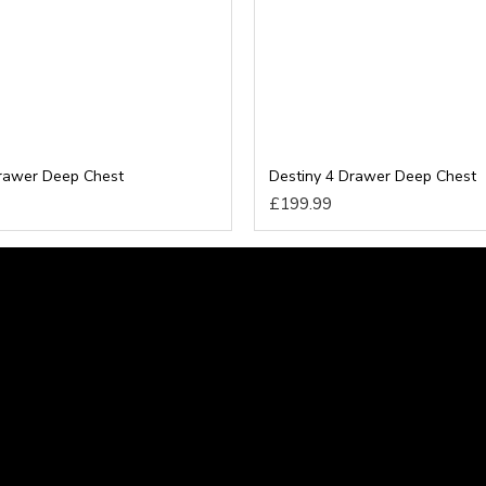
Drawer Deep Chest
Destiny 4 Drawer Deep Chest
£199.99