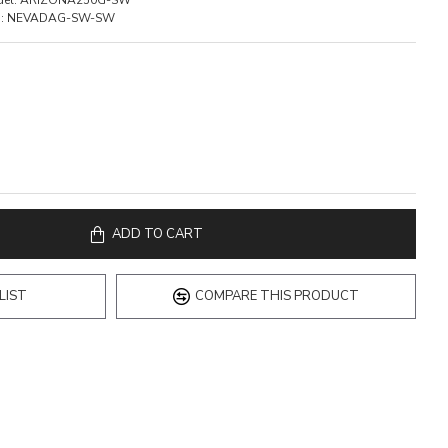
el:
ARIZONA250G-SW
:
NEVADAG-SW-SW
ADD TO CART
LIST
COMPARE THIS PRODUCT