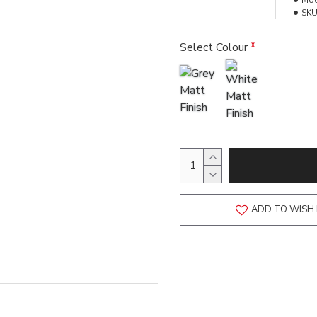
Mod
SKU
Select Colour
ADD TO WISH 