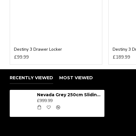
Destiny 3 Drawer Locker
Destiny 3 
£99.99
£189.99
RECENTLY VIEWED
MOST VIEWED
Nevada Grey 250cm Sliding Wardrobe
£999.99