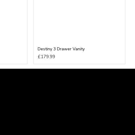
Destiny 3 Drawer Vanity
£179.99