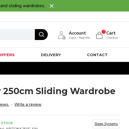
 and sliding wardrobes.
0
Account
Cart
Login / Register
Checkout
OFFERS
DELIVERY
CONTACT
 250cm Sliding Wardrobe
iews.
-
Write a review
N STOCK
Sleep Systems