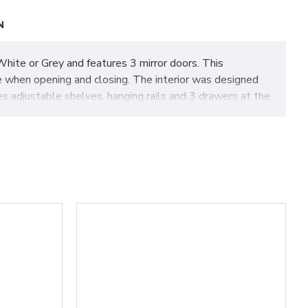
N
hite or Grey and features 3 mirror doors. This
e when opening and closing. The interior was designed
es adjustable shelves, hanging rails and 3 drawers at the