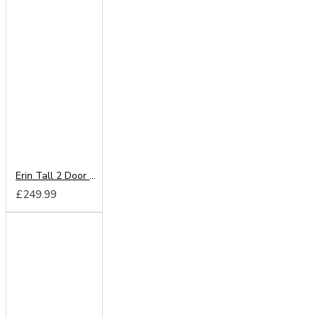
Erin Tall 2 Door Wardrobe
£249.99