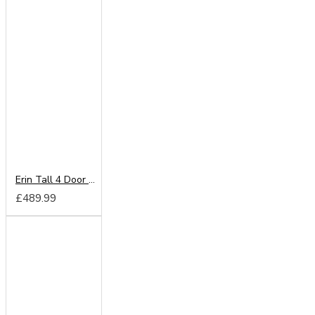
Erin Tall 4 Door Wardrobe
£489.99