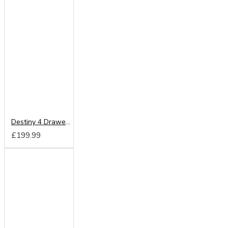
Destiny 4 Drawer Deep Chest
£199.99