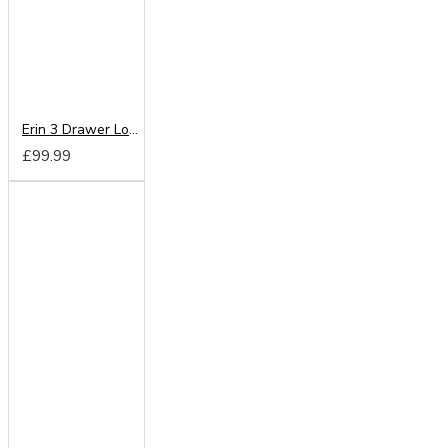
Erin 3 Drawer Locker
£99.99