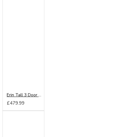
Erin Tall 3 Door 2 Drawer Mirror Wardrobe
£479.99