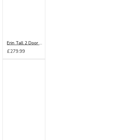
Erin Tall 2 Door Mirror Wardrobe
£279.99