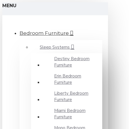
MENU
Bedroom Furniture
Sleep Systems
Destiny Bedroom
Furniture
Erin Bedroom
Furniture
Liberty Bedroom
Furniture
Miami Bedroom
Furniture
Mono Bedroom