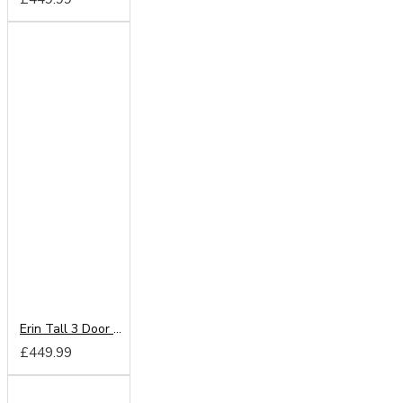
Erin Tall 3 Door 2 Drawer Wardrobe
£449.99