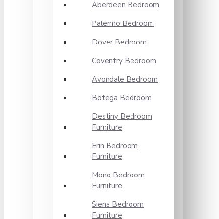
Aberdeen Bedroom
Palermo Bedroom
Dover Bedroom
Coventry Bedroom
Avondale Bedroom
Botega Bedroom
Destiny Bedroom
Furniture
Erin Bedroom
Furniture
Mono Bedroom
Furniture
Siena Bedroom
Furniture