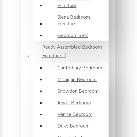
Furniture
Siena Bedroom
Furniture
Bedroom Sets
Ready Assembled Bedroom
Furniture
Canterbury Bedroom
Michigan Bedroom
Snowdon Bedroom
Jewel Bedroom
Venice Bedroom
Duke Bedroom