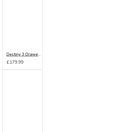
Destiny 3 Drawer Vanity
£179.99