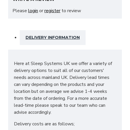
plenty of storage space, which includes a large
amount of shelves and a hanging rail. This wardrobe
Please
login
or
register
to review
is assembled in your home at no extra cost, and is
available in White or Shetland Oak.
SIZES: H218 X W180 X D62cm
DELIVERY INFORMATION
Here at Sleep Systems UK we offer a variety of
delivery options to suit all of our customers'
needs across mainland UK. Delivery lead times
can vary depending on the products and your
location but on average we advise 1-4 weeks
from the date of ordering. For a more accurate
lead-time please speak to our team who can
advise accordingly.
Delivery costs are as follows;