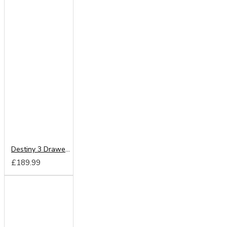
Destiny 3 Drawer Deep Chest
£189.99