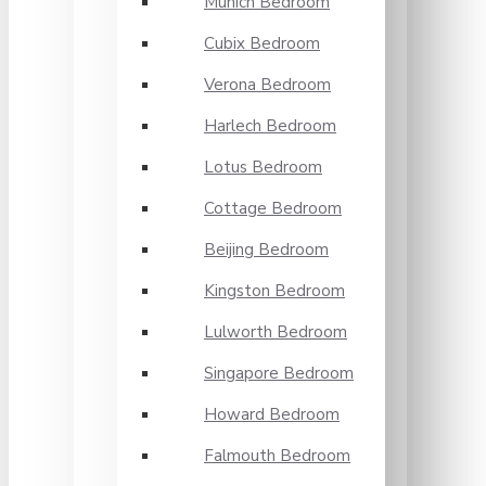
Munich Bedroom
Cubix Bedroom
Verona Bedroom
Harlech Bedroom
Lotus Bedroom
Cottage Bedroom
Beijing Bedroom
Kingston Bedroom
Lulworth Bedroom
Singapore Bedroom
Howard Bedroom
Falmouth Bedroom