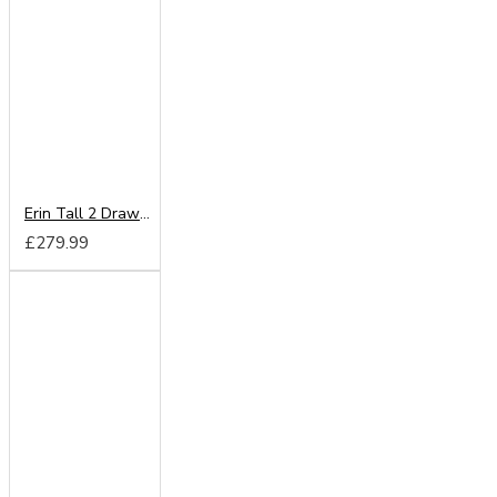
Erin Tall 2 Drawer Wardrobe
£279.99