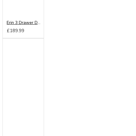
Erin 3 Drawer Deep Chest
£189.99