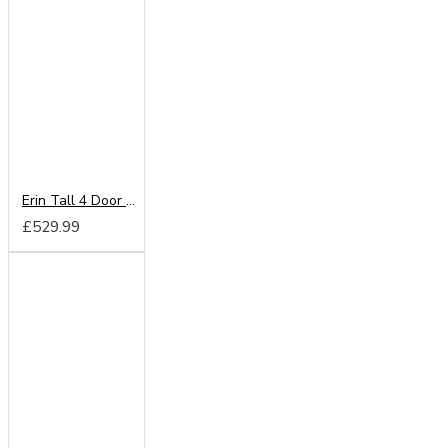
Erin Tall 4 Door Mirror Wardrobe
£529.99