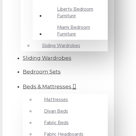
Liberty Bedroom
Furniture
Miami Bedroom
Furniture
Sliding Wardrobes
Sliding Wardrobes
Bedroom Sets
Beds & Mattresses
Mattresses
Divan Beds
Fabric Beds
Fabric Headboards