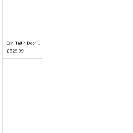
Erin Tall 4 Door 2 Drawer Wardrobe
£529.99