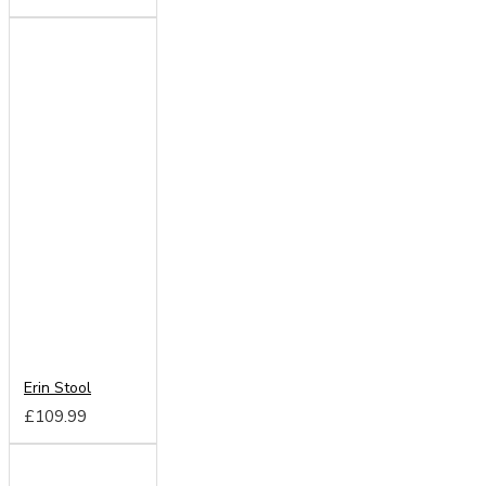
Erin Stool
£109.99