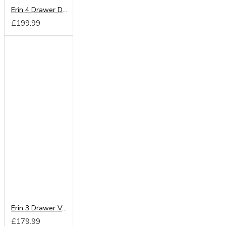
Erin 4 Drawer Deep Chest
£199.99
Erin 3 Drawer Vanity
£179.99