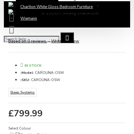
Charlton White Gloss Bedroom Furniture
Wiemann
Based on 0 reviews.
-
Write a review
IN STOCK
Model:
CAROLINA-OSW
SKU:
CAROLINA-OSW
Sleep Systems
£799.99
Select Colour