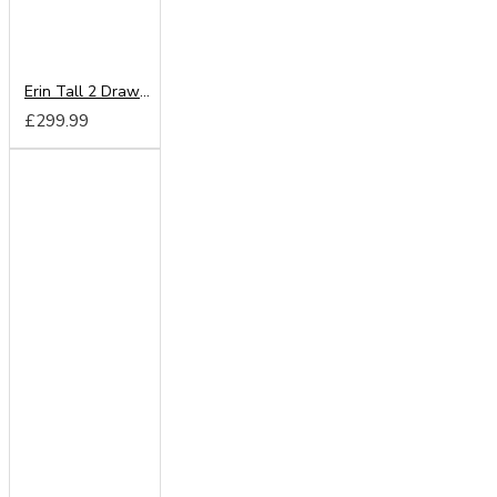
Erin Tall 2 Drawer Mirror Wardrobe
£299.99