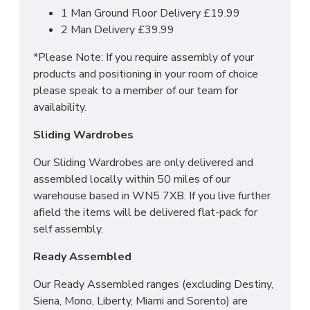
1 Man Ground Floor Delivery £19.99
2 Man Delivery £39.99
*Please Note: If you require assembly of your
products and positioning in your room of choice
please speak to a member of our team for
availability.
Sliding Wardrobes
Our Sliding Wardrobes are only delivered and
assembled locally within 50 miles of our
warehouse based in WN5 7XB. If you live further
afield the items will be delivered flat-pack for
self assembly.
Ready Assembled
Our Ready Assembled ranges (excluding Destiny,
Siena, Mono, Liberty, Miami and Sorento) are