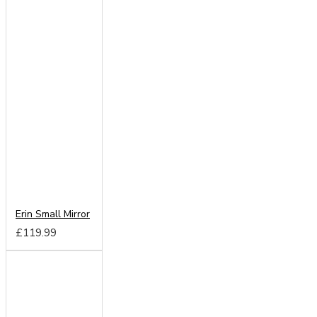
Erin Small Mirror
£119.99