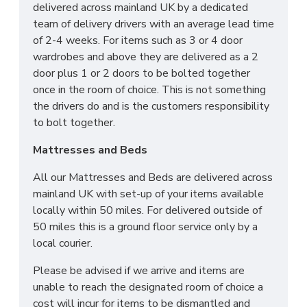
delivered across mainland UK by a dedicated
team of delivery drivers with an average lead time
of 2-4 weeks. For items such as 3 or 4 door
wardrobes and above they are delivered as a 2
door plus 1 or 2 doors to be bolted together
once in the room of choice. This is not something
the drivers do and is the customers responsibility
to bolt together.
Mattresses and Beds
All our Mattresses and Beds are delivered across
mainland UK with set-up of your items available
locally within 50 miles. For delivered outside of
50 miles this is a ground floor service only by a
local courier.
Please be advised if we arrive and items are
unable to reach the designated room of choice a
cost will incur for items to be dismantled and