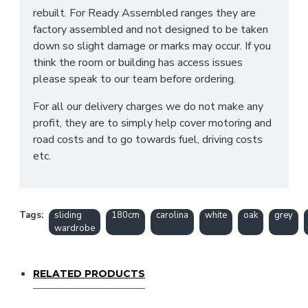
rebuilt. For Ready Assembled ranges they are
factory assembled and not designed to be taken
down so slight damage or marks may occur. If you
think the room or building has access issues
please speak to our team before ordering.
For all our delivery charges we do not make any
profit, they are to simply help cover motoring and
road costs and to go towards fuel, driving costs
etc.
Tags:
sliding
180cm
carolina
white
oak
grey
wardrobe
RELATED PRODUCTS