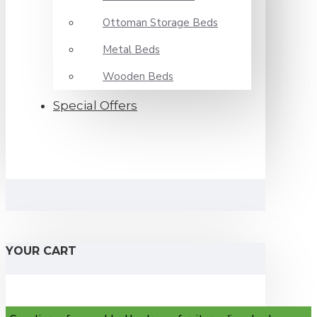
Ottoman Storage Beds
Metal Beds
Wooden Beds
Special Offers
YOUR CART