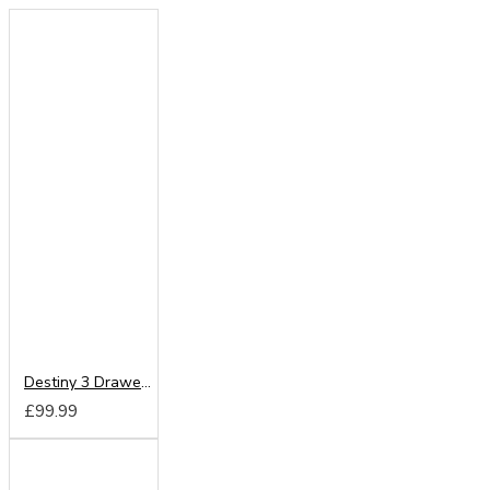
Destiny 3 Drawer Locker
£99.99