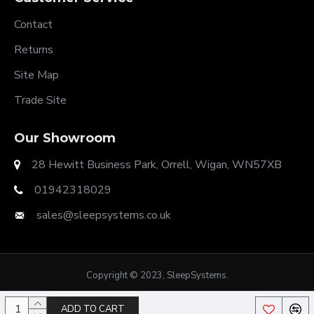
Contact
Returns
Site Map
Trade Site
Our Showroom
28 Hewitt Business Park, Orrell, Wigan, WN57XB
01942318029
sales@sleepsystems.co.uk
Copyright © 2023, SleepSystems.
ADD TO CART