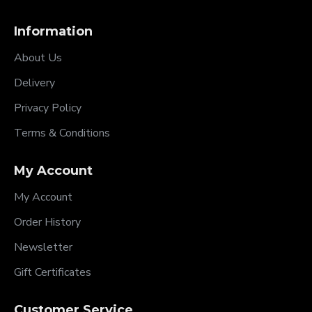
Information
About Us
Delivery
Privacy Policy
Terms & Conditions
My Account
My Account
Order History
Newsletter
Gift Certificates
Customer Service