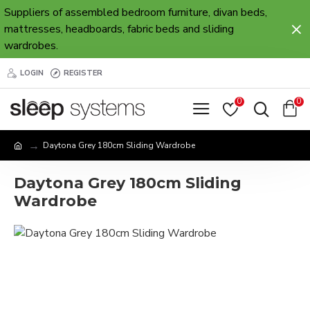
Suppliers of assembled bedroom furniture, divan beds,
mattresses, headboards, fabric beds and sliding
wardrobes.
LOGIN
REGISTER
0
0
Daytona Grey 180cm Sliding Wardrobe
Daytona Grey 180cm Sliding
Wardrobe