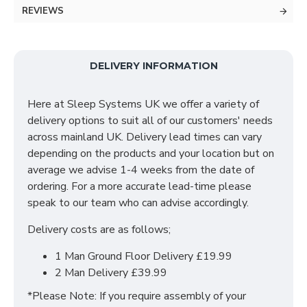
This wardrobe features a luxury German slider track
REVIEWS
system on the space saving sliding doors, which
makes for a smooth glide when opening and closing.
The interior offers plenty of storage space, which
includes shelves and hanging rails.
DELIVERY INFORMATION
SIZES: H215 X W180 X D63 cm
Here at Sleep Systems UK we offer a variety of
delivery options to suit all of our customers' needs
across mainland UK. Delivery lead times can vary
depending on the products and your location but on
average we advise 1-4 weeks from the date of
ordering. For a more accurate lead-time please
speak to our team who can advise accordingly.
Delivery costs are as follows;
1 Man Ground Floor Delivery £19.99
2 Man Delivery £39.99
*Please Note: If you require assembly of your