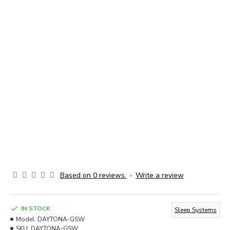
Based on 0 reviews.
-
Write a review
IN STOCK
Sleep Systems
Model:
DAYTONA-GSW
SKU:
DAYTONA-GSW