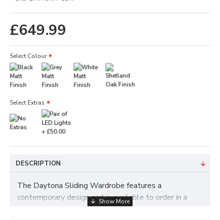
£649.99
Select Colour
Select Extras
DESCRIPTION
The Daytona Sliding Wardrobe features a
contemporary design and is available to order in a
choice of colours such as White, Black, Grey and Oak.