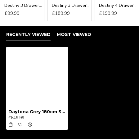
Destiny 3 Drawer Locker
Destiny 3 Drawer Deep Chest
Destiny 4 Drawer Deep Chest
£99.99
£189.99
£199.99
RECENTLY VIEWED
MOST VIEWED
Daytona Grey 180cm Sliding Wardrobe
£649.99