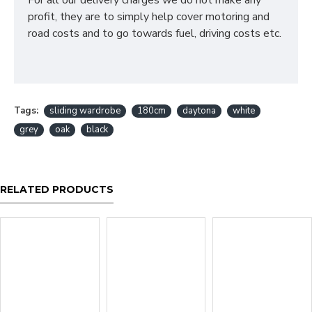
For all our delivery charges we do not make any
profit, they are to simply help cover motoring and
road costs and to go towards fuel, driving costs etc.
Tags:
sliding wardrobe
180cm
daytona
white
grey
oak
black
RELATED PRODUCTS