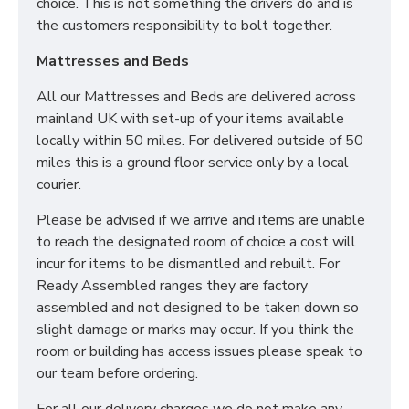
choice. This is not something the drivers do and is
the customers responsibility to bolt together.
Mattresses and Beds
All our Mattresses and Beds are delivered across
mainland UK with set-up of your items available
locally within 50 miles. For delivered outside of 50
miles this is a ground floor service only by a local
courier.
Please be advised if we arrive and items are unable
to reach the designated room of choice a cost will
incur for items to be dismantled and rebuilt. For
Ready Assembled ranges they are factory
assembled and not designed to be taken down so
slight damage or marks may occur. If you think the
room or building has access issues please speak to
our team before ordering.