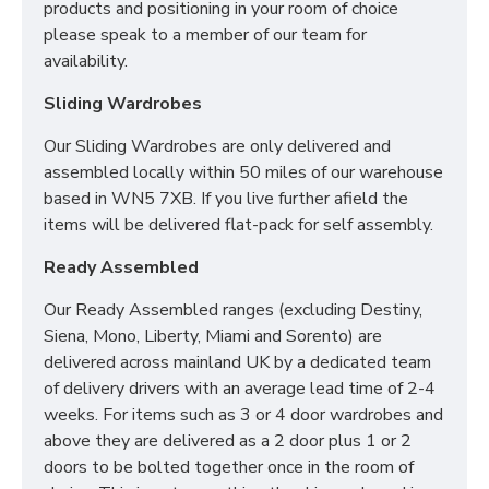
products and positioning in your room of choice
please speak to a member of our team for
availability.
Sliding Wardrobes
Our Sliding Wardrobes are only delivered and
assembled locally within 50 miles of our warehouse
based in WN5 7XB. If you live further afield the
items will be delivered flat-pack for self assembly.
Ready Assembled
Our Ready Assembled ranges (excluding Destiny,
Siena, Mono, Liberty, Miami and Sorento) are
delivered across mainland UK by a dedicated team
of delivery drivers with an average lead time of 2-4
weeks. For items such as 3 or 4 door wardrobes and
above they are delivered as a 2 door plus 1 or 2
doors to be bolted together once in the room of