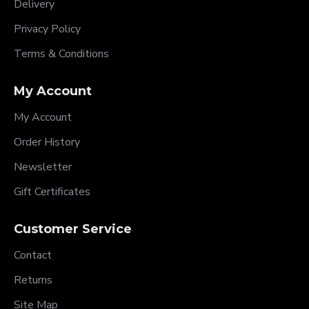
Delivery
Privacy Policy
Terms & Conditions
My Account
My Account
Order History
Newsletter
Gift Certificates
Customer Service
Contact
Returns
Site Map