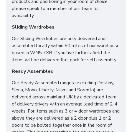
products and positioning in your room of choice
For more information regarding deliveries or just in
please speak to a member of our team for
general more information regarding these products,
availability.
please
CLICK HERE
to either contact us or request a
phone call from one of our sales team.
Sliding Wardrobes
Our Sliding Wardrobes are only delivered and
assembled locally within 50 miles of our warehouse
SIZES:
H197 x W222 x D53cm
based in WN5 7XB. If you live further afield the
items will be delivered flat-pack for self assembly.
Ready Assembled
Our Ready Assembled ranges (excluding Destiny,
Siena, Mono, Liberty, Miami and Sorento) are
delivered across mainland UK by a dedicated team
of delivery drivers with an average lead time of 2-4
weeks. For items such as 3 or 4 door wardrobes and
above they are delivered as a 2 door plus 1 or 2
doors to be bolted together once in the room of