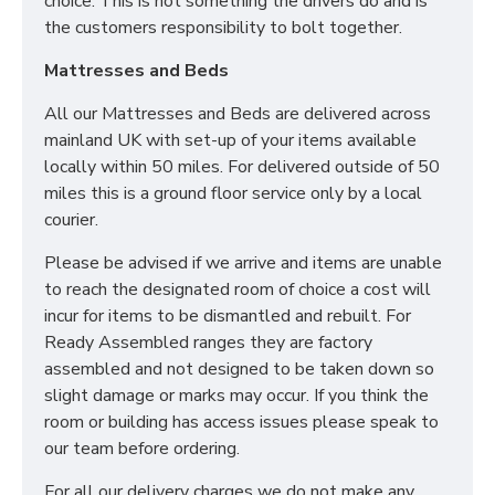
choice. This is not something the drivers do and is
the customers responsibility to bolt together.
Mattresses and Beds
All our Mattresses and Beds are delivered across
mainland UK with set-up of your items available
locally within 50 miles. For delivered outside of 50
miles this is a ground floor service only by a local
courier.
Please be advised if we arrive and items are unable
to reach the designated room of choice a cost will
incur for items to be dismantled and rebuilt. For
Ready Assembled ranges they are factory
assembled and not designed to be taken down so
slight damage or marks may occur. If you think the
room or building has access issues please speak to
our team before ordering.
For all our delivery charges we do not make any