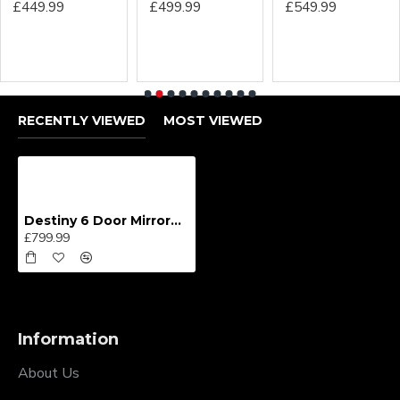
£449.99
£499.99
£549.99
RECENTLY VIEWED
MOST VIEWED
Destiny 6 Door Mirrored Wardrobe
£799.99
Information
About Us