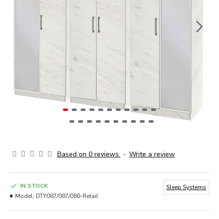
Based on 0 reviews.
-
Write a review
IN STOCK
Sleep Systems
Model:
DTY087/087/080-Retail