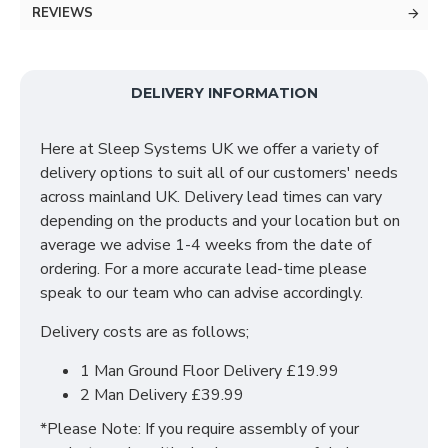
collection and is available in a choice of stunning
REVIEWS
finishes to suit your ideal needs which include;
Bardolino Oak, Black Ash, Carini Walnut, Denim, Dusk
Grey & many more to choose from!
DELIVERY INFORMATION
With many pieces to choose from ranging from
bedside cabinets, chests of drawers, vanity's and a
Here at Sleep Systems UK we offer a variety of
variety of wardrobe fitments to decide upon, so that
delivery options to suit all of our customers' needs
you are spoilt for choice. The contemporary and clean
across mainland UK. Delivery lead times can vary
looking finish of the Destiny bedroom furniture
depending on the products and your location but on
collection is a perfect fit for any bedroom. The main
average we advise 1-4 weeks from the date of
features include:
ordering. For a more accurate lead-time please
speak to our team who can advise accordingly.
Manufactured within the UK
Delivery costs are as follows;
Choice of up to 13+ different finishes
Quick delivery
1 Man Ground Floor Delivery £19.99
Long lasting metal drawer runners
2 Man Delivery £39.99
Delivered & set up within a 50 mile radius of our
showroom to relieve you with the stress of it!
*Please Note: If you require assembly of your