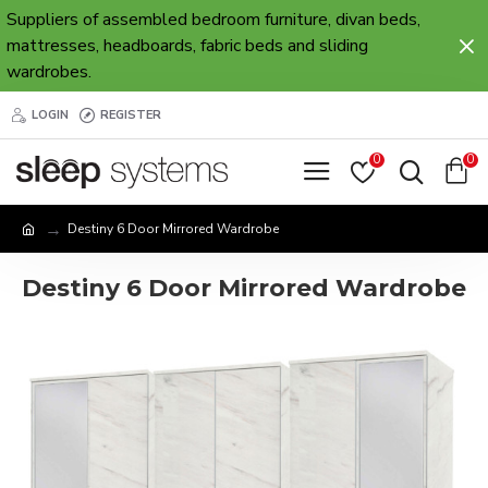
Suppliers of assembled bedroom furniture, divan beds,
mattresses, headboards, fabric beds and sliding
wardrobes.
LOGIN
REGISTER
0
0
Destiny 6 Door Mirrored Wardrobe
Destiny 6 Door Mirrored Wardrobe