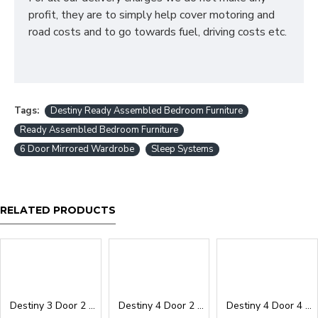
profit, they are to simply help cover motoring and
road costs and to go towards fuel, driving costs etc.
Tags:
Destiny Ready Assembled Bedroom Furniture
Ready Assembled Bedroom Furniture
6 Door Mirrored Wardrobe
Sleep Systems
RELATED PRODUCTS
Destiny 3 Door 2 Drawer Wardrobe
Destiny 4 Door 2 Drawer Wardrobe
Destiny 4 Door 4 Drawer Wardrobe