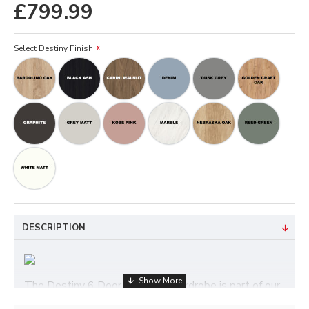
£799.99
Select Destiny Finish
DESCRIPTION
The Destiny 6 Door Mirrored Wardrobe is part of our
Destiny ready assembled bedroom furniture