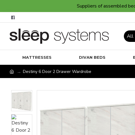
Suppliers of assembled bedr
All
MATTRESSES
DIVAN BEDS
Destiny 6 Door 2 Drawer Wardrobe