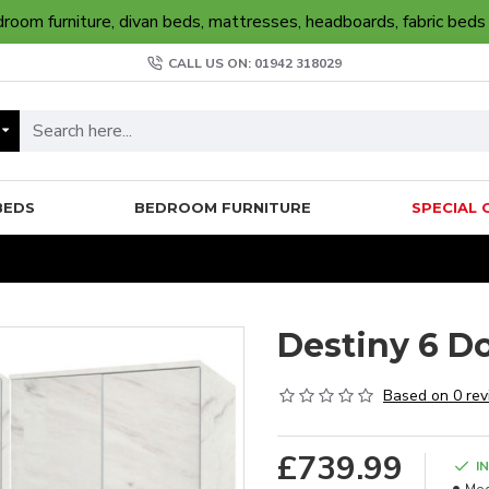
oom furniture, divan beds, mattresses, headboards, fabric beds
CALL US ON: 01942 318029
BEDS
BEDROOM FURNITURE
SPECIAL 
Destiny 6 D
Based on 0 rev
£739.99
I