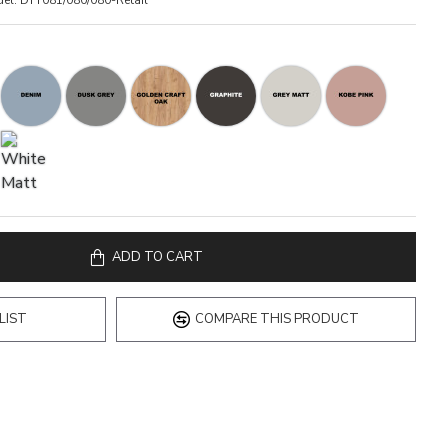
el:
DTY081/080/080-Retail
ADD TO CART
LIST
COMPARE THIS PRODUCT