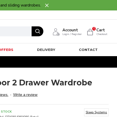
 and sliding wardrobes.
0
Account
Cart
Login / Register
Checkout
OFFERS
DELIVERY
CONTACT
oor 2 Drawer Wardrobe
iews.
-
Write a review
N STOCK
Sleep Systems