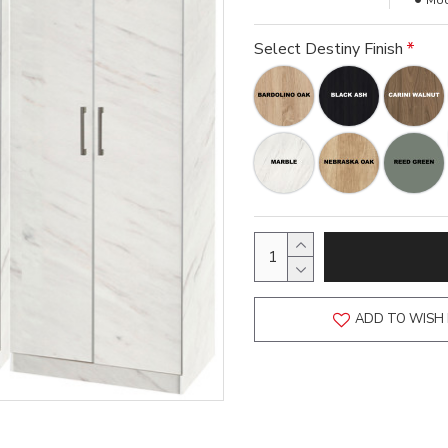
Mod
Select Destiny Finish
ADD TO WISH 