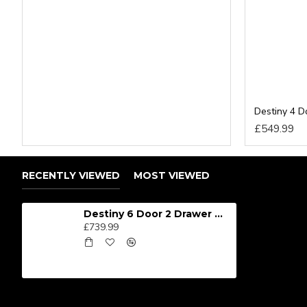
SIZES: H197 x W222 x D53cm
RECENTLY VIEWED
MOST VIEWED
Destiny 6 Door 2 Drawer Wardrobe
£739.99