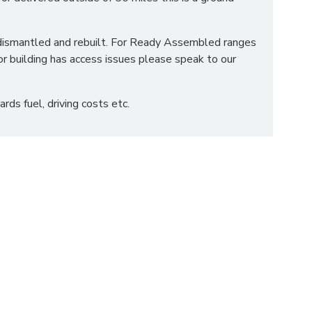
be dismantled and rebuilt. For Ready Assembled ranges
r building has access issues please speak to our
ds fuel, driving costs etc.