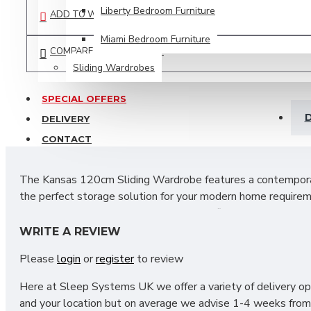
Liberty Bedroom Furniture
ADD TO WISH LIST
Miami Bedroom Furniture
COMPARE THIS PRODUCT
Sliding Wardrobes
SPECIAL OFFERS
D
DELIVERY
CONTACT
The Kansas 120cm Sliding Wardrobe features a contemporary 
the perfect storage solution for your modern home requirem
trends.
The inside layout is designed to fit all your necess
sliding door helps to maximise and make the most of the av
WRITE A REVIEW
Please
login
or
register
to review
SIZES: H215 X W120 X D60 cm
Here at Sleep Systems UK we offer a variety of delivery opt
and your location but on average we advise 1-4 weeks from 