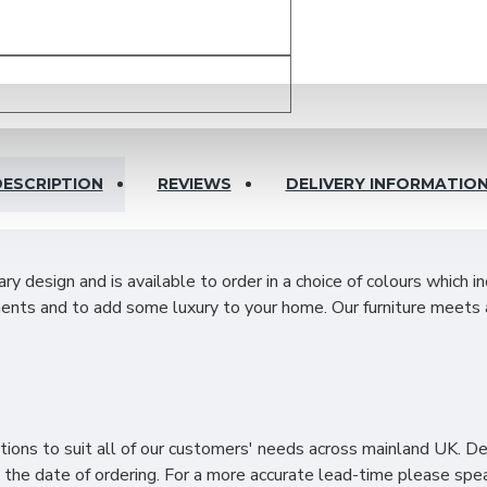
ESCRIPTION
REVIEWS
DELIVERY INFORMATIO
design and is available to order in a choice of colours which i
ents and to add some luxury to your home. Our furniture meets 
ities with ample hanging space on both sides and adjustable she
ailable space even in smaller rooms.
ions to suit all of our customers' needs across mainland UK. D
the date of ordering. For a more accurate lead-time please spea