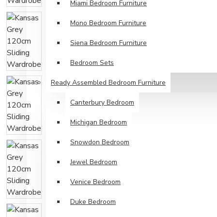
Miami Bedroom Furniture
Mono Bedroom Furniture
Siena Bedroom Furniture
Bedroom Sets
Ready Assembled Bedroom Furniture
Canterbury Bedroom
Michigan Bedroom
Snowdon Bedroom
Jewel Bedroom
Venice Bedroom
Duke Bedroom