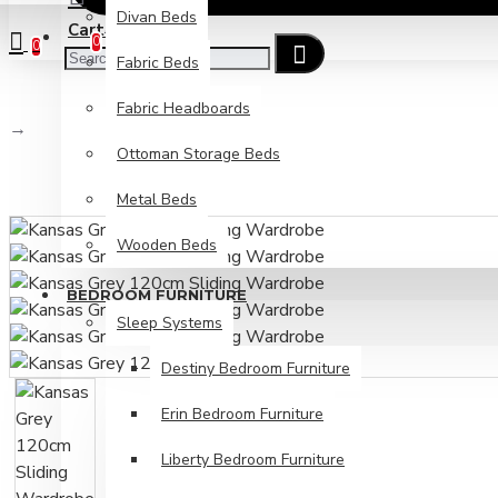
Divan Beds
Cart
Checkout
0
0
Fabric Beds
Fabric Headboards
Kansas Grey 120cm Sliding Wardrobe
Ottoman Storage Beds
Metal Beds
Wooden Beds
BEDROOM FURNITURE
Sleep Systems
Destiny Bedroom Furniture
Erin Bedroom Furniture
Liberty Bedroom Furniture