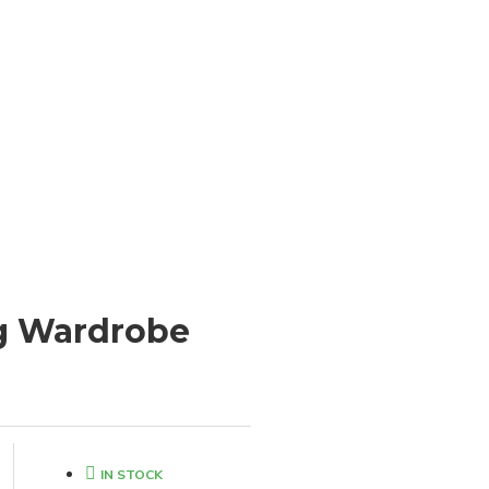
ng Wardrobe
IN STOCK