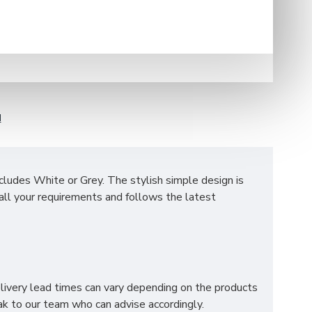
N
ncludes White or Grey.
The stylish simple design is
all your requirements and follows the latest
lves to store all your clothes. The mechanism of two
elivery lead times can vary depending on the products
k to our team who can advise accordingly.