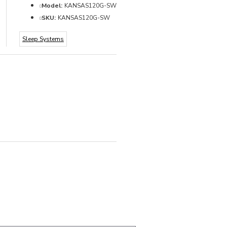
Model:
KANSAS120G-SW
SKU:
KANSAS120G-SW
Sleep Systems