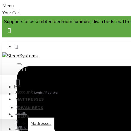
Menu
Your Cart
Suppliers of assembled bedroom furniture, divan beds, mattre
All
Menu
Account
Login / Register
MATTRESSES
DIVAN BEDS
LOGIN
BEDS
Mattresses
REGISTER