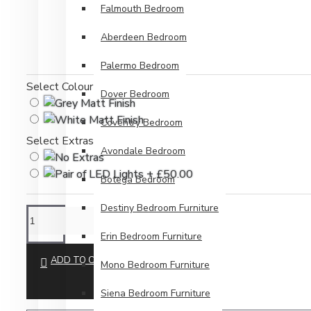
Falmouth Bedroom
Aberdeen Bedroom
Palermo Bedroom
Select Colour
Dover Bedroom
Coventry Bedroom
Select Extras
Avondale Bedroom
Botega Bedroom
Destiny Bedroom Furniture
Erin Bedroom Furniture
ADD TO CART
Mono Bedroom Furniture
Siena Bedroom Furniture