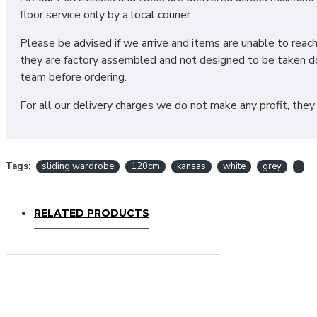
floor service only by a local courier.
Please be advised if we arrive and items are unable to reac
they are factory assembled and not designed to be taken do
team before ordering.
For all our delivery charges we do not make any profit, they
Tags:
sliding wardrobe
120cm
kansas
white
grey
RELATED PRODUCTS