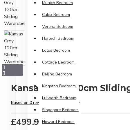
Munich Bedroom
Cubix Bedroom
Verona Bedroom
Harlech Bedroom
Lotus Bedroom
Cottage Bedroom
Beijing Bedroom
Kansas Grey 120cm Slidi
Kingston Bedroom
Lulworth Bedroom
Based on 0 reviews.
-
Write a review
Singapore Bedroom
£499.99
Howard Bedroom