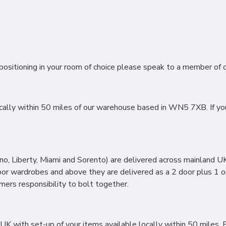
ositioning in your room of choice please speak to a member of ou
lly within 50 miles of our warehouse based in WN5 7XB. If you li
, Liberty, Miami and Sorento) are delivered across mainland UK 
oor wardrobes and above they are delivered as a 2 door plus 1 o
omers responsibility to bolt together.
 with set-up of your items available locally within 50 miles. F