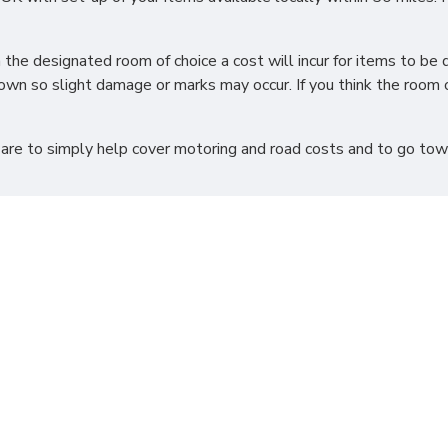
h the designated room of choice a cost will incur for items to 
wn so slight damage or marks may occur. If you think the room o
 are to simply help cover motoring and road costs and to go towar