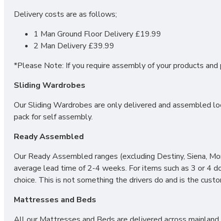
Delivery costs are as follows;
1 Man Ground Floor Delivery £19.99
2 Man Delivery £39.99
*Please Note: If you require assembly of your products and p
Sliding Wardrobes
Our Sliding Wardrobes are only delivered and assembled loca
pack for self assembly.
Ready Assembled
Our Ready Assembled ranges (excluding Destiny, Siena, Mono
average lead time of 2-4 weeks. For items such as 3 or 4 d
choice. This is not something the drivers do and is the cust
Mattresses and Beds
All our Mattresses and Beds are delivered across mainland UK