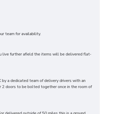
r team for availability.
ve further afield the items will be delivered flat-
by a dedicated team of delivery drivers with an
r 2 doors to be bolted together once in the room of
or delivered outside of 50 miles this is a ground