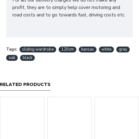
For all our delivery charges we do not make any
profit, they are to simply help cover motoring and
road costs and to go towards fuel, driving costs etc.
Tags:
sliding wardrobe
120cm
kansas
white
grey
oak
black
RELATED PRODUCTS