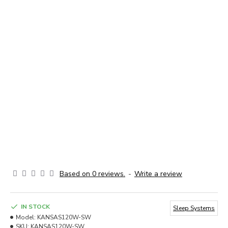
Based on 0 reviews.
-
Write a review
IN STOCK
Sleep Systems
Model:
KANSAS120W-SW
SKU:
KANSAS120W-SW