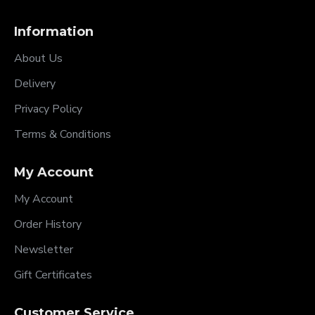
Information
About Us
Delivery
Privacy Policy
Terms & Conditions
My Account
My Account
Order History
Newsletter
Gift Certificates
Customer Service