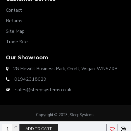
Contact
Returns
Site Map
Trade Site
Our Showroom
28 Hewitt Business Park, Orrell, Wigan, WN57XB
01942318029
sales@sleepsystems.co.uk
Copyright © 2023, SleepSystems.
ADD TO CART