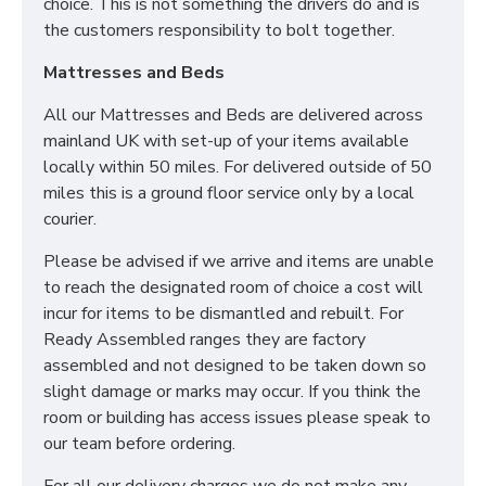
choice. This is not something the drivers do and is
the customers responsibility to bolt together.
Mattresses and Beds
All our Mattresses and Beds are delivered across
mainland UK with set-up of your items available
locally within 50 miles. For delivered outside of 50
miles this is a ground floor service only by a local
courier.
Please be advised if we arrive and items are unable
to reach the designated room of choice a cost will
incur for items to be dismantled and rebuilt. For
Ready Assembled ranges they are factory
assembled and not designed to be taken down so
slight damage or marks may occur. If you think the
room or building has access issues please speak to
our team before ordering.