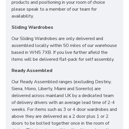
products and positioning in your room of choice
please speak to a member of our team for
availability.
Sliding Wardrobes
Our Sliding Wardrobes are only delivered and
assembled locally within 50 miles of our warehouse
based in WN5 7XB. If you live further afield the
items will be delivered flat-pack for self assembly.
Ready Assembled
Our Ready Assembled ranges (excluding Destiny,
Siena, Mono, Liberty, Miami and Sorento) are
delivered across mainland UK by a dedicated team
of delivery drivers with an average lead time of 2-4
weeks. For items such as 3 or 4 door wardrobes and
above they are delivered as a 2 door plus 1 or 2
doors to be bolted together once in the room of