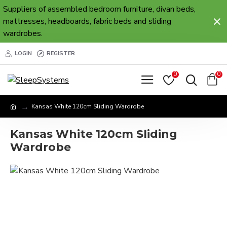
Suppliers of assembled bedroom furniture, divan beds,
mattresses, headboards, fabric beds and sliding
wardrobes.
LOGIN
REGISTER
0
0
Kansas White 120cm Sliding Wardrobe
Kansas White 120cm Sliding
Wardrobe