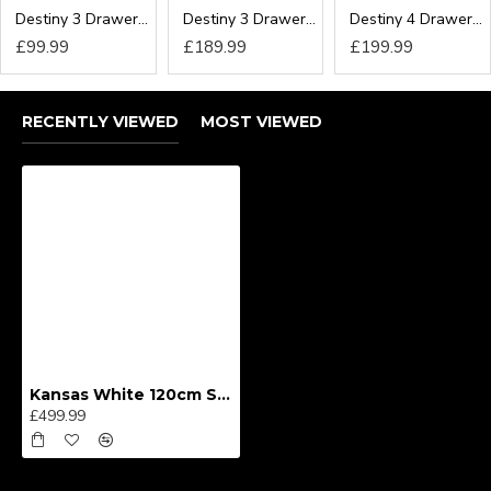
Destiny 3 Drawer Locker
Destiny 3 Drawer Deep Chest
Destiny 4 Drawer Deep Chest
£99.99
£189.99
£199.99
RECENTLY VIEWED
MOST VIEWED
Kansas White 120cm Sliding Wardrobe
£499.99