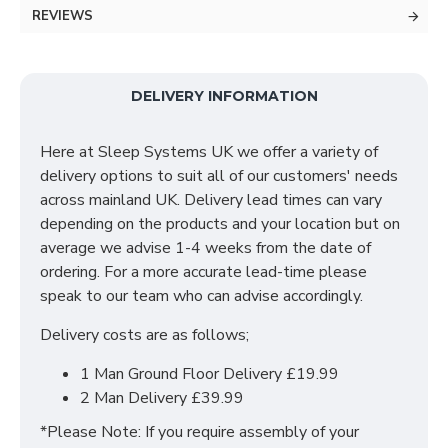
stylish simple design is the perfect storage solution
REVIEWS
for your modern home requirements and to add some
luxury to your home. Our furniture meets all your
requirements and follows the latest trends.
The
inside layout is designed to fit all your necessities
DELIVERY INFORMATION
with ample hanging space on both sides and
adjustable shelves to store all your clothes. The
Here at Sleep Systems UK we offer a variety of
mechanism of two sliding door helps to maximise and
delivery options to suit all of our customers' needs
make the most of the available space even in smaller
across mainland UK. Delivery lead times can vary
rooms.
depending on the products and your location but on
average we advise 1-4 weeks from the date of
SIZES: H215 X W120 X D60 cm
ordering. For a more accurate lead-time please
speak to our team who can advise accordingly.
Delivery costs are as follows;
1 Man Ground Floor Delivery £19.99
2 Man Delivery £39.99
*Please Note: If you require assembly of your