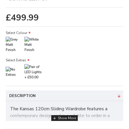
£499.99
Select Colour
Select Extras
DESCRIPTION
The Kansas 120cm Sliding Wardrobe features a
contemporary design and is available to order in a
choice of colours which includes White or Grey.
The