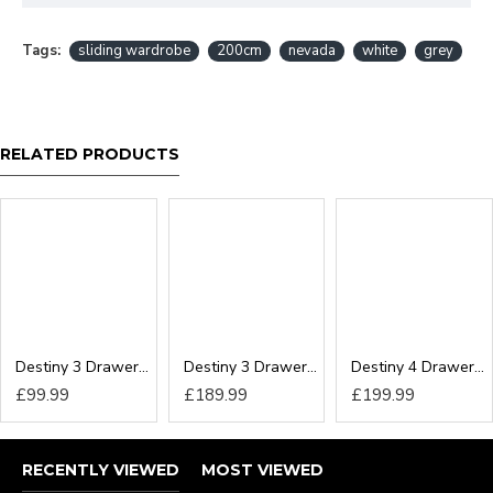
Tags:
sliding wardrobe
200cm
nevada
white
grey
RELATED PRODUCTS
Destiny 3 Drawer Locker
Destiny 3 Drawer Deep Chest
Destiny 4 Drawer Deep Chest
£99.99
£189.99
£199.99
RECENTLY VIEWED
MOST VIEWED