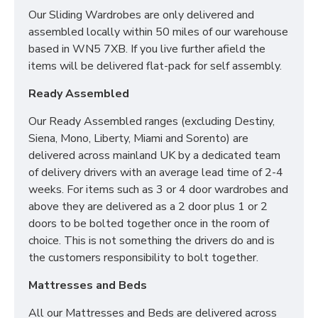
Our Sliding Wardrobes are only delivered and
assembled locally within 50 miles of our warehouse
based in WN5 7XB. If you live further afield the
items will be delivered flat-pack for self assembly.
Ready Assembled
Our Ready Assembled ranges (excluding Destiny,
Siena, Mono, Liberty, Miami and Sorento) are
delivered across mainland UK by a dedicated team
of delivery drivers with an average lead time of 2-4
weeks. For items such as 3 or 4 door wardrobes and
above they are delivered as a 2 door plus 1 or 2
doors to be bolted together once in the room of
choice. This is not something the drivers do and is
the customers responsibility to bolt together.
Mattresses and Beds
All our Mattresses and Beds are delivered across