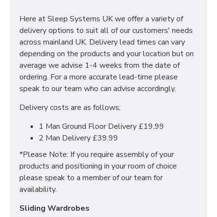
storage space for everything you need in your
bedroom. This includes adjustable shelves, hanging
Here at Sleep Systems UK we offer a variety of
rails and 2 drawers at the base.
delivery options to suit all of our customers' needs
across mainland UK. Delivery lead times can vary
SIZES: H215 X W200 X D63 cm
depending on the products and your location but on
average we advise 1-4 weeks from the date of
ordering. For a more accurate lead-time please
speak to our team who can advise accordingly.
Delivery costs are as follows;
1 Man Ground Floor Delivery £19.99
2 Man Delivery £39.99
*Please Note: If you require assembly of your
products and positioning in your room of choice
please speak to a member of our team for
availability.
Sliding Wardrobes