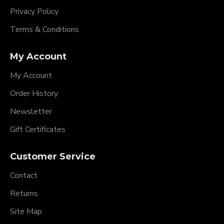
Privacy Policy
Terms & Conditions
My Account
My Account
Order History
Newsletter
Gift Certificates
Customer Service
Contact
Returns
Site Map