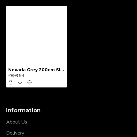
Nevada Grey 200cm Sliding Wardrobe
£899.99
Information
About Us
Delivery