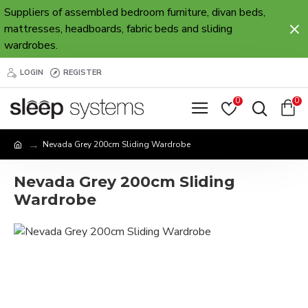
Suppliers of assembled bedroom furniture, divan beds,
mattresses, headboards, fabric beds and sliding
wardrobes.
LOGIN
REGISTER
0
0
Nevada Grey 200cm Sliding Wardrobe
Nevada Grey 200cm Sliding
Wardrobe