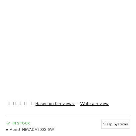
Based on 0 reviews.
-
Write a review
IN STOCK
Sleep Systems
Model:
NEVADA200G-SW