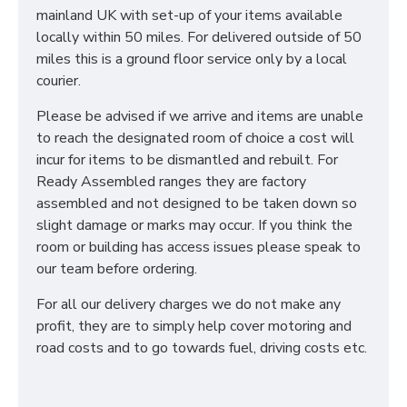
mainland UK with set-up of your items available
locally within 50 miles. For delivered outside of 50
miles this is a ground floor service only by a local
courier.
Please be advised if we arrive and items are unable
to reach the designated room of choice a cost will
incur for items to be dismantled and rebuilt. For
Ready Assembled ranges they are factory
assembled and not designed to be taken down so
slight damage or marks may occur. If you think the
room or building has access issues please speak to
our team before ordering.
For all our delivery charges we do not make any
profit, they are to simply help cover motoring and
road costs and to go towards fuel, driving costs etc.