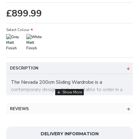
£899.99
Select Colour
DESCRIPTION
The Nevada 200cm Sliding Wardrobe is a
contemporary design which is available to order in a
choice of colours such as White or Grey and features
2 mirror doors. This wardrobe contains a luxury
REVIEWS
German slider track system on the space saving
sliding doors, which makes for a smooth glide when
opening and closing. The interior was designed with
your storage needs in mind, and offers plenty of
DELIVERY INFORMATION