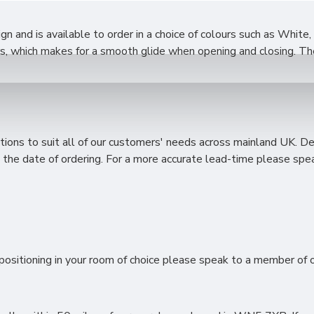
 and is available to order in a choice of colours such as White,
s, which makes for a smooth glide when opening and closing. The 
ions to suit all of our customers' needs across mainland UK. D
the date of ordering. For a more accurate lead-time please spea
ositioning in your room of choice please speak to a member of ou