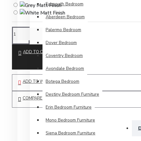
Falmouth Bedroom
Aberdeen Bedroom
Palermo Bedroom
Dover Bedroom
ADD TO CART
Coventry Bedroom
Avondale Bedroom
Botega Bedroom
ADD TO WISH LIST
Destiny Bedroom Furniture
COMPARE THIS PRODUCT
Erin Bedroom Furniture
Mono Bedroom Furniture
D
Siena Bedroom Furniture