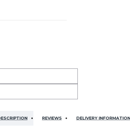
ESCRIPTION
REVIEWS
DELIVERY INFORMATIO