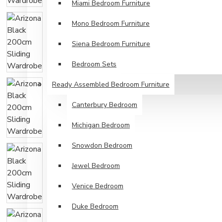
Miami Bedroom Furniture
Mono Bedroom Furniture
Siena Bedroom Furniture
Bedroom Sets
Ready Assembled Bedroom Furniture
Canterbury Bedroom
Michigan Bedroom
Snowdon Bedroom
Jewel Bedroom
Venice Bedroom
Duke Bedroom