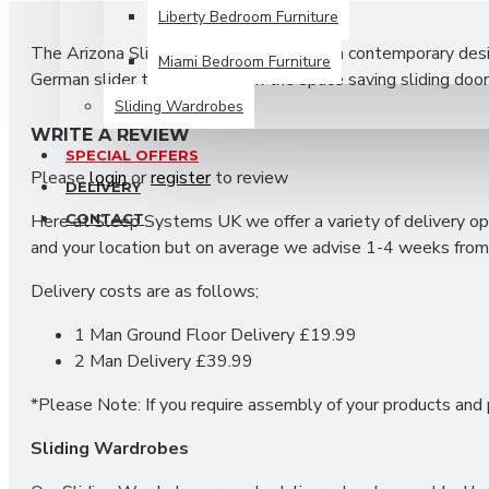
Liberty Bedroom Furniture
The Arizona Sliding Wardrobe features a contemporary design
Miami Bedroom Furniture
German slider track system on the space saving sliding door
includes shelves and hanging rails.
Sliding Wardrobes
WRITE A REVIEW
SIZES: H215 X W200 X D63 cm
SPECIAL OFFERS
Please
login
or
register
to review
DELIVERY
CONTACT
Here at Sleep Systems UK we offer a variety of delivery opt
and your location but on average we advise 1-4 weeks from 
Delivery costs are as follows;
1 Man Ground Floor Delivery £19.99
2 Man Delivery £39.99
*Please Note: If you require assembly of your products and p
Sliding Wardrobes