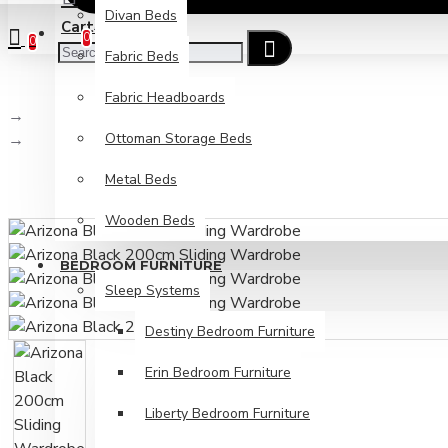
Divan Beds
Cart
Checkout
0
0
Fabric Beds
Fabric Headboards
Sliding Wardrobes
Ottoman Storage Beds
Arizona Black 200cm Sliding Wardrobe
Metal Beds
Wooden Beds
BEDROOM FURNITURE
Sleep Systems
Destiny Bedroom Furniture
Erin Bedroom Furniture
Liberty Bedroom Furniture