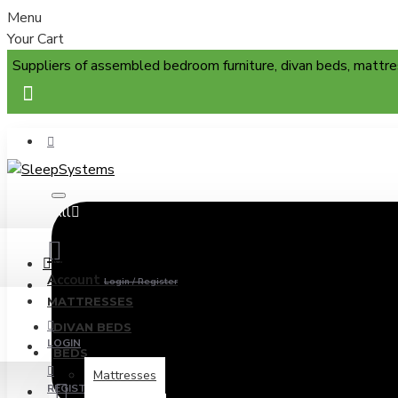
Menu
Your Cart
Suppliers of assembled bedroom furniture, divan beds, mattre
All
Menu
Account
Login / Register
MATTRESSES
DIVAN BEDS
LOGIN
BEDS
Mattresses
REGISTER