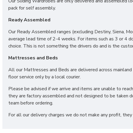
Our Sliding Wardrobes are only delivered and assembled loca
pack for self assembly.
Ready Assembled
Our Ready Assembled ranges (excluding Destiny, Siena, Mono
average lead time of 2-4 weeks. For items such as 3 or 4 d
choice. This is not something the drivers do and is the cust
Mattresses and Beds
All our Mattresses and Beds are delivered across mainland UK
floor service only by a local courier.
Please be advised if we arrive and items are unable to reac
they are factory assembled and not designed to be taken do
team before ordering.
For all our delivery charges we do not make any profit, they