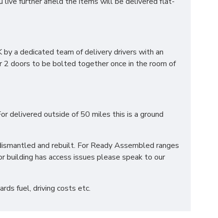
ve further afield the items will be delivered flat-
by a dedicated team of delivery drivers with an
r 2 doors to be bolted together once in the room of
or delivered outside of 50 miles this is a ground
be dismantled and rebuilt. For Ready Assembled ranges
r building has access issues please speak to our
ds fuel, driving costs etc.