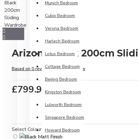
Munich Bedroom
Cubix Bedroom
Verona Bedroom
Harlech Bedroom
Arizona Black 200cm Sli
Lotus Bedroom
Cottage Bedroom
Based on 0 reviews.
-
Write a review
Beijing Bedroom
£799.99
Kingston Bedroom
Lulworth Bedroom
Singapore Bedroom
Select Colour
Howard Bedroom