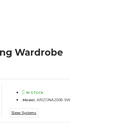
ding Wardrobe
IN STOCK
Model:
ARIZONA200B-SW
Sleep Systems