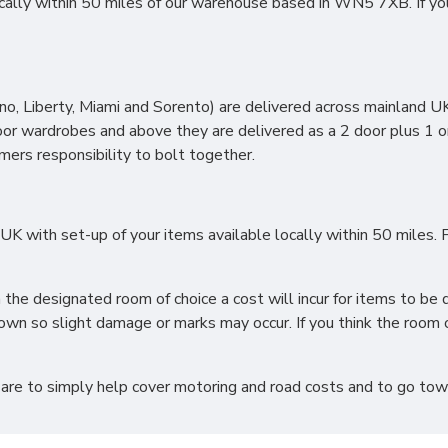
lly within 50 miles of our warehouse based in WN5 7XB. If you li
, Liberty, Miami and Sorento) are delivered across mainland UK 
oor wardrobes and above they are delivered as a 2 door plus 1 o
omers responsibility to bolt together.
 with set-up of your items available locally within 50 miles. F
h the designated room of choice a cost will incur for items to 
wn so slight damage or marks may occur. If you think the room o
 are to simply help cover motoring and road costs and to go towar