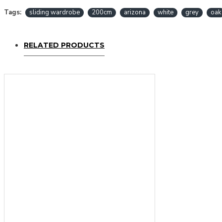
Tags:
sliding wardrobe
200cm
arizona
white
grey
oak
RELATED PRODUCTS