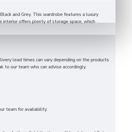
 Black and Grey. This wardrobe features a luxury
interior offers plenty of storage space, which
elivery lead times can vary depending on the products
k to our team who can advise accordingly.
r team for availability.